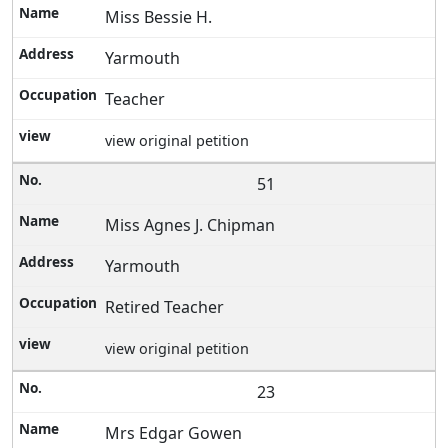
Miss Bessie H.
Yarmouth
Teacher
view original petition
51
Miss Agnes J. Chipman
Yarmouth
Retired Teacher
view original petition
23
Mrs Edgar Gowen