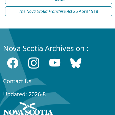
The Nova Scotia Franchise Act
26 April 1918
Nova Scotia Archives on :
Contact Us
Updated: 2026-8