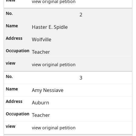
view original petition
2
Haster E. Spidle
Wolfville
Teacher
view original petition
3
Amy Nessiave
Auburn
Teacher
view original petition