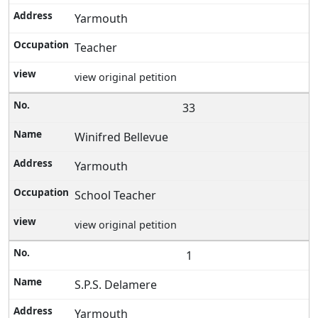
Yarmouth
Teacher
view original petition
33
Winifred Bellevue
Yarmouth
School Teacher
view original petition
1
S.P.S. Delamere
Yarmouth