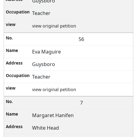
Guysboro
Teacher
view original petition
56
Eva Maguire
Guysboro
Teacher
view original petition
7
Margaret Hanifen
White Head