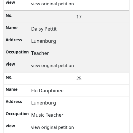
view original petition
17
Daisy Pettit
Lunenburg
Teacher
view original petition
25
Flo Dauphinee
Lunenburg
Music Teacher
view original petition