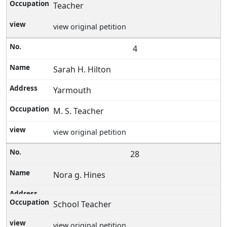
Teacher
view original petition
4
Sarah H. Hilton
Yarmouth
M. S. Teacher
view original petition
28
Nora g. Hines
School Teacher
view original petition