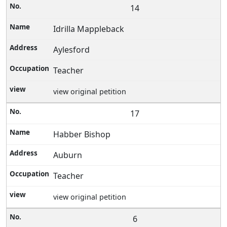
14
Idrilla Mappleback
Aylesford
Teacher
view original petition
17
Habber Bishop
Auburn
Teacher
view original petition
6