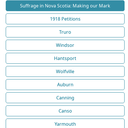
Suffrage in Nova Scotia: Making our Mark
1918 Petitions
Truro
Windsor
Hantsport
Wolfville
Auburn
Canning
Canso
Yarmouth