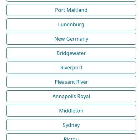
Port Maitland
Lunenburg
New Germany
Bridgewater
Riverport
Pleasant River
Annapolis Royal
Middleton
Sydney
Pictou