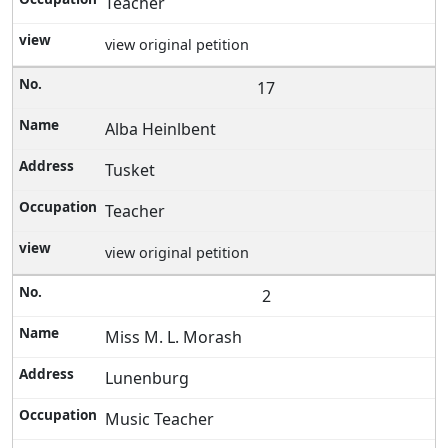
Teacher
view original petition
17
Alba Heinlbent
Tusket
Teacher
view original petition
2
Miss M. L. Morash
Lunenburg
Music Teacher