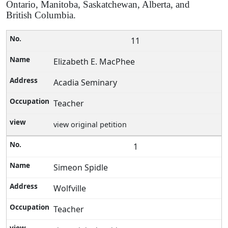
Ontario, Manitoba, Saskatchewan, Alberta, and
British Columbia.
11
Elizabeth E. MacPhee
Acadia Seminary
Teacher
view original petition
1
Simeon Spidle
Wolfville
Teacher