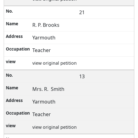
21
R. P. Brooks
Yarmouth
Teacher
view original petition
13
Mrs. R. Smith
Yarmouth
Teacher
view original petition