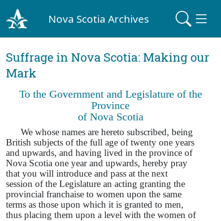
Nova Scotia Archives
Suffrage in Nova Scotia: Making our
Mark
To the Government and Legislature of the
Province
of Nova Scotia
We whose names are hereto subscribed, being
British subjects of the full age of twenty one years
and upwards, and having lived in the province of
Nova Scotia one year and upwards, hereby pray
that you will introduce and pass at the next
session of the Legislature an acting granting the
provincial franchaise to women upon the same
terms as those upon which it is granted to men,
thus placing them upon a level with the women of