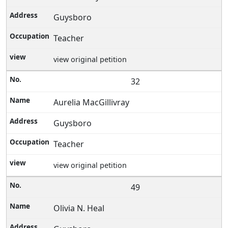
Guysboro
Teacher
view original petition
32
Aurelia MacGillivray
Guysboro
Teacher
view original petition
49
Olivia N. Heal