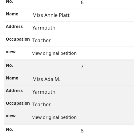
6
Miss Annie Platt
Yarmouth
Teacher
view original petition
7
Miss Ada M.
Yarmouth
Teacher
view original petition
8