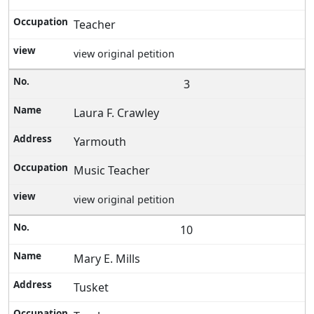
Teacher
view original petition
3
Laura F. Crawley
Yarmouth
Music Teacher
view original petition
10
Mary E. Mills
Tusket