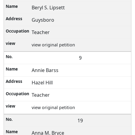
Beryl S. Lipsett
Guysboro
Teacher
view original petition
9
Annie Barss
Hazel Hill
Teacher
view original petition
19
Anna M. Bryce