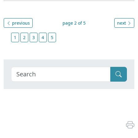
previous
page 2 of 5
next
1
2
3
4
5