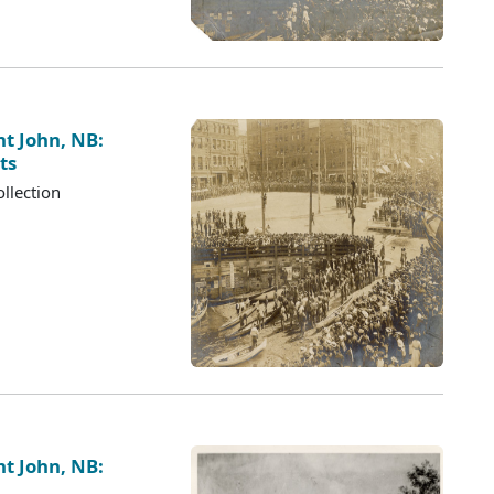
nt John, NB:
ts
llection
nt John, NB: