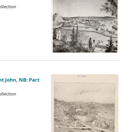
llection
nt John, NB: Part
llection