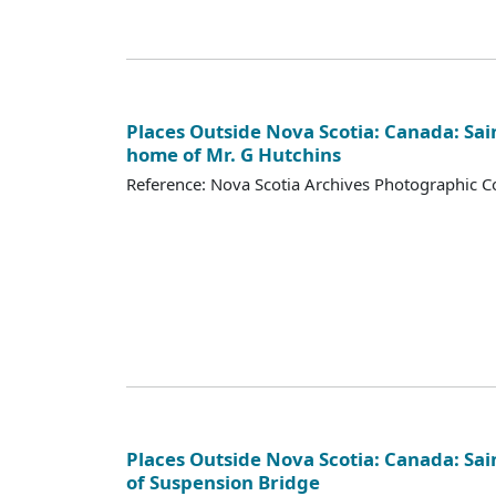
Places Outside Nova Scotia: Canada: Sai
home of Mr. G Hutchins
Reference: Nova Scotia Archives Photographic Co
Places Outside Nova Scotia: Canada: Sai
of Suspension Bridge