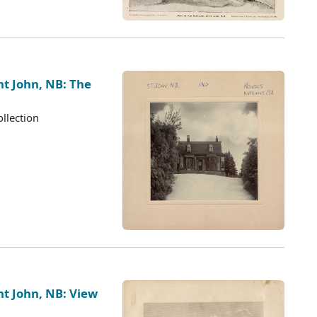
nt John, NB: The
llection
nt John, NB: View