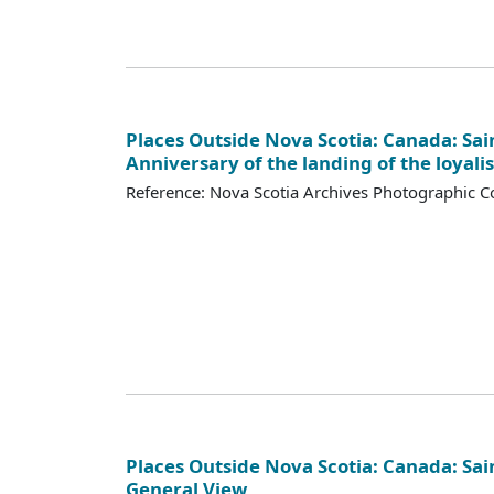
Places Outside Nova Scotia: Canada: Sai
Anniversary of the landing of the loyalis
Reference: Nova Scotia Archives Photographic Co
Places Outside Nova Scotia: Canada: Sai
General View