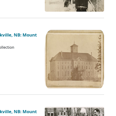
kville, NB: Mount
llection
kville, NB: Mount