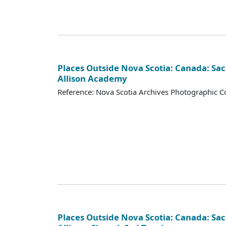
Places Outside Nova Scotia: Canada: Sac
Allison Academy
Reference: Nova Scotia Archives Photographic Co
Places Outside Nova Scotia: Canada: Sac