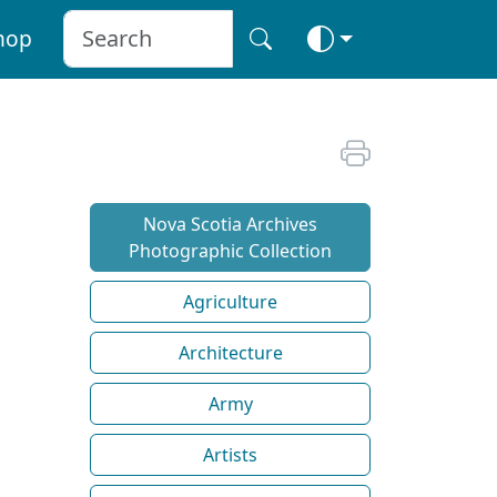
hop
Nova Scotia Archives
Photographic Collection
Agriculture
Architecture
Army
Artists