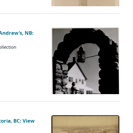
 Andrew's, NB:
llection
oria, BC: View