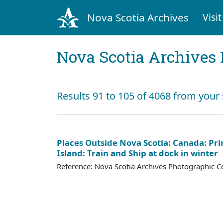
Nova Scotia Archives
Visit
Nova Scotia Archives 
Results 91 to 105 of 4068 from your 
Places Outside Nova Scotia: Canada: Pr
Island: Train and Ship at dock in winter
Reference: Nova Scotia Archives Photographic Co