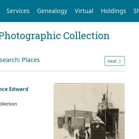
Services
Genealogy
Virtual
Holdings
S
Photographic Collection
search: Places
next
ince Edward
llection