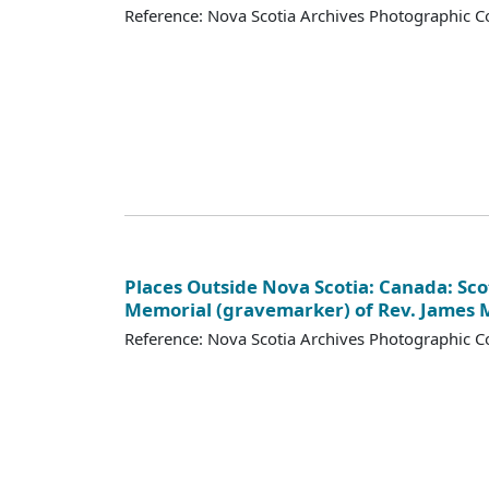
Reference: Nova Scotia Archives Photographic Co
Places Outside Nova Scotia: Canada: Scot
Memorial (gravemarker) of Rev. James
Reference: Nova Scotia Archives Photographic Co