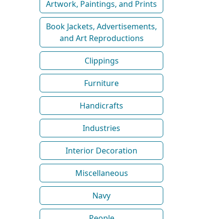
Artwork, Paintings, and Prints
Book Jackets, Advertisements,
and Art Reproductions
Clippings
Furniture
Handicrafts
Industries
Interior Decoration
Miscellaneous
Navy
People