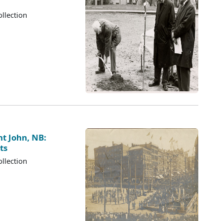
llection
nt John, NB:
ts
llection