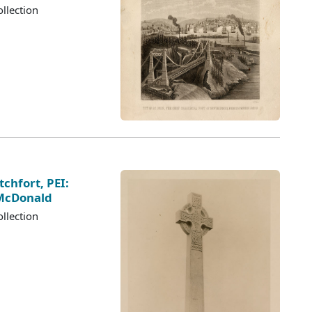
llection
chfort, PEI:
 McDonald
llection