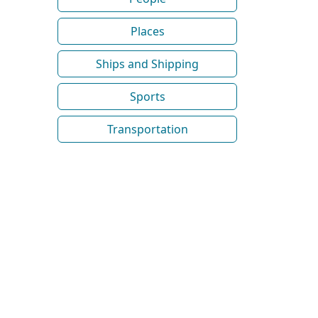
Places
Ships and Shipping
Sports
Transportation