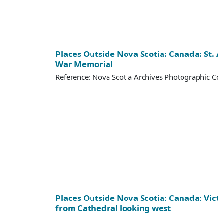
Places Outside Nova Scotia: Canada: St.
War Memorial
Reference: Nova Scotia Archives Photographic Co
Places Outside Nova Scotia: Canada: Vict
from Cathedral looking west