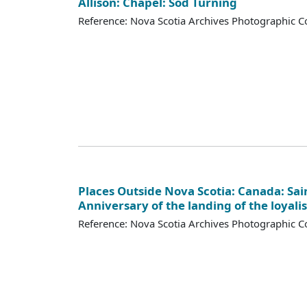
Allison: Chapel: Sod Turning
Reference: Nova Scotia Archives Photographic Co
Places Outside Nova Scotia: Canada: Sai
Anniversary of the landing of the loyalis
Reference: Nova Scotia Archives Photographic Co