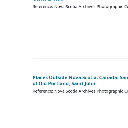
Reference: Nova Scotia Archives Photographic Co
Places Outside Nova Scotia: Canada: Sai
of Old Portland, Saint John
Reference: Nova Scotia Archives Photographic Co