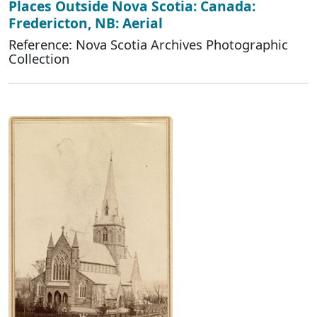
Places Outside Nova Scotia: Canada:
Fredericton, NB: Aerial
Reference: Nova Scotia Archives Photographic
Collection