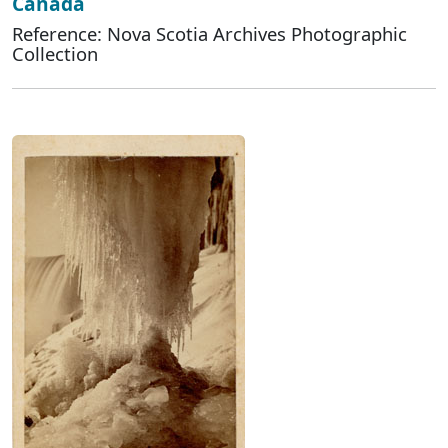
Canada
Reference: Nova Scotia Archives Photographic
Collection