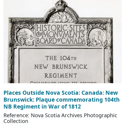
Places Outside Nova Scotia: Canada: New
Brunswick: Plaque commemorating 104th
NB Regiment in War of 1812
Reference: Nova Scotia Archives Photographic
Collection