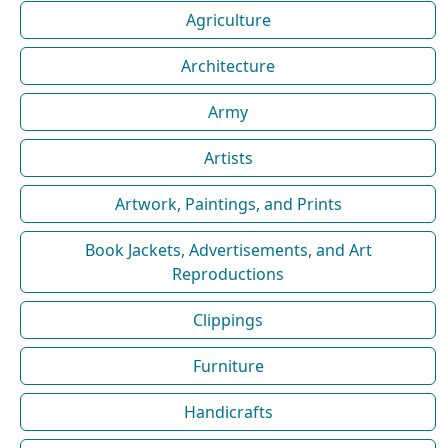
Agriculture
Architecture
Army
Artists
Artwork, Paintings, and Prints
Book Jackets, Advertisements, and Art
Reproductions
Clippings
Furniture
Handicrafts