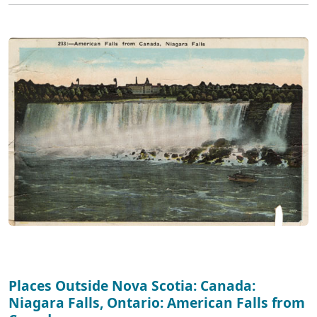
Places Outside Nova Scotia: Canada:
Niagara Falls, Ontario: American Falls from