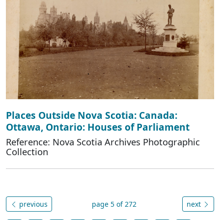
Places Outside Nova Scotia: Canada:
Ottawa, Ontario: Houses of Parliament
Reference: Nova Scotia Archives Photographic
Collection
previous
page 5 of 272
next