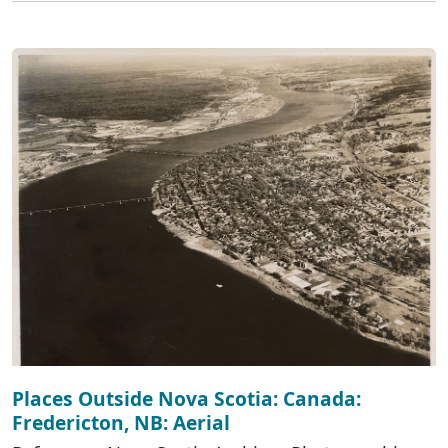
Places Outside Nova Scotia: Canada:
Fredericton, NB: Aerial