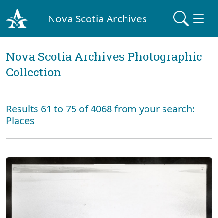
Nova Scotia Archives
Nova Scotia Archives Photographic
Collection
Results 61 to 75 of 4068 from your search:
Places