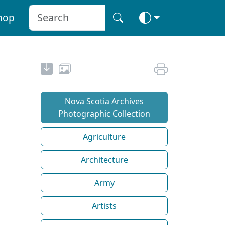
hop
Nova Scotia Archives
Photographic Collection
Agriculture
Architecture
Army
Artists