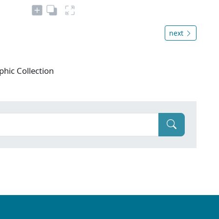
next
phic Collection