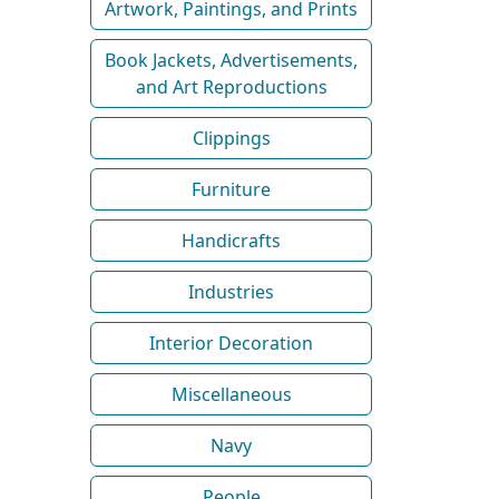
Artwork, Paintings, and Prints
Book Jackets, Advertisements,
and Art Reproductions
Clippings
Furniture
Handicrafts
Industries
Interior Decoration
Miscellaneous
Navy
People