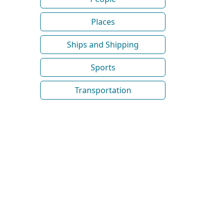
Places
Ships and Shipping
Sports
Transportation