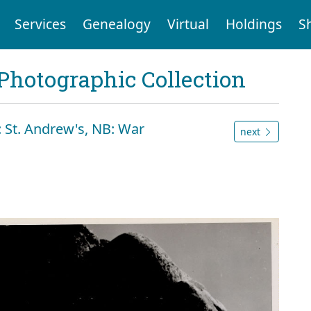
Services
Genealogy
Virtual
Holdings
S
Photographic Collection
 St. Andrew's, NB: War
next