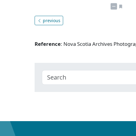
previous
Reference
: Nova Scotia Archives Photogra