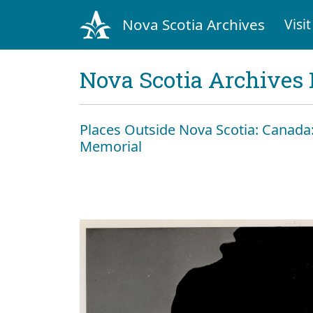
Nova Scotia Archives
Visit
Nova Scotia Archives 
Places Outside Nova Scotia: Canada:
Memorial