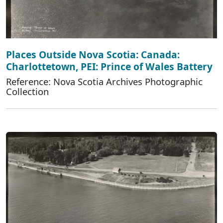
Places Outside Nova Scotia: Canada:
Charlottetown, PEI: Prince of Wales Battery
Reference: Nova Scotia Archives Photographic
Collection