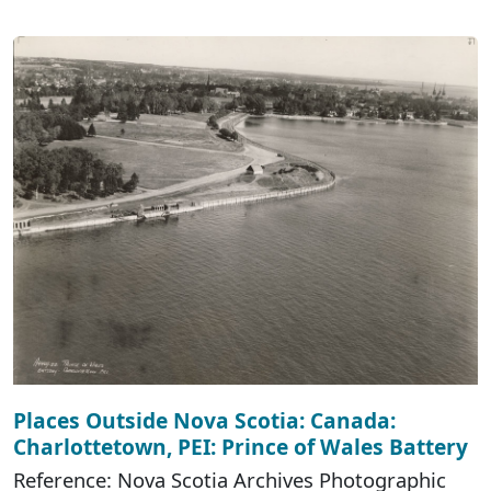
Places Outside Nova Scotia: Canada:
Charlottetown, PEI: Prince of Wales Battery
Reference: Nova Scotia Archives Photographic