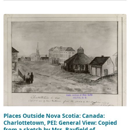
Places Outside Nova Scotia: Canada:
Charlottetown, PEI: General View: Copied
from a sketch by Mrs. Bayfield of