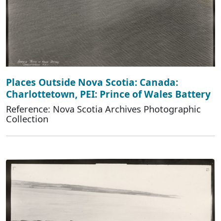
Places Outside Nova Scotia: Canada:
Charlottetown, PEI: Prince of Wales Battery
Reference: Nova Scotia Archives Photographic
Collection