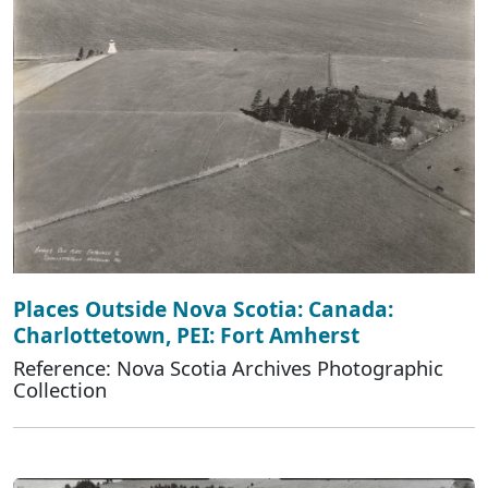
Places Outside Nova Scotia: Canada:
Charlottetown, PEI: Fort Amherst
Reference: Nova Scotia Archives Photographic
Collection