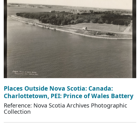
Places Outside Nova Scotia: Canada:
Charlottetown, PEI: Prince of Wales Battery
Reference: Nova Scotia Archives Photographic
Collection