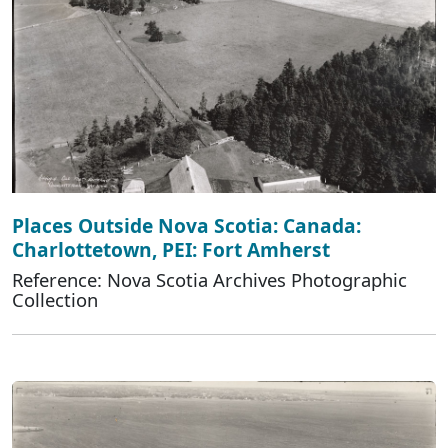
Places Outside Nova Scotia: Canada:
Charlottetown, PEI: Fort Amherst
Reference: Nova Scotia Archives Photographic
Collection