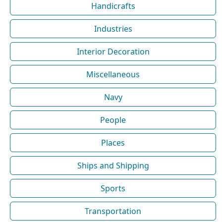
Handicrafts
Industries
Interior Decoration
Miscellaneous
Navy
People
Places
Ships and Shipping
Sports
Transportation