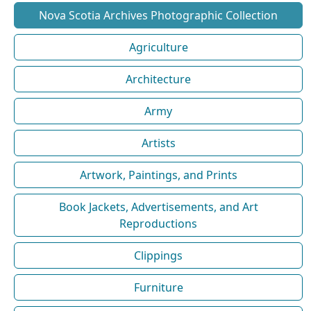
Nova Scotia Archives Photographic Collection
Agriculture
Architecture
Army
Artists
Artwork, Paintings, and Prints
Book Jackets, Advertisements, and Art
Reproductions
Clippings
Furniture