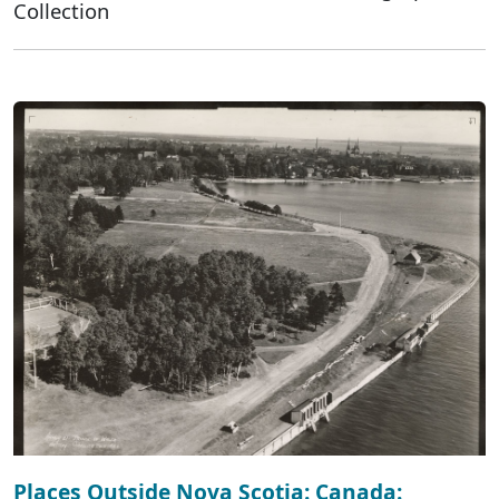
Collection
Places Outside Nova Scotia: Canada: