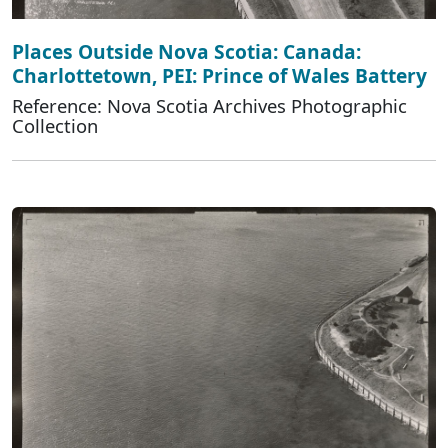
Places Outside Nova Scotia: Canada:
Charlottetown, PEI: Prince of Wales Battery
Reference: Nova Scotia Archives Photographic
Collection