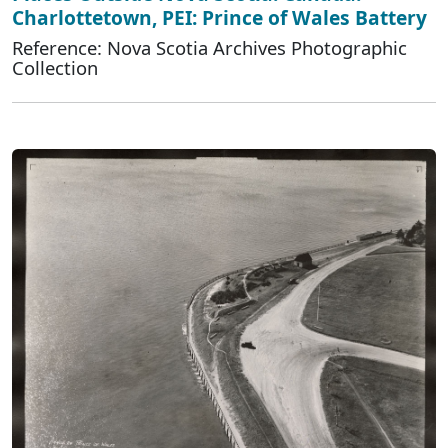
Charlottetown, PEI: Prince of Wales Battery
Reference: Nova Scotia Archives Photographic
Collection