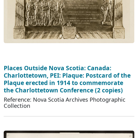
Places Outside Nova Scotia: Canada:
Charlottetown, PEI: Plaque: Postcard of the
Plaque erected in 1914 to commemorate
the Charlottetown Conference (2 copies)
Reference: Nova Scotia Archives Photographic
Collection