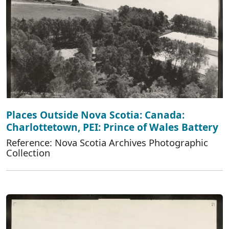
Places Outside Nova Scotia: Canada:
Charlottetown, PEI: Prince of Wales Battery
Reference: Nova Scotia Archives Photographic
Collection