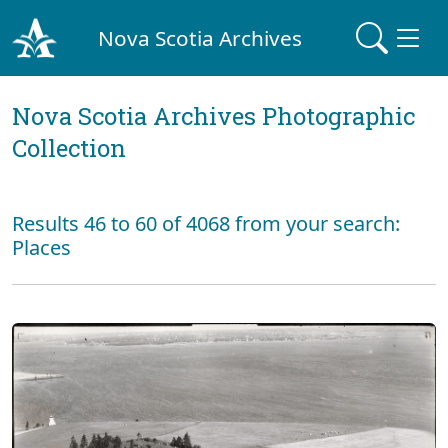
Nova Scotia Archives
Nova Scotia Archives Photographic
Collection
Results 46 to 60 of 4068 from your search:
Places