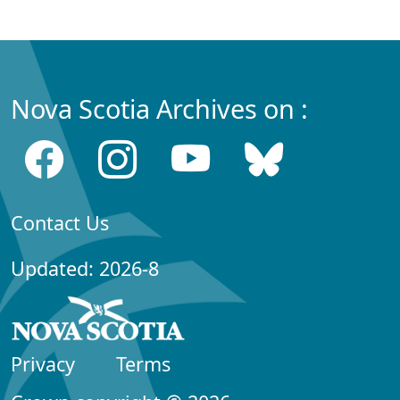
Nova Scotia Archives on :
Contact Us
Updated: 2026-8
Privacy
Terms