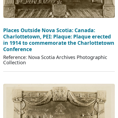
Places Outside Nova Scotia: Canada:
Charlottetown, PEI: Plaque: Plaque erected
in 1914 to commemorate the Charlottetown
Conference
Reference: Nova Scotia Archives Photographic
Collection