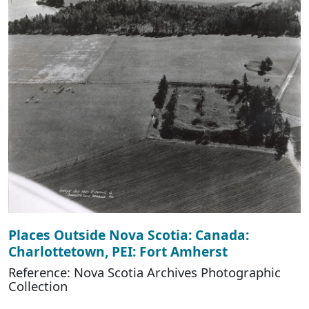
Places Outside Nova Scotia: Canada:
Charlottetown, PEI: Fort Amherst
Reference: Nova Scotia Archives Photographic
Collection