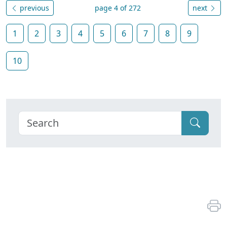
previous
page 4 of 272
next
1
2
3
4
5
6
7
8
9
10