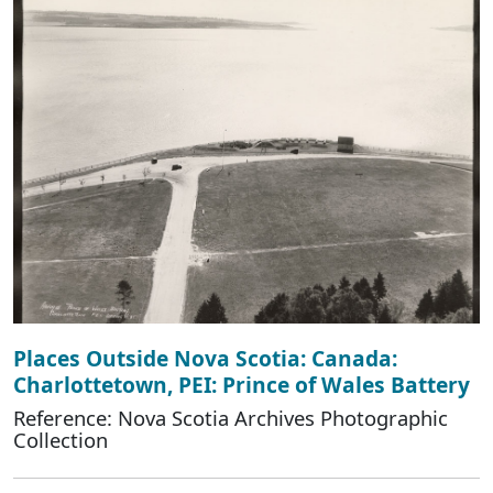
Places Outside Nova Scotia: Canada:
Charlottetown, PEI: Prince of Wales Battery
Reference: Nova Scotia Archives Photographic
Collection