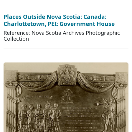
Places Outside Nova Scotia: Canada:
Charlottetown, PEI: Government House
Reference: Nova Scotia Archives Photographic
Collection