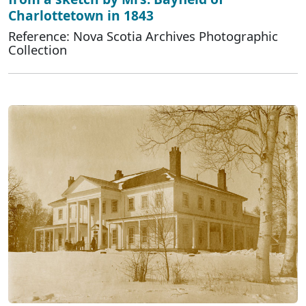
Charlottetown in 1843
Reference: Nova Scotia Archives Photographic
Collection