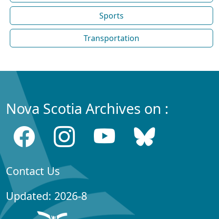
Sports
Transportation
Nova Scotia Archives on :
Contact Us
Updated: 2026-8