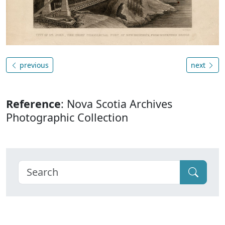
previous
next
Reference
: Nova Scotia Archives
Photographic Collection