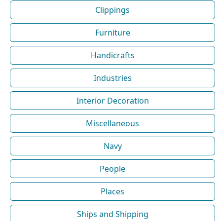
Clippings
Furniture
Handicrafts
Industries
Interior Decoration
Miscellaneous
Navy
People
Places
Ships and Shipping