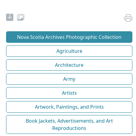
Nova Scotia Archives Photographic Collection
Agriculture
Architecture
Army
Artists
Artwork, Paintings, and Prints
Book Jackets, Advertisements, and Art
Reproductions