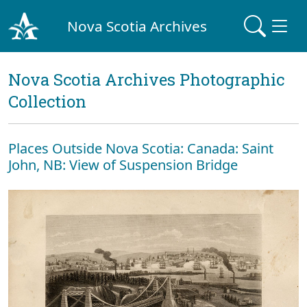
Nova Scotia Archives
Nova Scotia Archives Photographic
Collection
Places Outside Nova Scotia: Canada: Saint
John, NB: View of Suspension Bridge