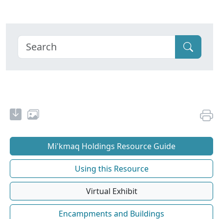
Mi'kmaq Holdings Resource Guide
Using this Resource
Virtual Exhibit
Encampments and Buildings