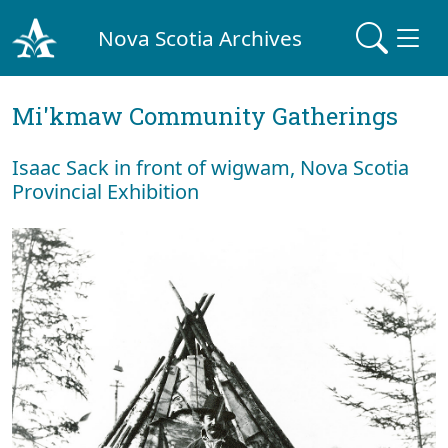
Nova Scotia Archives
Mi'kmaw Community Gatherings
Isaac Sack in front of wigwam, Nova Scotia
Provincial Exhibition