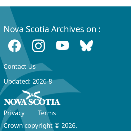
Nova Scotia Archives on :
Contact Us
Updated: 2026-8
Privacy
Terms
Crown copyright © 2026,