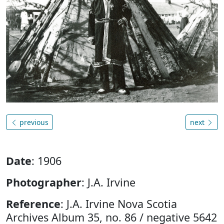
previous
next
Date
: 1906
Photographer
: J.A. Irvine
Reference
: J.A. Irvine Nova Scotia
Archives Album 35, no. 86 / negative 5642