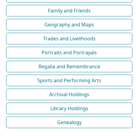
Family and Friends
Geography and Maps
Trades and Livelihoods
Portraits and Portrayals
Regalia and Remembrance
Sports and Performing Arts
Archival Holdings
Library Holdings
Genealogy