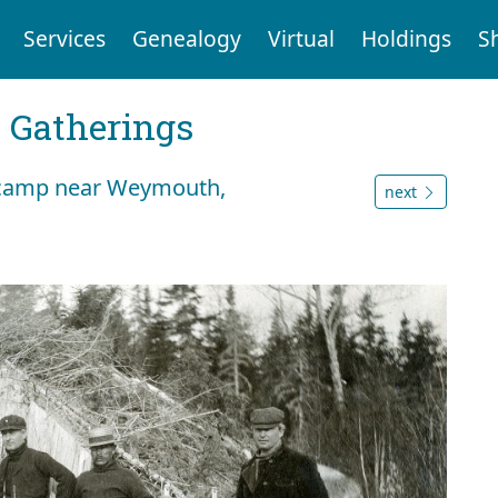
Services
Genealogy
Virtual
Holdings
S
Gatherings
t camp near Weymouth,
next