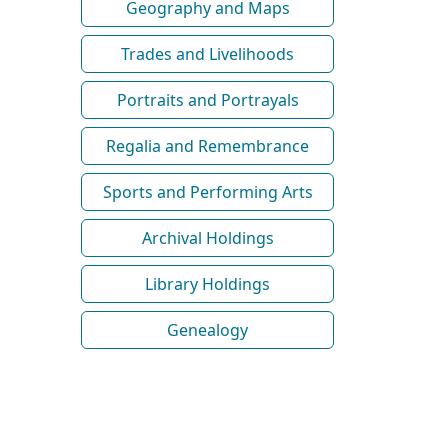
Geography and Maps
Trades and Livelihoods
Portraits and Portrayals
Regalia and Remembrance
Sports and Performing Arts
Archival Holdings
Library Holdings
Genealogy