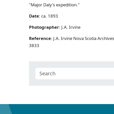
"Major Daly's expedition."
Date
: ca. 1893
Photographer
: J.A. Irvine
Reference
: J.A. Irvine Nova Scotia Archiv
3833