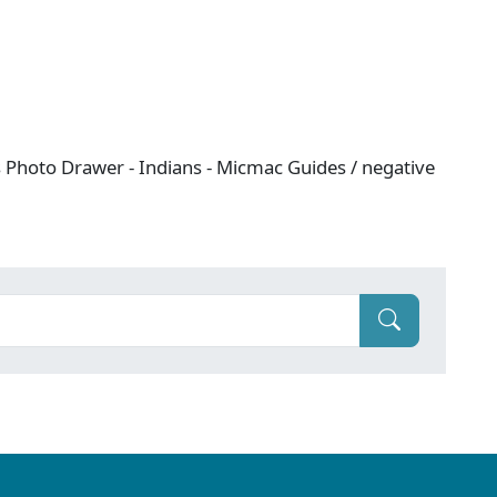
es Photo Drawer - Indians - Micmac Guides / negative