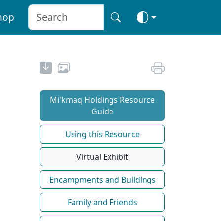
hop
Mi'kmaq Holdings Resource
Guide
Using this Resource
Virtual Exhibit
Encampments and Buildings
Family and Friends