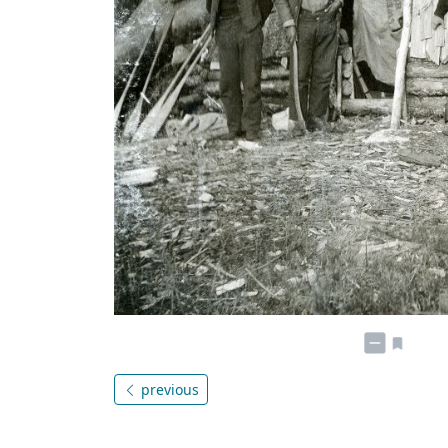
previous