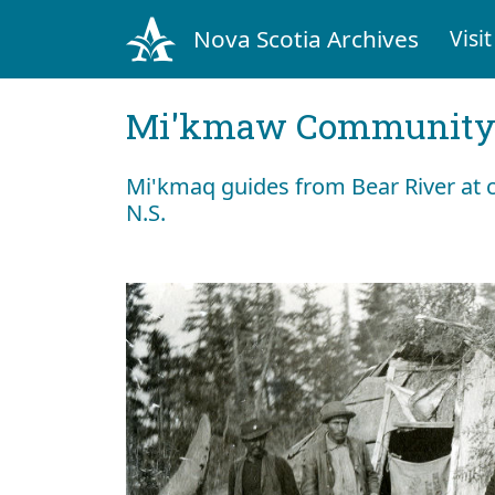
Nova Scotia Archives
Visit
Mi'kmaw Community 
Mi'kmaq guides from Bear River a
N.S.