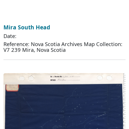
Mira South Head
Date:
Reference: Nova Scotia Archives Map Collection:
V7 239 Mira, Nova Scotia