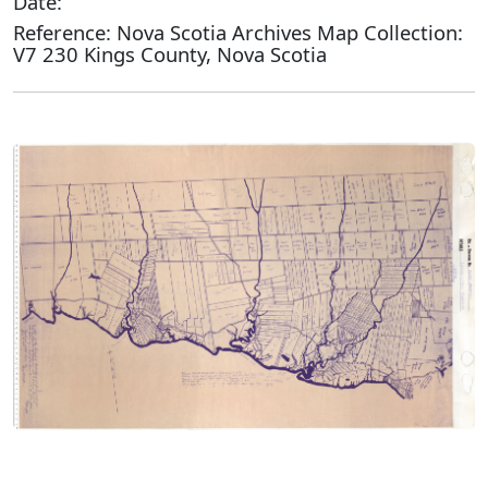
Date:
Reference: Nova Scotia Archives Map Collection:
V7 230 Kings County, Nova Scotia