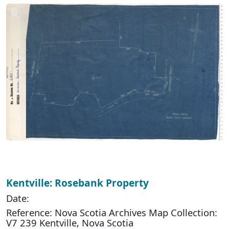
Kentville: Rosebank Property
Date:
Reference: Nova Scotia Archives Map Collection:
V7 239 Kentville, Nova Scotia