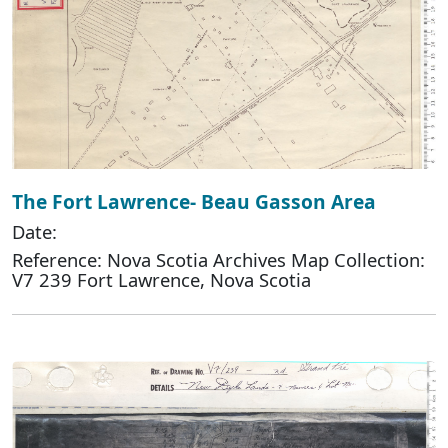
The Fort Lawrence- Beau Gasson Area
Date:
Reference: Nova Scotia Archives Map Collection:
V7 239 Fort Lawrence, Nova Scotia