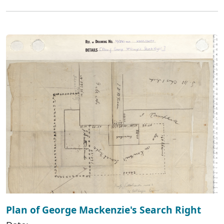
Plan of George Mackenzie's Search Right