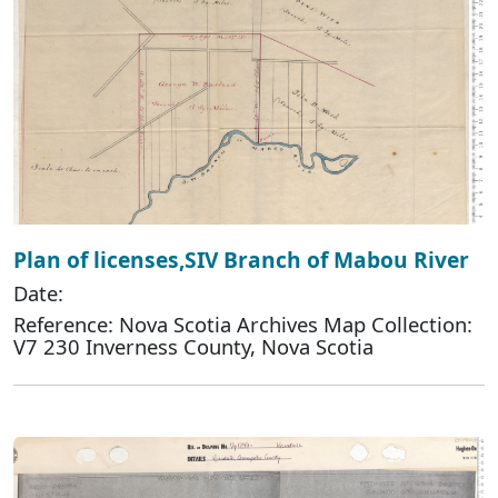
Plan of licenses,SIV Branch of Mabou River
Date:
Reference: Nova Scotia Archives Map Collection:
V7 230 Inverness County, Nova Scotia