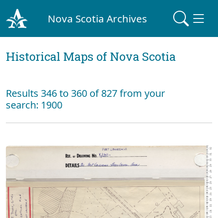
Nova Scotia Archives
Historical Maps of Nova Scotia
Results 346 to 360 of 827 from your
search: 1900