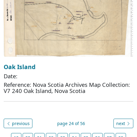
Oak Island
Date:
Reference: Nova Scotia Archives Map Collection:
V7 240 Oak Island, Nova Scotia
previous
page 24 of 56
next