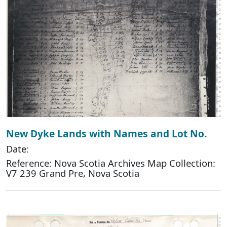
New Dyke Lands with Names and Lot No.
Date:
Reference: Nova Scotia Archives Map Collection:
V7 239 Grand Pre, Nova Scotia