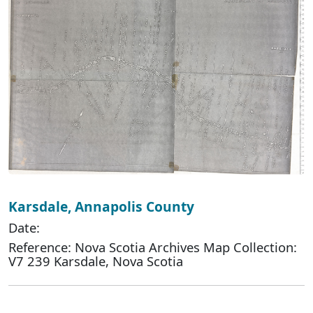
Karsdale, Annapolis County
Date:
Reference: Nova Scotia Archives Map Collection:
V7 239 Karsdale, Nova Scotia