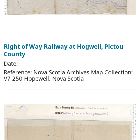
Right of Way Railway at Hogwell, Pictou
County
Date:
Reference: Nova Scotia Archives Map Collection:
V7 250 Hopewell, Nova Scotia