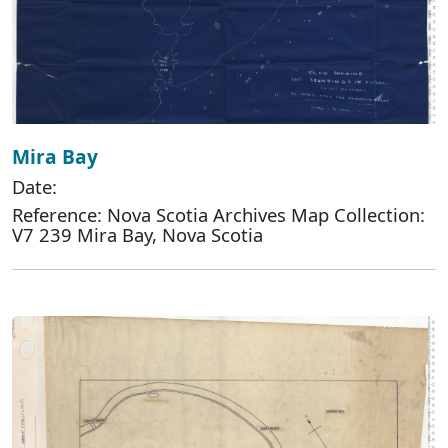
Mira Bay
Date:
Reference: Nova Scotia Archives Map Collection:
V7 239 Mira Bay, Nova Scotia