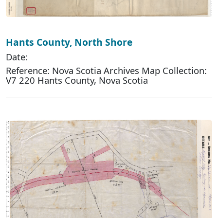
Hants County, North Shore
Date:
Reference: Nova Scotia Archives Map Collection:
V7 220 Hants County, Nova Scotia