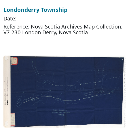
Londonderry Township
Date:
Reference: Nova Scotia Archives Map Collection:
V7 230 London Derry, Nova Scotia