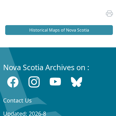
Historical Maps of Nova Scotia
Nova Scotia Archives on :
Contact Us
Updated: 2026-8