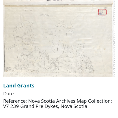
Land Grants
Date:
Reference: Nova Scotia Archives Map Collection:
V7 239 Grand Pre Dykes, Nova Scotia