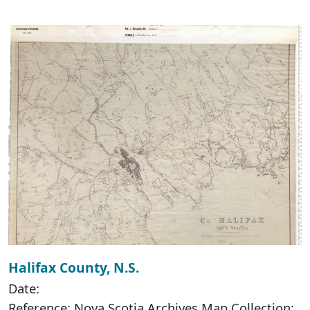
Halifax County, N.S.
Date:
Reference: Nova Scotia Archives Map Collection: