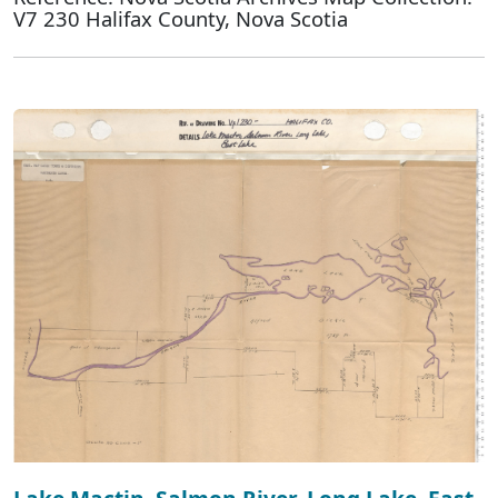
V7 230 Halifax County, Nova Scotia