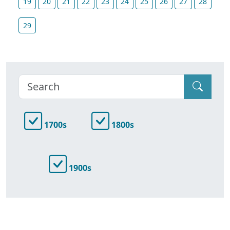
19
20
21
22
23
24
25
26
27
28
29
1700s
1800s
1900s