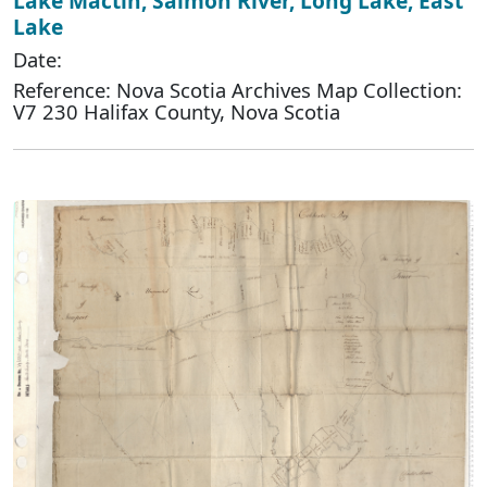
Lake Mactin, Salmon River, Long Lake, East
Lake
Date:
Reference: Nova Scotia Archives Map Collection:
V7 230 Halifax County, Nova Scotia