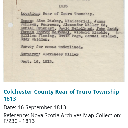
Colchester County Rear of Truro Township
1813
Date: 16 September 1813
Reference: Nova Scotia Archives Map Collection:
F/230 - 1813