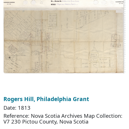
Rogers Hill, Philadelphia Grant
Date: 1813
Reference: Nova Scotia Archives Map Collection:
V7 230 Pictou County, Nova Scotia