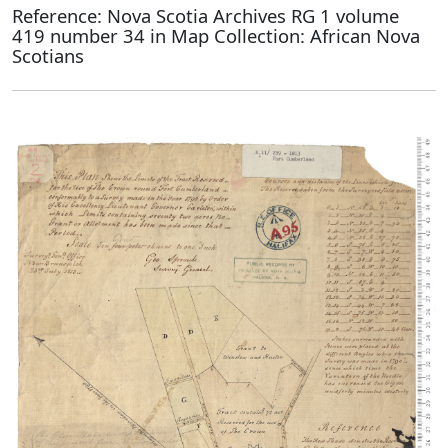
Reference: Nova Scotia Archives RG 1 volume
419 number 34 in Map Collection: African Nova
Scotians