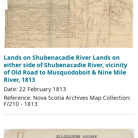
Lands on Shubenacadie River Lands on
either side of Shubenacadie River, vicinity
of Old Road to Musquodoboit & Nine Mile
River, 1813
Date: 22 February 1813
Reference: Nova Scotia Archives Map Collection:
F/210 - 1813