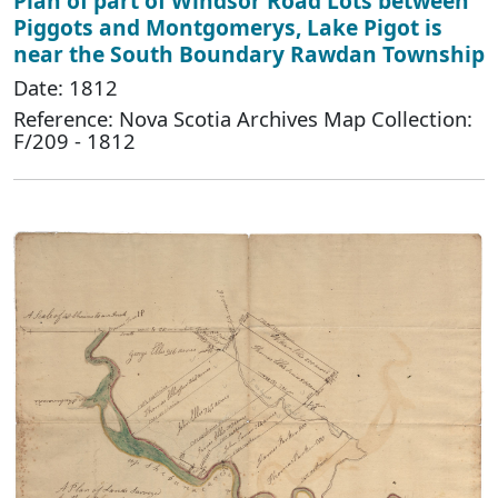
Plan of part of Windsor Road Lots between
Piggots and Montgomerys, Lake Pigot is
near the South Boundary Rawdan Township
Date: 1812
Reference: Nova Scotia Archives Map Collection:
F/209 - 1812