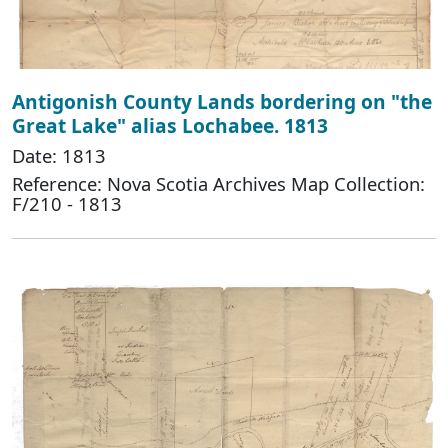
Antigonish County Lands bordering on "the
Great Lake" alias Lochabee. 1813
Date: 1813
Reference: Nova Scotia Archives Map Collection:
F/210 - 1813