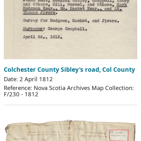
Colchester County Sibley's road, Col County
Date: 2 April 1812
Reference: Nova Scotia Archives Map Collection:
F/230 - 1812