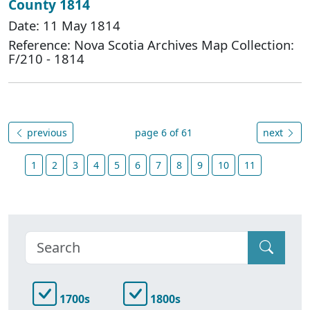
County 1814
Date: 11 May 1814
Reference: Nova Scotia Archives Map Collection:
F/210 - 1814
previous
page 6 of 61
next
1
2
3
4
5
6
7
8
9
10
11
1700s
1800s