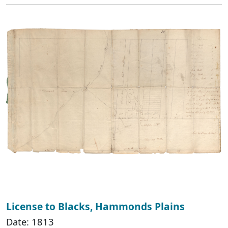
License to Blacks, Hammonds Plains
Date: 1813