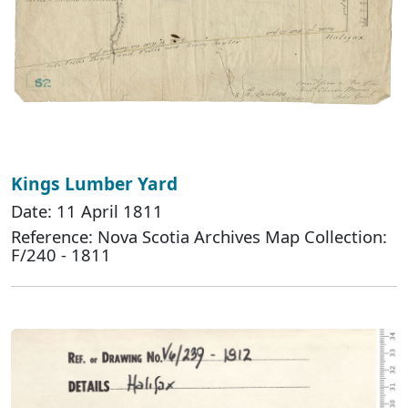
Kings Lumber Yard
Date: 11 April 1811
Reference: Nova Scotia Archives Map Collection:
F/240 - 1811