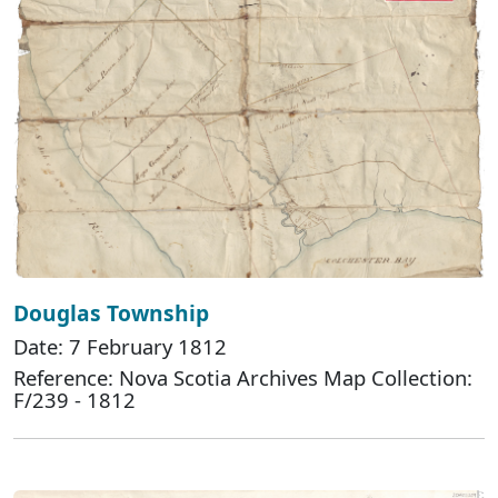
Douglas Township
Date: 7 February 1812
Reference: Nova Scotia Archives Map Collection:
F/239 - 1812