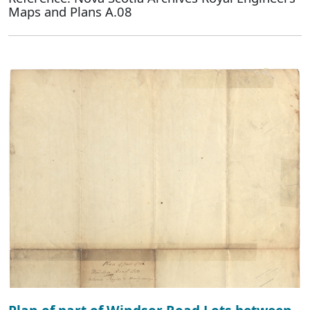
Maps and Plans A.08