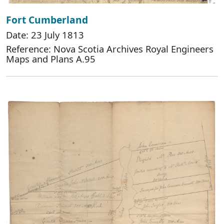
Fort Cumberland
Date: 23 July 1813
Reference: Nova Scotia Archives Royal Engineers
Maps and Plans A.95