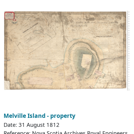
Melville Island - property
Date: 31 August 1812
Reference: Nova Scotia Archives Royal Engineers