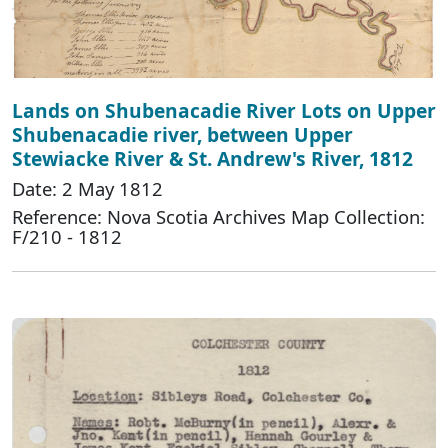
Lands on Shubenacadie River Lots on Upper
Shubenacadie river, between Upper
Stewiacke River & St. Andrew's River, 1812
Date: 2 May 1812
Reference: Nova Scotia Archives Map Collection:
F/210 - 1812