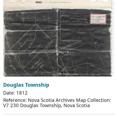
Douglas Township
Date: 1812
Reference: Nova Scotia Archives Map Collection:
V7 230 Douglas Township, Nova Scotia