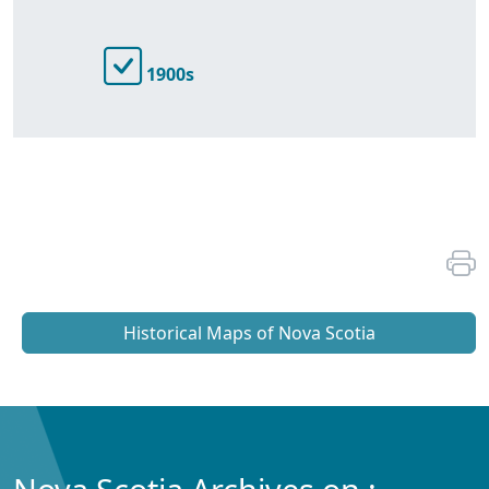
1900s
Historical Maps of Nova Scotia