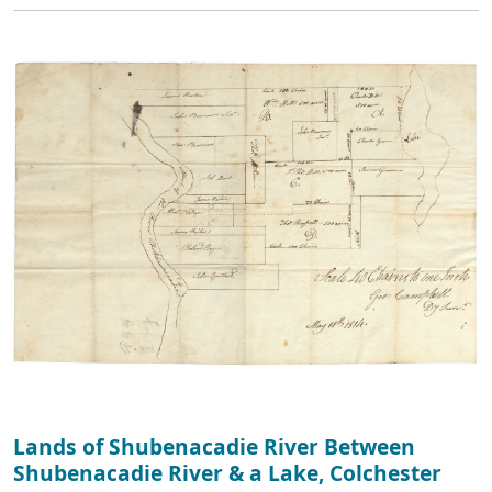
Lands of Shubenacadie River Between
Shubenacadie River & a Lake, Colchester