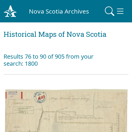
Nova Scotia Archives
Historical Maps of Nova Scotia
Results 76 to 90 of 905 from your
search: 1800