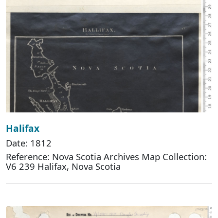
Halifax
Date: 1812
Reference: Nova Scotia Archives Map Collection:
V6 239 Halifax, Nova Scotia