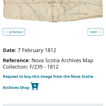
previous
next
Date
: 7 February 1812
Reference
: Nova Scotia Archives Map
Collection: F/239 - 1812
Request to buy this image from the Nova Scotia
Archives Shop