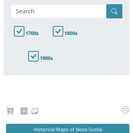
1700s
1800s
1900s
Historical Maps of Nova Scotia