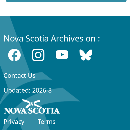
Nova Scotia Archives on :
Contact Us
Updated: 2026-8
Privacy
Terms