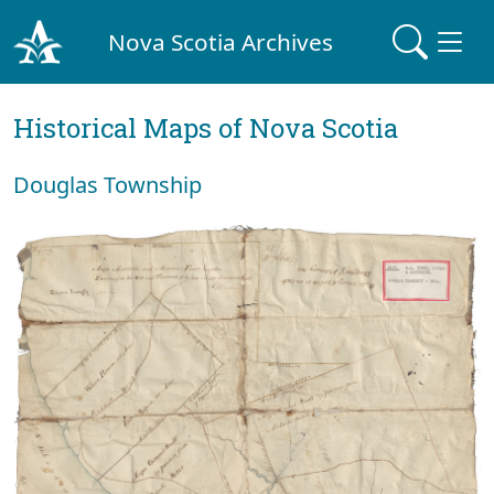
Nova Scotia Archives
Historical Maps of Nova Scotia
Douglas Township