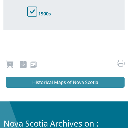
1900s
Historical Maps of Nova Scotia
Nova Scotia Archives on :