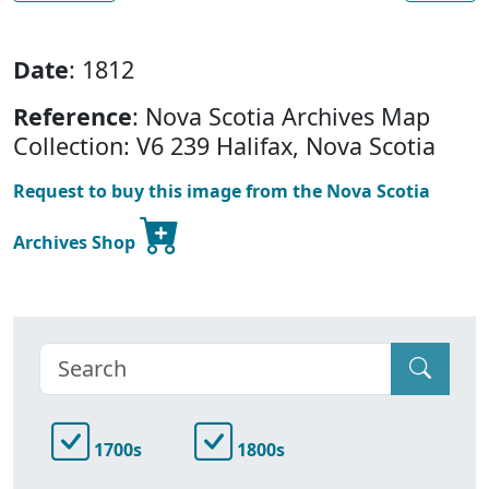
Date
: 1812
Reference
: Nova Scotia Archives Map
Collection: V6 239 Halifax, Nova Scotia
Request to buy this image from the Nova Scotia
Archives Shop
1700s
1800s