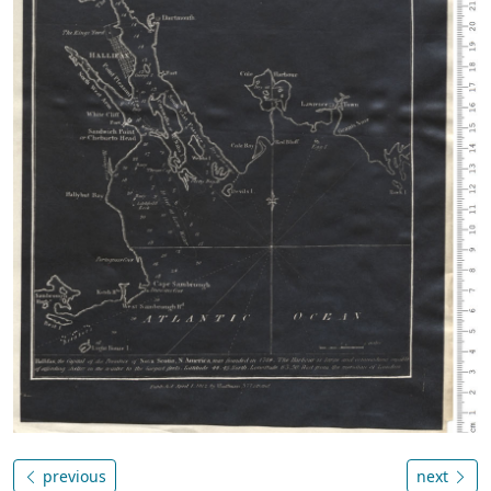
previous
next