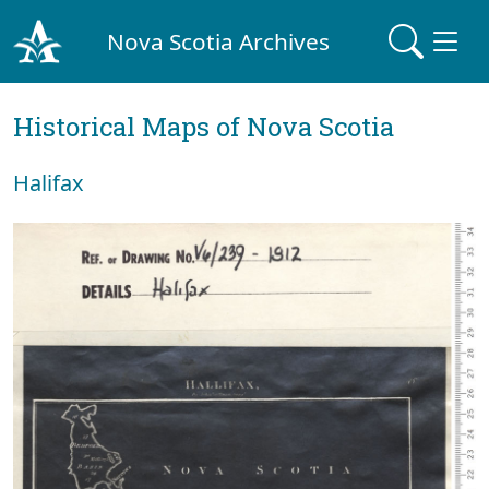
Nova Scotia Archives
Historical Maps of Nova Scotia
Halifax