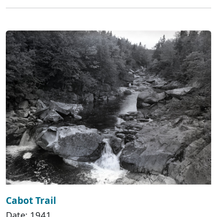
Cabot Trail
Date: 1941