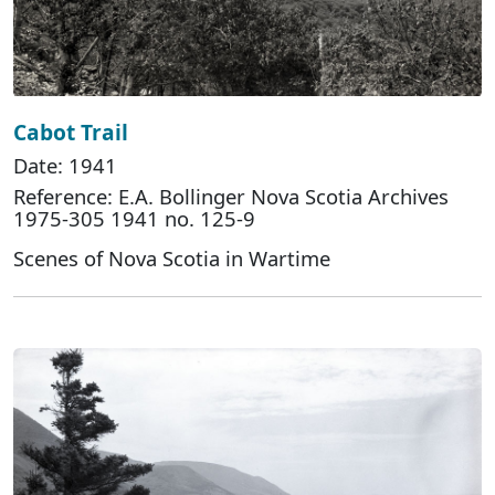
Cabot Trail
Date: 1941
Reference: E.A. Bollinger Nova Scotia Archives
1975-305 1941 no. 125-9
Scenes of Nova Scotia in Wartime