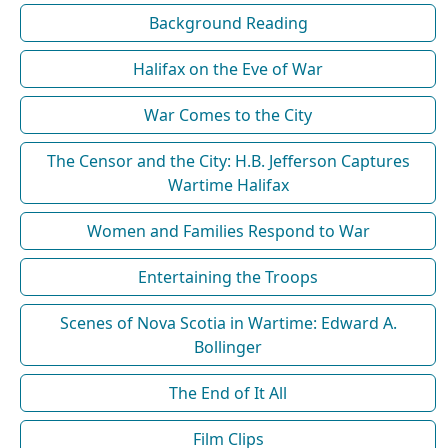
Background Reading
Halifax on the Eve of War
War Comes to the City
The Censor and the City: H.B. Jefferson Captures
Wartime Halifax
Women and Families Respond to War
Entertaining the Troops
Scenes of Nova Scotia in Wartime: Edward A.
Bollinger
The End of It All
Film Clips