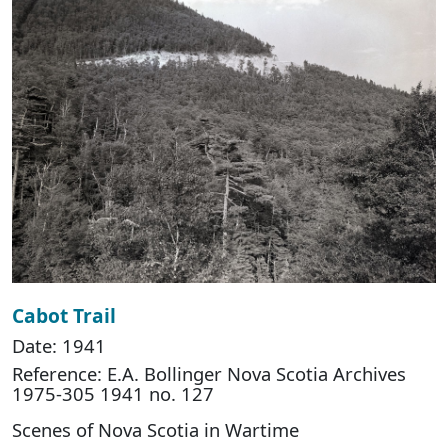
Cabot Trail
Date: 1941
Reference: E.A. Bollinger Nova Scotia Archives
1975-305 1941 no. 127
Scenes of Nova Scotia in Wartime