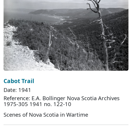
Cabot Trail
Date: 1941
Reference: E.A. Bollinger Nova Scotia Archives
1975-305 1941 no. 122-10
Scenes of Nova Scotia in Wartime