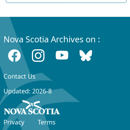
Nova Scotia Archives on :
Contact Us
Updated: 2026-8
Privacy
Terms