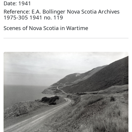
Date: 1941
Reference: E.A. Bollinger Nova Scotia Archives
1975-305 1941 no. 119
Scenes of Nova Scotia in Wartime