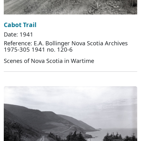
Cabot Trail
Date: 1941
Reference: E.A. Bollinger Nova Scotia Archives
1975-305 1941 no. 120-6
Scenes of Nova Scotia in Wartime