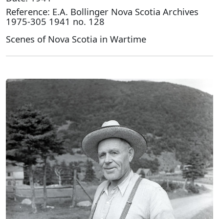
Reference: E.A. Bollinger Nova Scotia Archives
1975-305 1941 no. 128
Scenes of Nova Scotia in Wartime