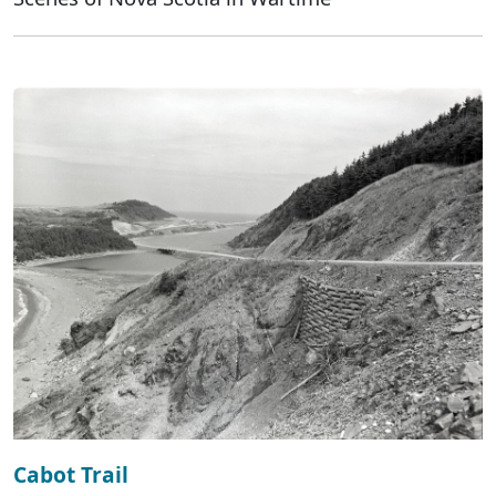
Cabot Trail