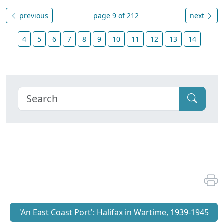
previous
page 9 of 212
next
4
5
6
7
8
9
10
11
12
13
14
'An East Coast Port': Halifax in Wartime, 1939-1945