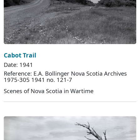
Cabot Trail
Date: 1941
Reference: E.A. Bollinger Nova Scotia Archives
1975-305 1941 no. 121-7
Scenes of Nova Scotia in Wartime