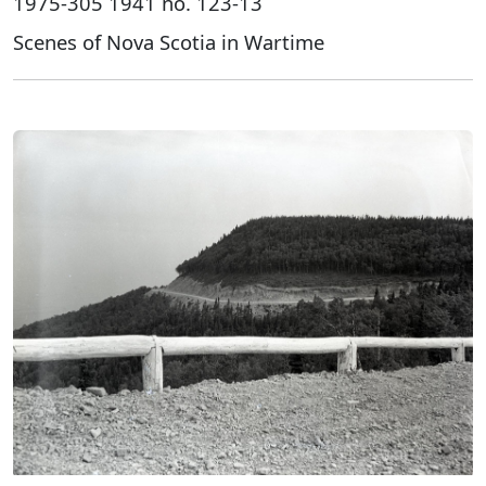
1975-305 1941 no. 123-13
Scenes of Nova Scotia in Wartime