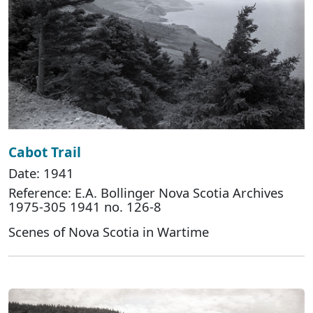
Cabot Trail
Date: 1941
Reference: E.A. Bollinger Nova Scotia Archives
1975-305 1941 no. 126-8
Scenes of Nova Scotia in Wartime