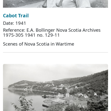
Cabot Trail
Date: 1941
Reference: E.A. Bollinger Nova Scotia Archives
1975-305 1941 no. 129-11
Scenes of Nova Scotia in Wartime