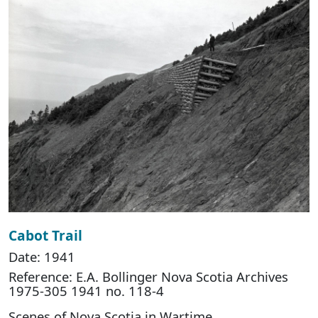
Cabot Trail
Date: 1941
Reference: E.A. Bollinger Nova Scotia Archives
1975-305 1941 no. 118-4
Scenes of Nova Scotia in Wartime