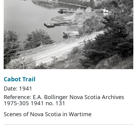
Cabot Trail
Date: 1941
Reference: E.A. Bollinger Nova Scotia Archives
1975-305 1941 no. 131
Scenes of Nova Scotia in Wartime