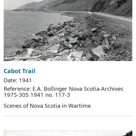
Cabot Trail
Date: 1941
Reference: E.A. Bollinger Nova Scotia Archives
1975-305 1941 no. 117-3
Scenes of Nova Scotia in Wartime