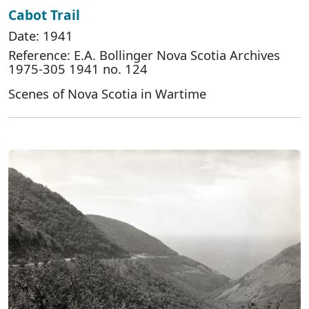
Cabot Trail
Date: 1941
Reference: E.A. Bollinger Nova Scotia Archives
1975-305 1941 no. 124
Scenes of Nova Scotia in Wartime