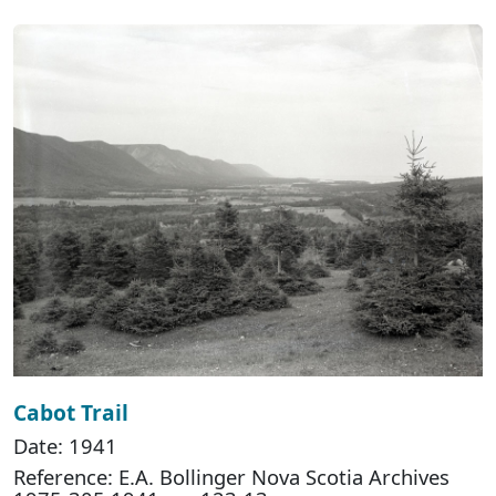
Cabot Trail
Date: 1941
Reference: E.A. Bollinger Nova Scotia Archives