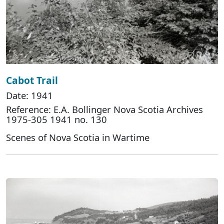
Cabot Trail
Date: 1941
Reference: E.A. Bollinger Nova Scotia Archives
1975-305 1941 no. 130
Scenes of Nova Scotia in Wartime