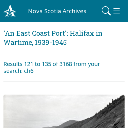
Nova Scotia Archives
'An East Coast Port': Halifax in
Wartime, 1939-1945
Results 121 to 135 of 3168 from your
search: ch6