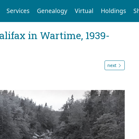
Services
Genealogy
Virtual
Holdings
S
Halifax in Wartime, 1939-
next