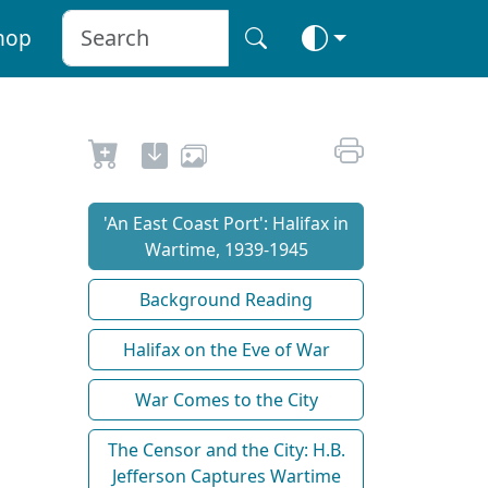
hop
'An East Coast Port': Halifax in
Wartime, 1939-1945
Background Reading
Halifax on the Eve of War
War Comes to the City
The Censor and the City: H.B.
Jefferson Captures Wartime