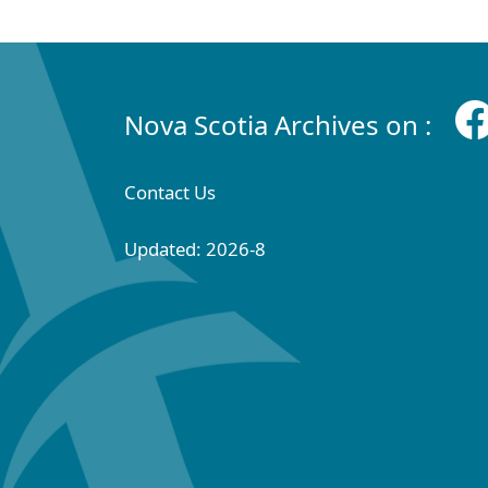
Nova Scotia Archives on :
Contact Us
Updated: 2026-8