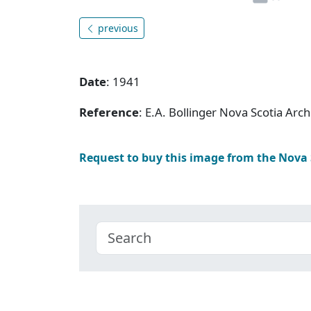
previous
Date
: 1941
Reference
: E.A. Bollinger Nova Scotia Ar
Request to buy this image from the Nova