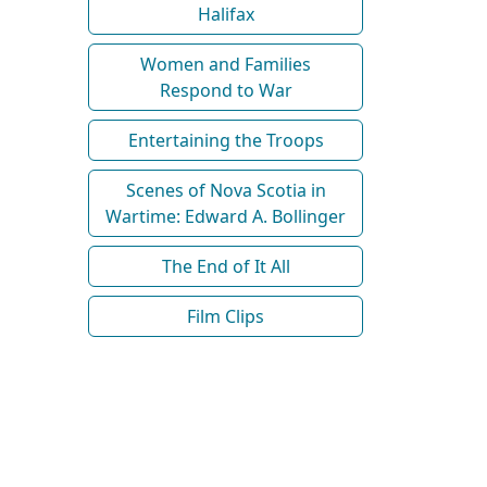
Halifax
Women and Families
Respond to War
Entertaining the Troops
Scenes of Nova Scotia in
Wartime: Edward A. Bollinger
The End of It All
Film Clips