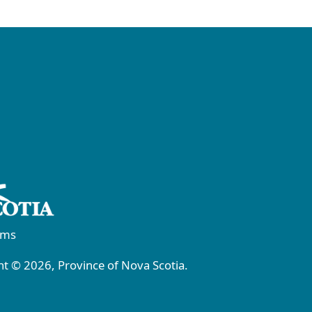
rms
t © 2026, Province of Nova Scotia.