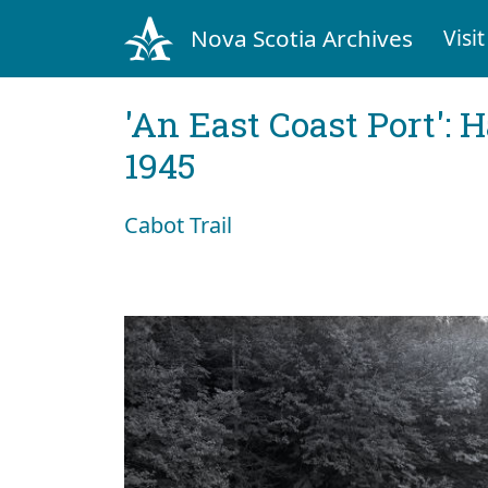
Nova Scotia Archives
Visit
'An East Coast Port': 
1945
Cabot Trail