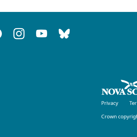
Privacy
Te
Crown copyrigh