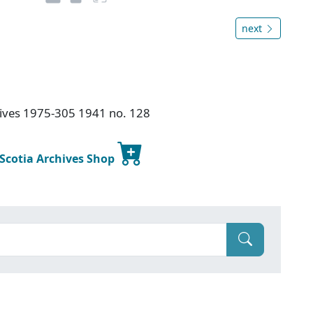
next
chives 1975-305 1941 no. 128
 Scotia Archives Shop