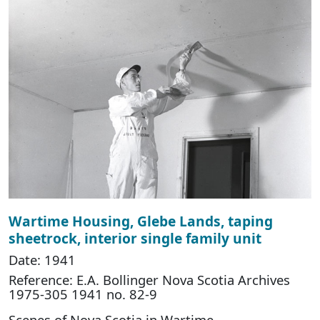
Wartime Housing, Glebe Lands, taping
sheetrock, interior single family unit
Date: 1941
Reference: E.A. Bollinger Nova Scotia Archives
1975-305 1941 no. 82-9
Scenes of Nova Scotia in Wartime