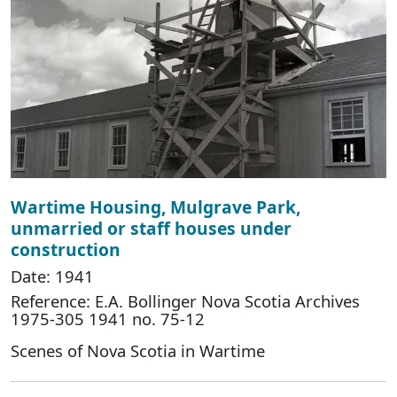
Wartime Housing, Mulgrave Park,
unmarried or staff houses under
construction
Date: 1941
Reference: E.A. Bollinger Nova Scotia Archives
1975-305 1941 no. 75-12
Scenes of Nova Scotia in Wartime