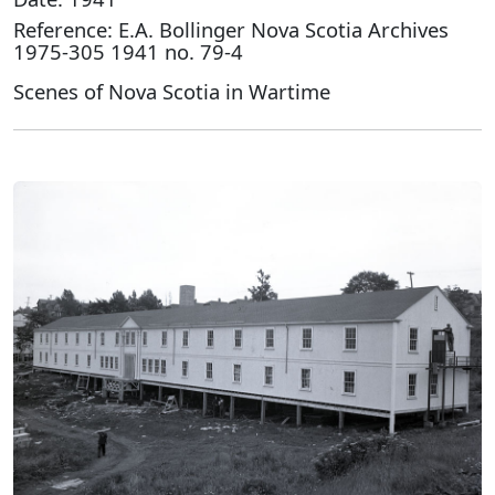
Reference: E.A. Bollinger Nova Scotia Archives
1975-305 1941 no. 79-4
Scenes of Nova Scotia in Wartime