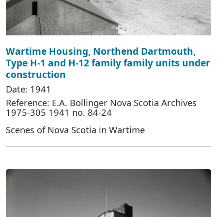
Wartime Housing, Northend Dartmouth,
Type H-1 and H-12 family family units under
construction
Date: 1941
Reference: E.A. Bollinger Nova Scotia Archives
1975-305 1941 no. 84-24
Scenes of Nova Scotia in Wartime