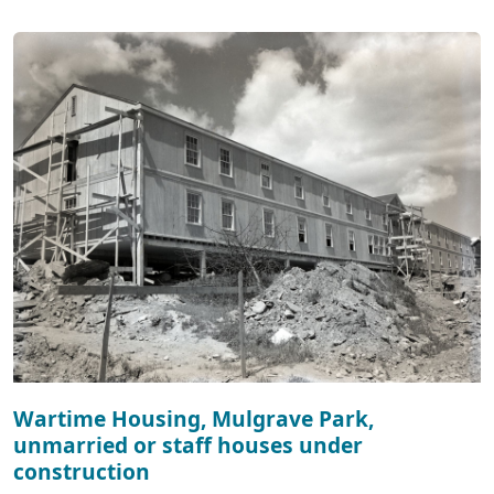
Wartime Housing, Mulgrave Park,
unmarried or staff houses under
construction