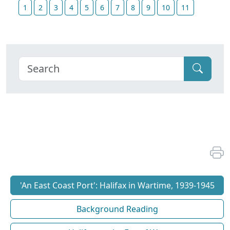
1
2
3
4
5
6
7
8
9
10
11
'An East Coast Port': Halifax in Wartime, 1939-1945
Background Reading