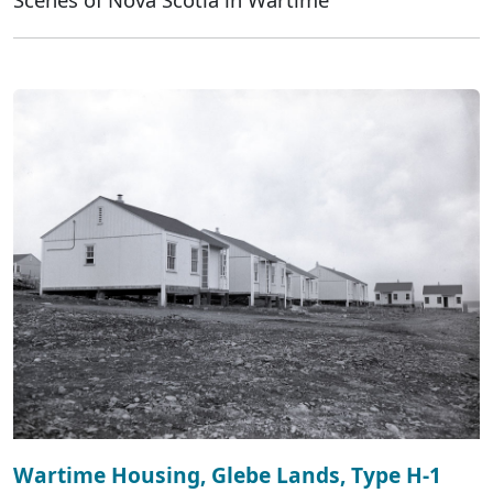
Wartime Housing, Glebe Lands, Type H-1