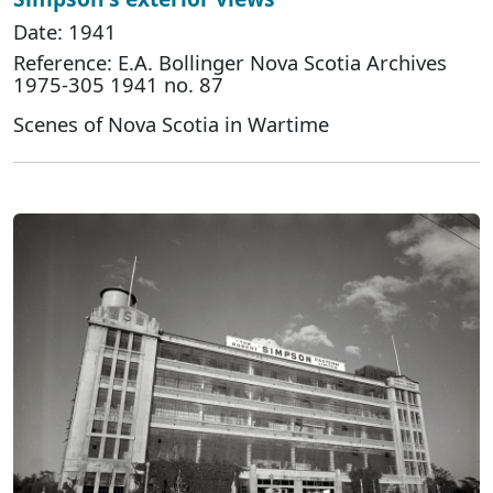
Date: 1941
Reference: E.A. Bollinger Nova Scotia Archives
1975-305 1941 no. 87
Scenes of Nova Scotia in Wartime