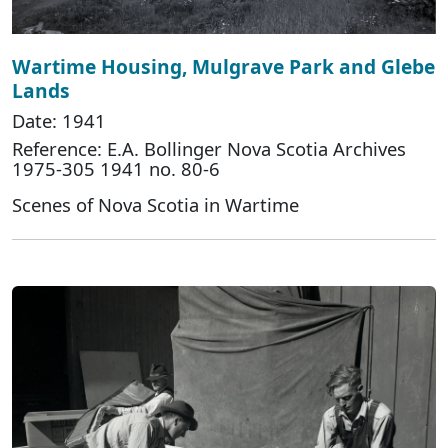
Wartime Housing, Mulgrave Park and Glebe
Lands
Date: 1941
Reference: E.A. Bollinger Nova Scotia Archives
1975-305 1941 no. 80-6
Scenes of Nova Scotia in Wartime