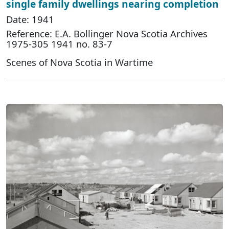
single family dwellings nearing completion
Date: 1941
Reference: E.A. Bollinger Nova Scotia Archives
1975-305 1941 no. 83-7
Scenes of Nova Scotia in Wartime