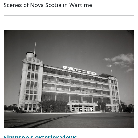
Scenes of Nova Scotia in Wartime
Simpson's exterior views