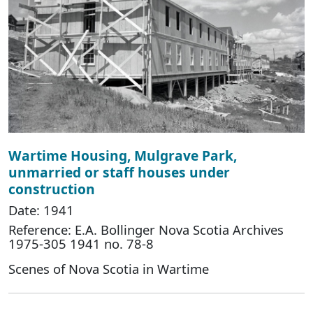
Wartime Housing, Mulgrave Park,
unmarried or staff houses under
construction
Date: 1941
Reference: E.A. Bollinger Nova Scotia Archives
1975-305 1941 no. 78-8
Scenes of Nova Scotia in Wartime