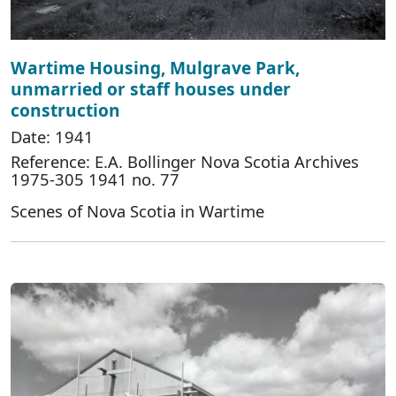
Wartime Housing, Mulgrave Park,
unmarried or staff houses under
construction
Date: 1941
Reference: E.A. Bollinger Nova Scotia Archives
1975-305 1941 no. 77
Scenes of Nova Scotia in Wartime