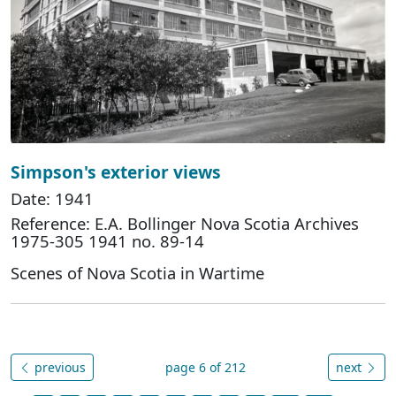
Simpson's exterior views
Date: 1941
Reference: E.A. Bollinger Nova Scotia Archives
1975-305 1941 no. 89-14
Scenes of Nova Scotia in Wartime
previous
page 6 of 212
next