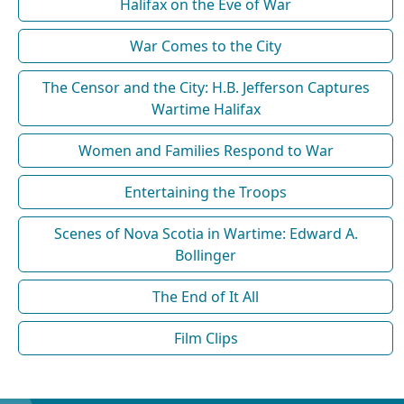
Halifax on the Eve of War
War Comes to the City
The Censor and the City: H.B. Jefferson Captures
Wartime Halifax
Women and Families Respond to War
Entertaining the Troops
Scenes of Nova Scotia in Wartime: Edward A.
Bollinger
The End of It All
Film Clips