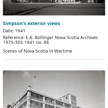
Simpson's exterior views
Date: 1941
Reference: E.A. Bollinger Nova Scotia Archives
1975-305 1941 no. 88
Scenes of Nova Scotia in Wartime