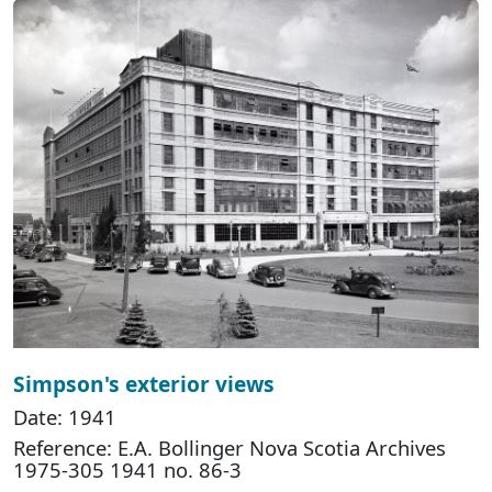
Simpson's exterior views
Date: 1941
Reference: E.A. Bollinger Nova Scotia Archives
1975-305 1941 no. 86-3