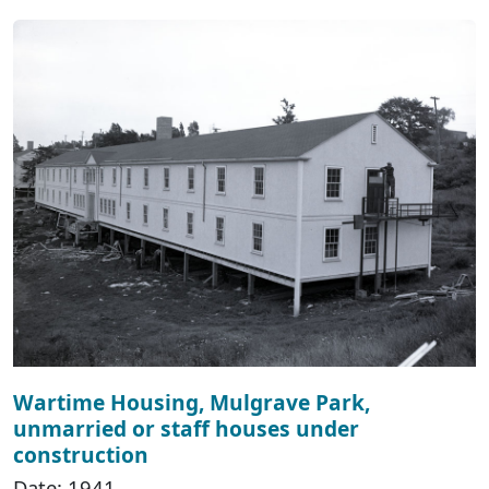
Wartime Housing, Mulgrave Park,
unmarried or staff houses under
construction
Date: 1941