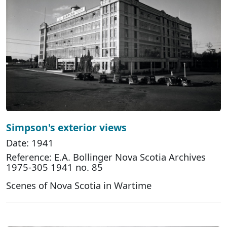
Simpson's exterior views
Date: 1941
Reference: E.A. Bollinger Nova Scotia Archives
1975-305 1941 no. 85
Scenes of Nova Scotia in Wartime