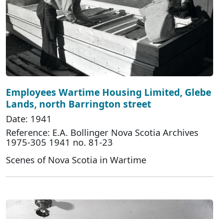
Employees Wartime Housing Limited, Glebe
Lands, north Barrington street
Date: 1941
Reference: E.A. Bollinger Nova Scotia Archives
1975-305 1941 no. 81-23
Scenes of Nova Scotia in Wartime