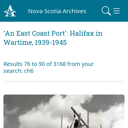
Nova Scotia Archives
'An East Coast Port': Halifax in
Wartime, 1939-1945
Results 76 to 90 of 3168 from your
search: ch6