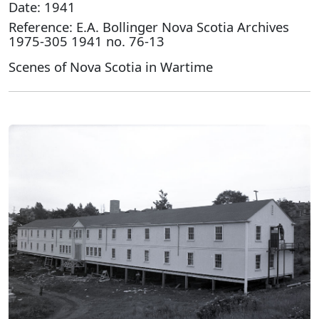
Date: 1941
Reference: E.A. Bollinger Nova Scotia Archives
1975-305 1941 no. 76-13
Scenes of Nova Scotia in Wartime