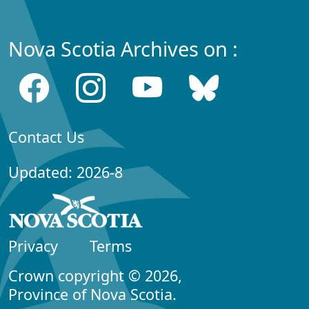
Nova Scotia Archives on :
Contact Us
Updated: 2026-8
Privacy
Terms
Crown copyright © 2026,
Province of Nova Scotia.