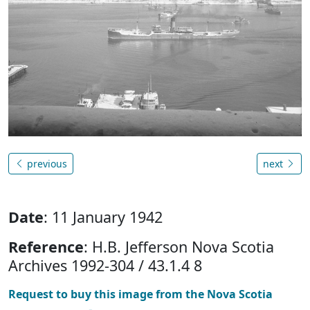
previous
next
Date
: 11 January 1942
Reference
: H.B. Jefferson Nova Scotia
Archives 1992-304 / 43.1.4 8
Request to buy this image from the Nova Scotia