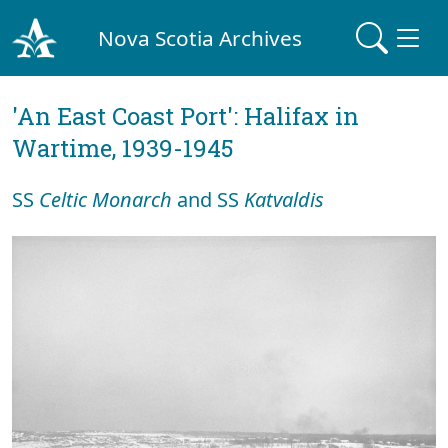
Nova Scotia Archives
'An East Coast Port': Halifax in
Wartime, 1939-1945
SS
Celtic Monarch
and SS
Katvaldis