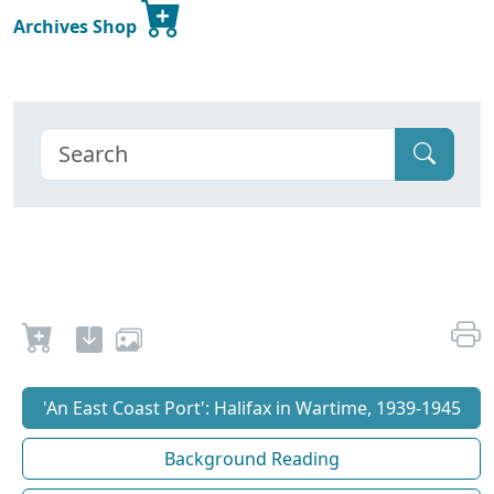
Archives Shop
'An East Coast Port': Halifax in Wartime, 1939-1945
Background Reading