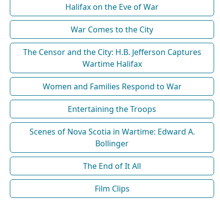
Halifax on the Eve of War
War Comes to the City
The Censor and the City: H.B. Jefferson Captures
Wartime Halifax
Women and Families Respond to War
Entertaining the Troops
Scenes of Nova Scotia in Wartime: Edward A.
Bollinger
The End of It All
Film Clips