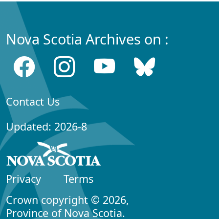
Nova Scotia Archives on :
Contact Us
Updated: 2026-8
Privacy
Terms
Crown copyright © 2026,
Province of Nova Scotia.