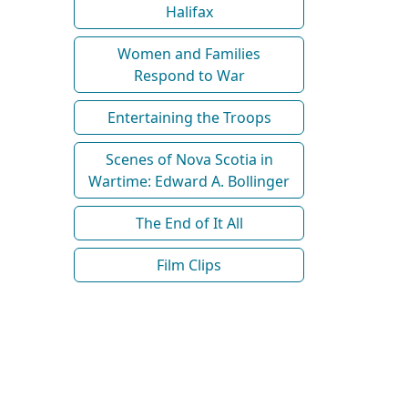
Halifax
Women and Families
Respond to War
Entertaining the Troops
Scenes of Nova Scotia in
Wartime: Edward A. Bollinger
The End of It All
Film Clips