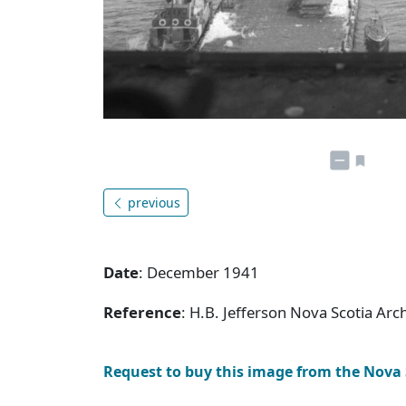
previous
Date
: December 1941
Reference
: H.B. Jefferson Nova Scotia Arc
Request to buy this image from the Nova