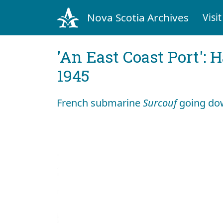
Nova Scotia Archives
Visit
'An East Coast Port': 
1945
French submarine
Surcouf
going do