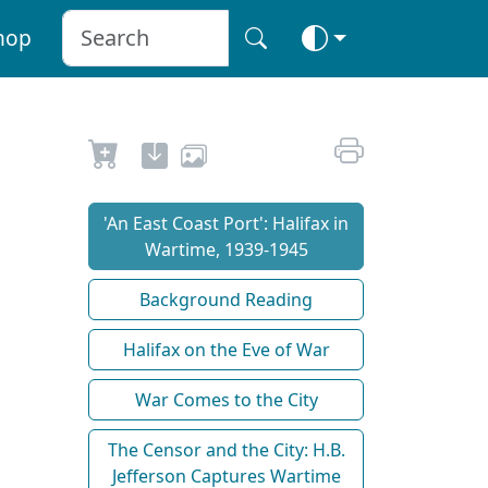
hop
'An East Coast Port': Halifax in
Wartime, 1939-1945
Background Reading
Halifax on the Eve of War
War Comes to the City
The Censor and the City: H.B.
Jefferson Captures Wartime