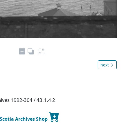
next
hives 1992-304 / 43.1.4 2
 Scotia Archives Shop