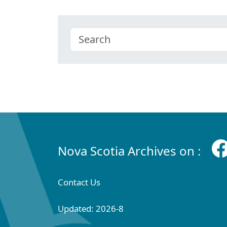
Nova Scotia Archives on :
Contact Us
Updated: 2026-8