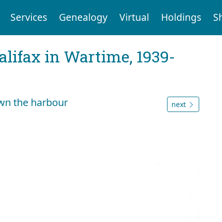
Services
Genealogy
Virtual
Holdings
S
Halifax in Wartime, 1939-
wn the harbour
next