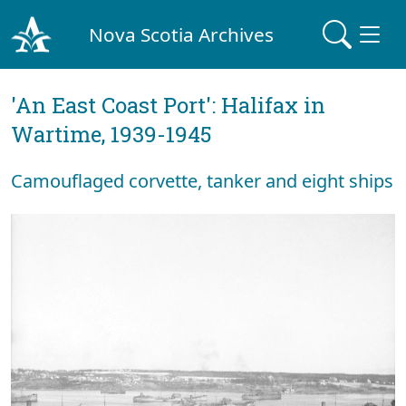
Nova Scotia Archives
'An East Coast Port': Halifax in
Wartime, 1939-1945
Camouflaged corvette, tanker and eight ships