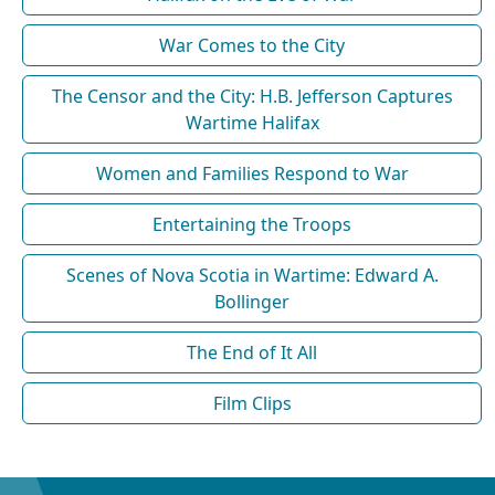
War Comes to the City
The Censor and the City: H.B. Jefferson Captures
Wartime Halifax
Women and Families Respond to War
Entertaining the Troops
Scenes of Nova Scotia in Wartime: Edward A.
Bollinger
The End of It All
Film Clips