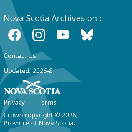
Nova Scotia Archives on :
Contact Us
Updated: 2026-8
Privacy
Terms
Crown copyright © 2026,
Province of Nova Scotia.