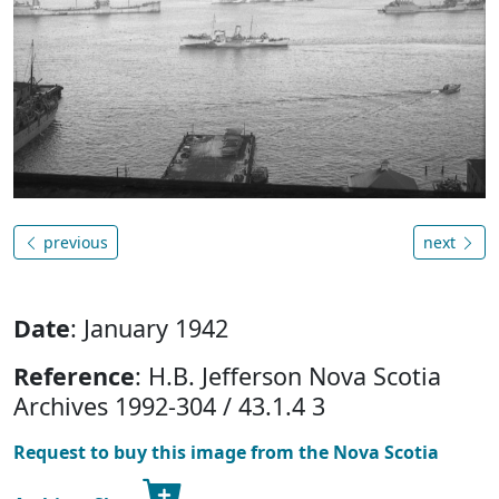
previous
next
Date
: January 1942
Reference
: H.B. Jefferson Nova Scotia
Archives 1992-304 / 43.1.4 3
Request to buy this image from the Nova Scotia