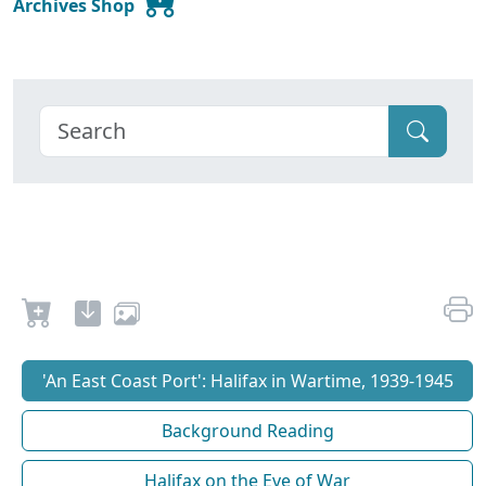
Archives Shop
'An East Coast Port': Halifax in Wartime, 1939-1945
Background Reading
Halifax on the Eve of War