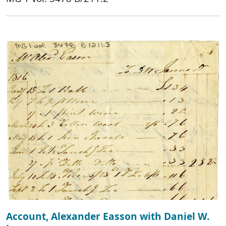
Account, Alexander Easson with Daniel W.