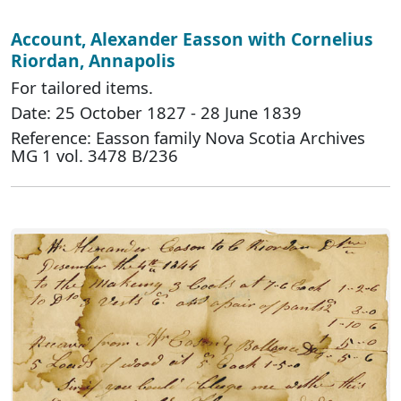
Account, Alexander Easson with Cornelius
Riordan, Annapolis
For tailored items.
Date: 25 October 1827 - 28 June 1839
Reference: Easson family Nova Scotia Archives
MG 1 vol. 3478 B/236