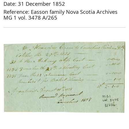
Date: 31 December 1852
Reference: Easson family Nova Scotia Archives
MG 1 vol. 3478 A/265