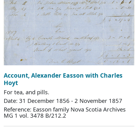
Account, Alexander Easson with Charles
Hoyt
For tea, and pills.
Date: 31 December 1856 - 2 November 1857
Reference: Easson family Nova Scotia Archives
MG 1 vol. 3478 B/212.2