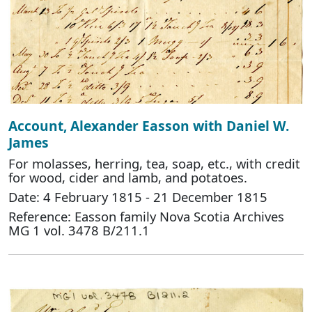
Account, Alexander Easson with Daniel W.
James
For molasses, herring, tea, soap, etc., with credit
for wood, cider and lamb, and potatoes.
Date: 4 February 1815 - 21 December 1815
Reference: Easson family Nova Scotia Archives
MG 1 vol. 3478 B/211.1