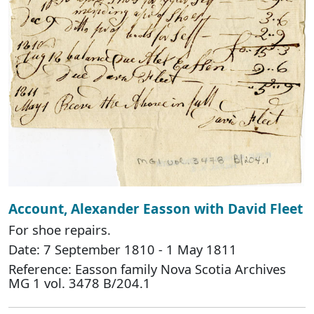
Account, Alexander Easson with David Fleet
For shoe repairs.
Date: 7 September 1810 - 1 May 1811
Reference: Easson family Nova Scotia Archives
MG 1 vol. 3478 B/204.1