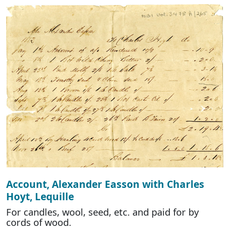
Account, Alexander Easson with Charles
Hoyt, Lequille
For candles, wool, seed, etc. and paid for by
cords of wood.