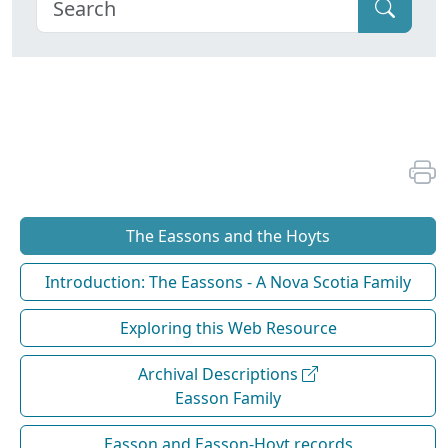
The Eassons and the Hoyts
Introduction: The Eassons - A Nova Scotia Family
Exploring this Web Resource
Archival Descriptions
Easson Family
Easson and Easson-Hoyt records