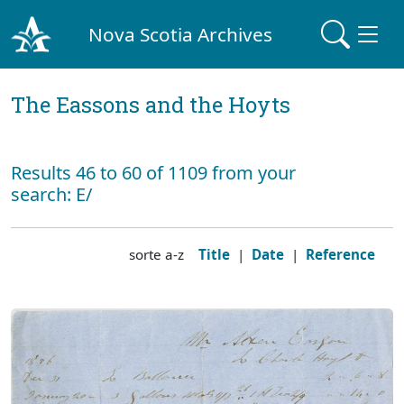
Nova Scotia Archives
The Eassons and the Hoyts
Results 46 to 60 of 1109 from your
search: E/
sorte a-z
Title
|
Date
|
Reference