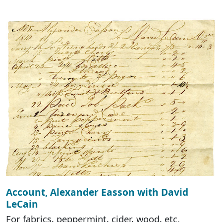
Account, Alexander Easson with David
LeCain
For fabrics, peppermint, cider, wood, etc.