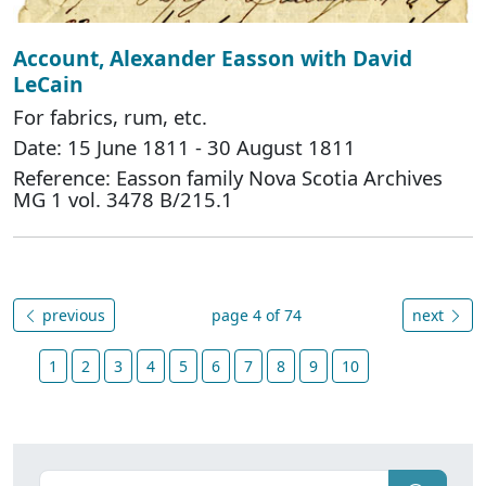
Account, Alexander Easson with David
LeCain
For fabrics, rum, etc.
Date: 15 June 1811 - 30 August 1811
Reference: Easson family Nova Scotia Archives
MG 1 vol. 3478 B/215.1
previous
page 4 of 74
next
1
2
3
4
5
6
7
8
9
10