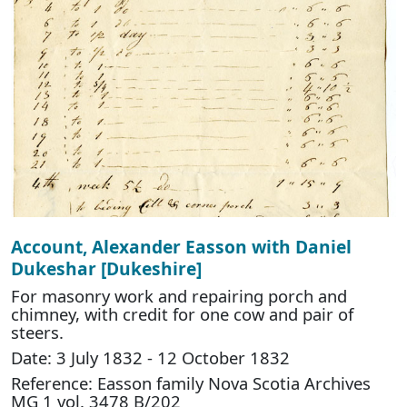
Account, Alexander Easson with Daniel
Dukeshar [Dukeshire]
For masonry work and repairing porch and
chimney, with credit for one cow and pair of
steers.
Date: 3 July 1832 - 12 October 1832
Reference: Easson family Nova Scotia Archives
MG 1 vol. 3478 B/202