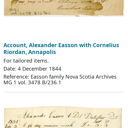
Account, Alexander Easson with Cornelius
Riordan, Annapolis
For tailored items.
Date: 4 December 1844
Reference: Easson family Nova Scotia Archives
MG 1 vol. 3478 B/236.1