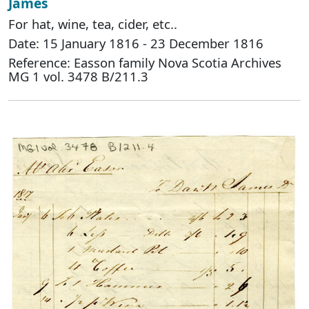
James
For hat, wine, tea, cider, etc..
Date: 15 January 1816 - 23 December 1816
Reference: Easson family Nova Scotia Archives
MG 1 vol. 3478 B/211.3