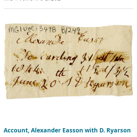
Account, Alexander Easson with D. Ryarson