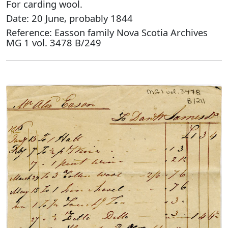
For carding wool.
Date: 20 June, probably 1844
Reference: Easson family Nova Scotia Archives
MG 1 vol. 3478 B/249