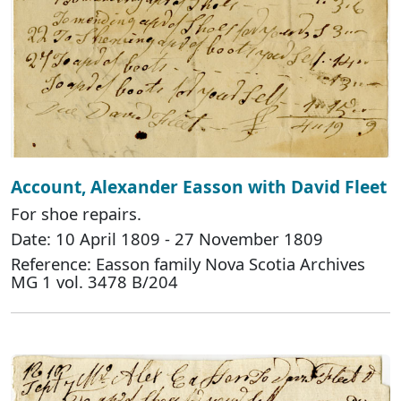
Account, Alexander Easson with David Fleet
For shoe repairs.
Date: 10 April 1809 - 27 November 1809
Reference: Easson family Nova Scotia Archives
MG 1 vol. 3478 B/204