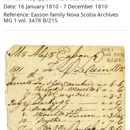
Date: 16 January 1810 - 7 December 1810
Reference: Easson family Nova Scotia Archives
MG 1 vol. 3478 B/215