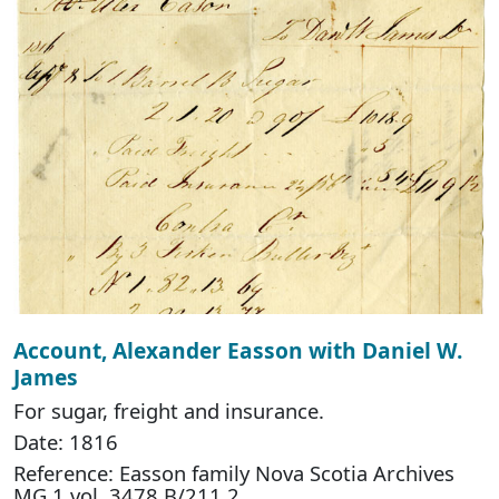
Account, Alexander Easson with Daniel W.
James
For sugar, freight and insurance.
Date: 1816
Reference: Easson family Nova Scotia Archives
MG 1 vol. 3478 B/211.2