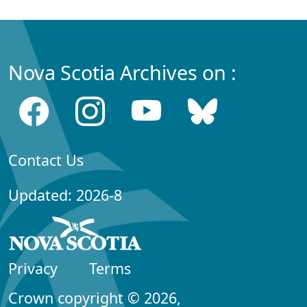
Nova Scotia Archives on :
Contact Us
Updated: 2026-8
Privacy
Terms
Crown copyright © 2026,