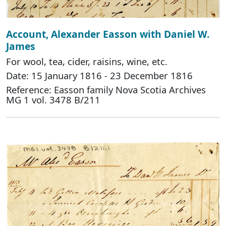
Account, Alexander Easson with Daniel W.
James
For wool, tea, cider, raisins, wine, etc.
Date: 15 January 1816 - 23 December 1816
Reference: Easson family Nova Scotia Archives
MG 1 vol. 3478 B/211