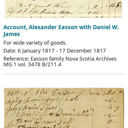
Account, Alexander Easson with Daniel W.
James
For wide variety of goods.
Date: 6 January 1817 - 17 December 1817
Reference: Easson family Nova Scotia Archives
MG 1 vol. 3478 B/211.4