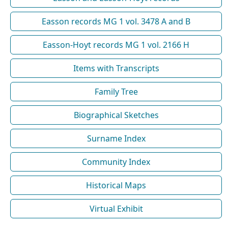
Easson records MG 1 vol. 3478 A and B
Easson-Hoyt records MG 1 vol. 2166 H
Items with Transcripts
Family Tree
Biographical Sketches
Surname Index
Community Index
Historical Maps
Virtual Exhibit