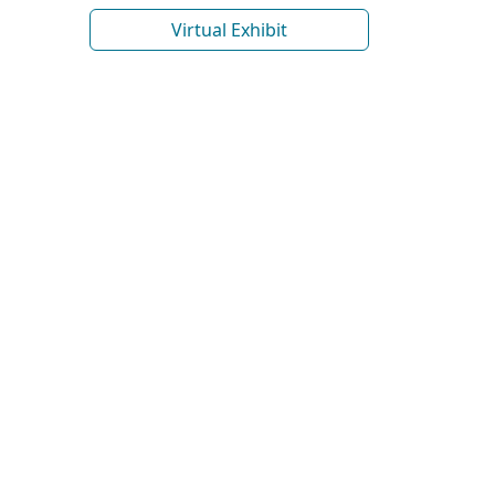
Virtual Exhibit