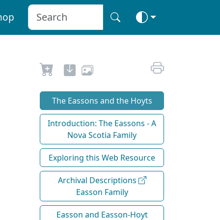
hop
The Eassons and the Hoyts
Introduction: The Eassons - A
Nova Scotia Family
Exploring this Web Resource
Archival Descriptions
Easson Family
Easson and Easson-Hoyt