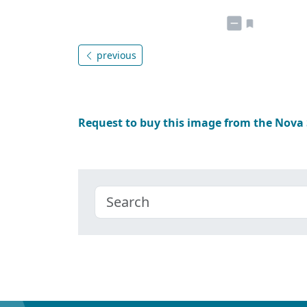
previous
Request to buy this image from the Nova