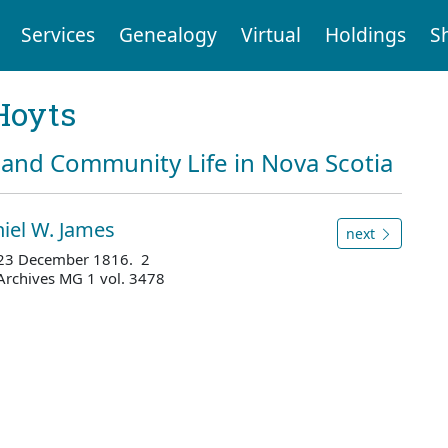
Services
Genealogy
Virtual
Holdings
S
Hoyts
and Community Life in Nova Scotia
iel W. James
next
 - 23 December 1816. 2
Archives MG 1 vol. 3478