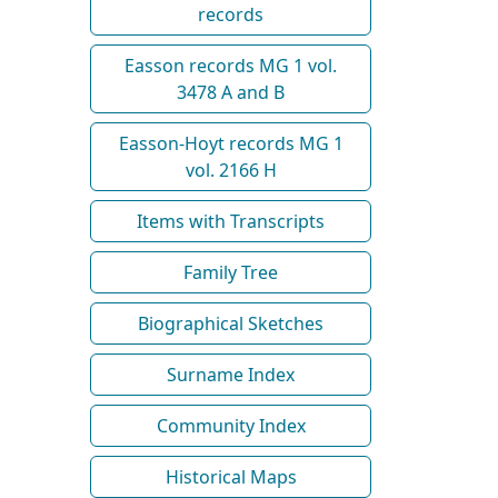
records
Easson records MG 1 vol.
3478 A and B
Easson-Hoyt records MG 1
vol. 2166 H
Items with Transcripts
Family Tree
Biographical Sketches
Surname Index
Community Index
Historical Maps