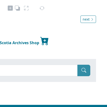
next
 Scotia Archives Shop