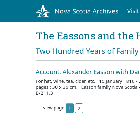
Nova Scotia Archives
Visit
The Eassons and the 
Two Hundred Years of Family 
Account, Alexander Easson with Dan
For hat, wine, tea, cider, etc.. 15 January 1816
pages : 30 x 36 cm. Easson family Nova Scotia 
B/211.3
view page
1
2