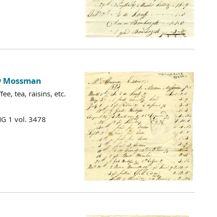
ew Mossman
e, tea, raisins, etc.
MG 1 vol. 3478