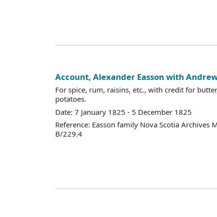
Account, Alexander Easson with Andr
For spice, rum, raisins, etc., with credit for but
potatoes.
Date: 7 January 1825 - 5 December 1825
Reference: Easson family Nova Scotia Archives 
B/229.4