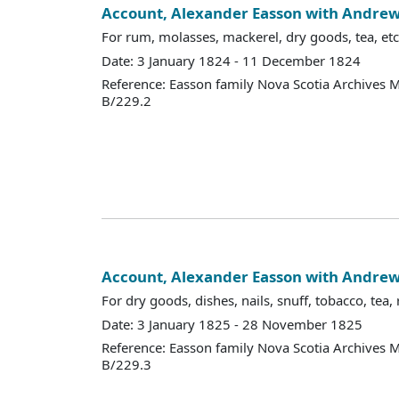
Account, Alexander Easson with Andr
For rum, molasses, mackerel, dry goods, tea, etc
Date: 3 January 1824 - 11 December 1824
Reference: Easson family Nova Scotia Archives 
B/229.2
Account, Alexander Easson with Andr
For dry goods, dishes, nails, snuff, tobacco, tea, 
Date: 3 January 1825 - 28 November 1825
Reference: Easson family Nova Scotia Archives 
B/229.3