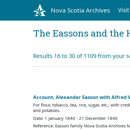
Nova Scotia Archives
Visit
The Eassons and the 
Results 16 to 30 of 1109 from your s
Account, Alexander Easson with Alfred
For flour, tobacco, tea, rice, sugar, etc.; with cre
and potatoes.
Date: 1 January 1840 - 21 December 1840
Reference: Easson family Nova Scotia Archives 