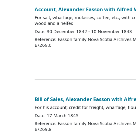
Account, Alexander Easson with Alfred
For salt, wharfage, molasses, coffee, etc., with cr
wood and a heifer.
Date: 30 December 1842 - 10 November 1843
Reference: Easson family Nova Scotia Archives 
B/269.6
Bill of Sales, Alexander Easson with Al
For his account; credit for freight, wharfage, flour
Date: 17 March 1845
Reference: Easson family Nova Scotia Archives 
B/269.8