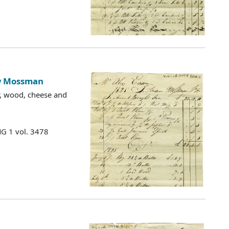
ew Mossman
ter, wood, cheese and
MG 1 vol. 3478