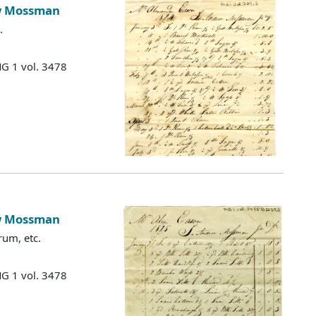
ew Mossman
.
MG 1 vol. 3478
ew Mossman
rum, etc.
MG 1 vol. 3478