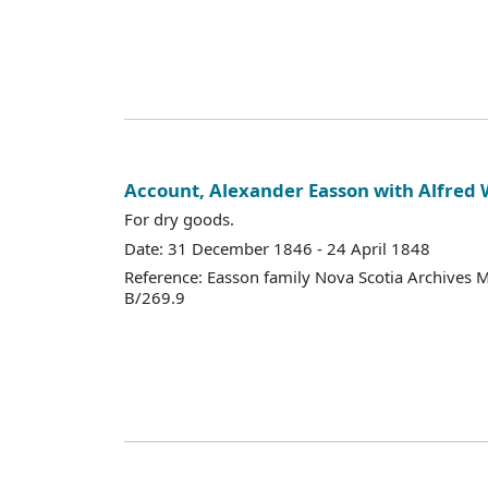
Account, Alexander Easson with Alfred
For dry goods.
Date: 31 December 1846 - 24 April 1848
Reference: Easson family Nova Scotia Archives 
B/269.9