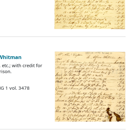
 Whitman
etc.; with credit for
rison.
MG 1 vol. 3478