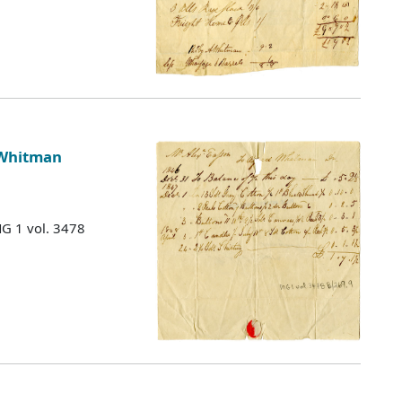
 Whitman
MG 1 vol. 3478