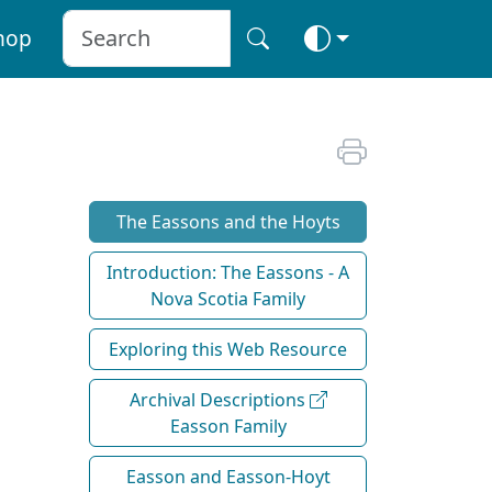
hop
The Eassons and the Hoyts
Introduction: The Eassons - A
Nova Scotia Family
Exploring this Web Resource
Archival Descriptions
Easson Family
Easson and Easson-Hoyt