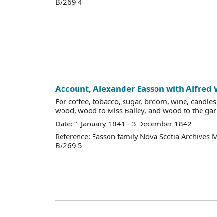
B/269.4
Account, Alexander Easson with Alfred
For coffee, tobacco, sugar, broom, wine, candles, 
wood, wood to Miss Bailey, and wood to the gar
Date: 1 January 1841 - 3 December 1842
Reference: Easson family Nova Scotia Archives 
B/269.5