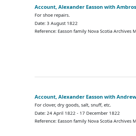
Account, Alexander Easson with Ambrose
For shoe repairs.
Date: 3 August 1822
Reference: Easson family Nova Scotia Archives 
Account, Alexander Easson with Andr
For clover, dry goods, salt, snuff, etc.
Date: 24 April 1822 - 17 December 1822
Reference: Easson family Nova Scotia Archives 