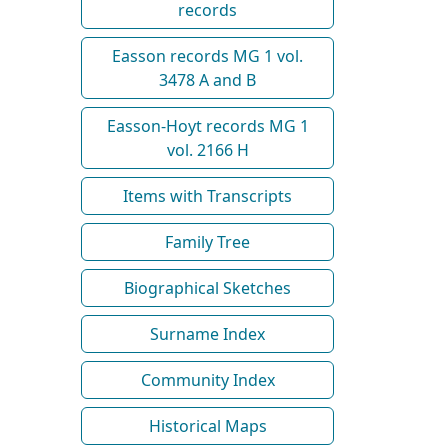
records
Easson records MG 1 vol.
3478 A and B
Easson-Hoyt records MG 1
vol. 2166 H
Items with Transcripts
Family Tree
Biographical Sketches
Surname Index
Community Index
Historical Maps