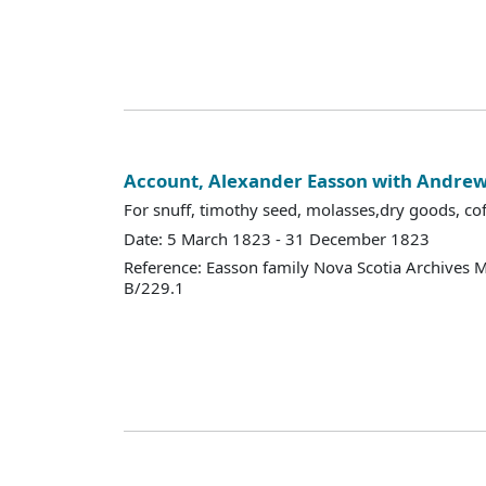
Account, Alexander Easson with Andr
For snuff, timothy seed, molasses,dry goods, coffe
Date: 5 March 1823 - 31 December 1823
Reference: Easson family Nova Scotia Archives 
B/229.1