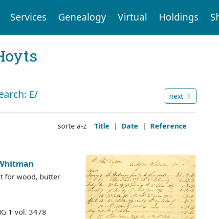
Services
Genealogy
Virtual
Holdings
S
Hoyts
earch: E/
next
sorte a-z
Title
|
Date
|
Reference
 Whitman
dit for wood, butter
MG 1 vol. 3478