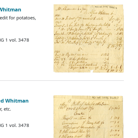
 Whitman
edit for potatoes,
MG 1 vol. 3478
fred Whitman
, etc.
MG 1 vol. 3478