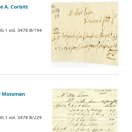
 A. Corbitt
MG 1 vol. 3478 B/194
ew Mossman
MG 1 vol. 3478 B/229