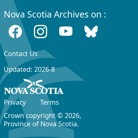
Nova Scotia Archives on :
Contact Us
Updated: 2026-8
Privacy
Terms
Crown copyright © 2026,
Province of Nova Scotia.