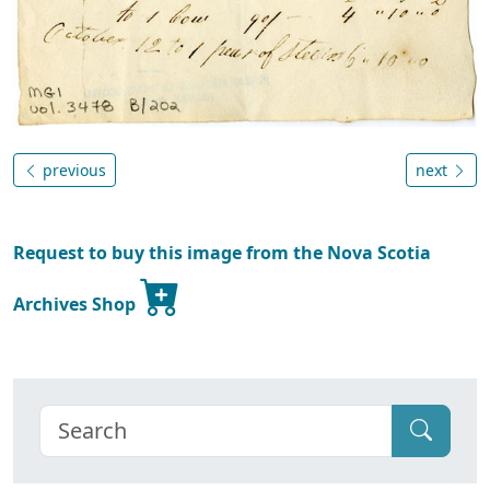
previous
next
Request to buy this image from the Nova Scotia
Archives Shop