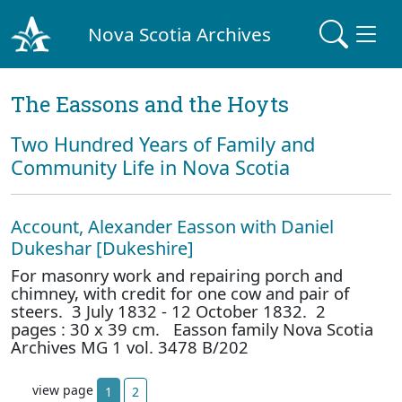
Nova Scotia Archives
The Eassons and the Hoyts
Two Hundred Years of Family and
Community Life in Nova Scotia
Account, Alexander Easson with Daniel
Dukeshar [Dukeshire]
For masonry work and repairing porch and
chimney, with credit for one cow and pair of
steers. 3 July 1832 - 12 October 1832. 2
pages : 30 x 39 cm. Easson family Nova Scotia
Archives MG 1 vol. 3478 B/202
view page
1
2