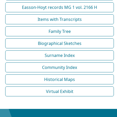
Easson-Hoyt records MG 1 vol. 2166 H
Items with Transcripts
Family Tree
Biographical Sketches
Surname Index
Community Index
Historical Maps
Virtual Exhibit