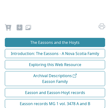
The Eassons and the Hoyts
Introduction: The Eassons - A Nova Scotia Family
Exploring this Web Resource
Archival Descriptions
Easson Family
Easson and Easson-Hoyt records
Easson records MG 1 vol. 3478 A and B