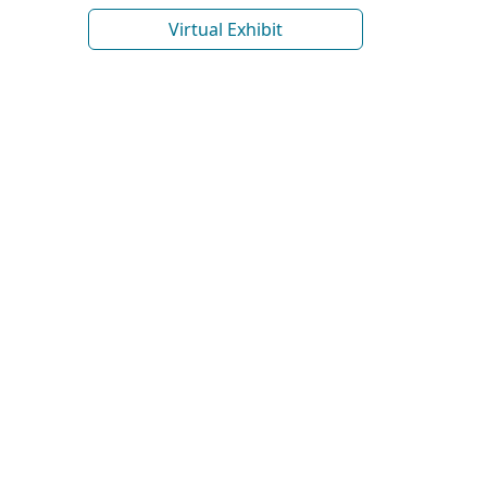
Virtual Exhibit