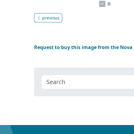
previous
Request to buy this image from the Nova