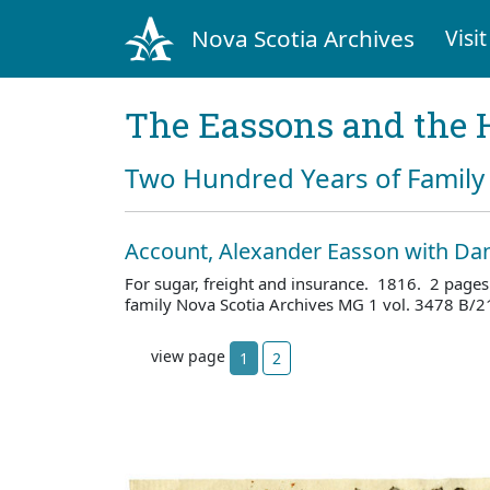
Nova Scotia Archives
Visit
The Eassons and the 
Two Hundred Years of Family 
Account, Alexander Easson with Dan
For sugar, freight and insurance. 1816. 2 page
family Nova Scotia Archives MG 1 vol. 3478 B/2
view page
1
2