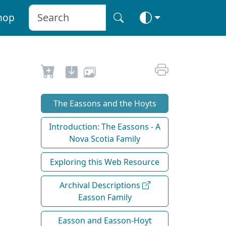
hop
The Eassons and the Hoyts
Introduction: The Eassons - A
Nova Scotia Family
Exploring this Web Resource
Archival Descriptions
Easson Family
Easson and Easson-Hoyt