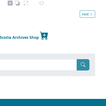
next
 Scotia Archives Shop