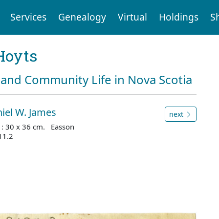
Services
Genealogy
Virtual
Holdings
S
Hoyts
and Community Life in Nova Scotia
iel W. James
next
s : 30 x 36 cm. Easson
11.2