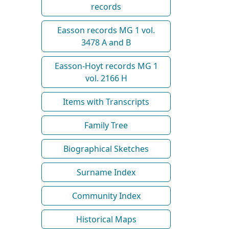
records
Easson records MG 1 vol.
3478 A and B
Easson-Hoyt records MG 1
vol. 2166 H
Items with Transcripts
Family Tree
Biographical Sketches
Surname Index
Community Index
Historical Maps