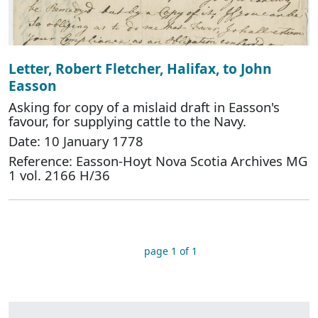
Letter, Robert Fletcher, Halifax, to John
Easson
Asking for copy of a mislaid draft in Easson's
favour, for supplying cattle to the Navy.
Date: 10 January 1778
Reference: Easson-Hoyt Nova Scotia Archives MG
1 vol. 2166 H/36
page 1 of 1