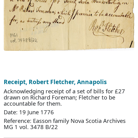
Receipt, Robert Fletcher, Annapolis
Acknowledging receipt of a set of bills for £27
drawn on Richard Foreman; Fletcher to be
accountable for them.
Date: 19 June 1776
Reference: Easson family Nova Scotia Archives
MG 1 vol. 3478 B/22