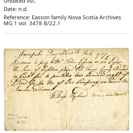
Undated list.
Date: n.d.
Reference: Easson family Nova Scotia Archives
MG 1 vol. 3478 B/22.1