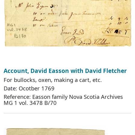
Account, David Easson with David Fletcher
For bullocks, oxen, making a cart, etc.
Date: Ocotber 1769
Reference: Easson family Nova Scotia Archives
MG 1 vol. 3478 B/70