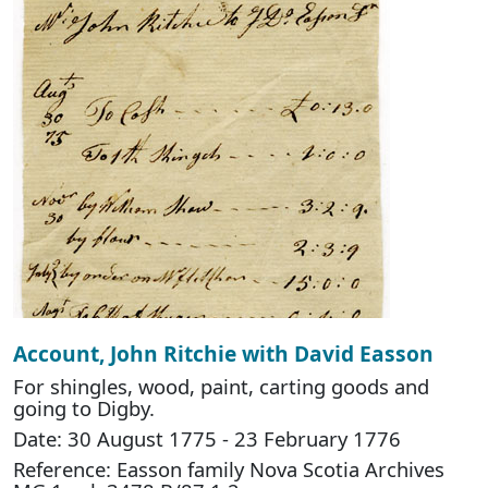
Account, John Ritchie with David Easson
For shingles, wood, paint, carting goods and
going to Digby.
Date: 30 August 1775 - 23 February 1776
Reference: Easson family Nova Scotia Archives