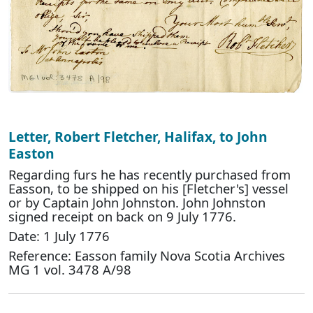
Letter, Robert Fletcher, Halifax, to John
Easton
Regarding furs he has recently purchased from
Easson, to be shipped on his [Fletcher's] vessel
or by Captain John Johnston. John Johnston
signed receipt on back on 9 July 1776.
Date: 1 July 1776
Reference: Easson family Nova Scotia Archives
MG 1 vol. 3478 A/98