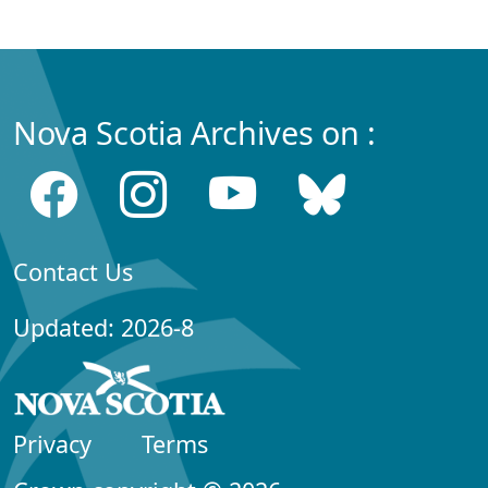
Nova Scotia Archives on :
Contact Us
Updated: 2026-8
Privacy
Terms