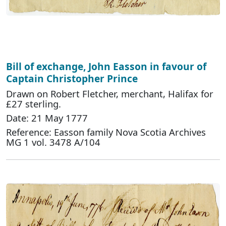
Bill of exchange, John Easson in favour of
Captain Christopher Prince
Drawn on Robert Fletcher, merchant, Halifax for
£27 sterling.
Date: 21 May 1777
Reference: Easson family Nova Scotia Archives
MG 1 vol. 3478 A/104