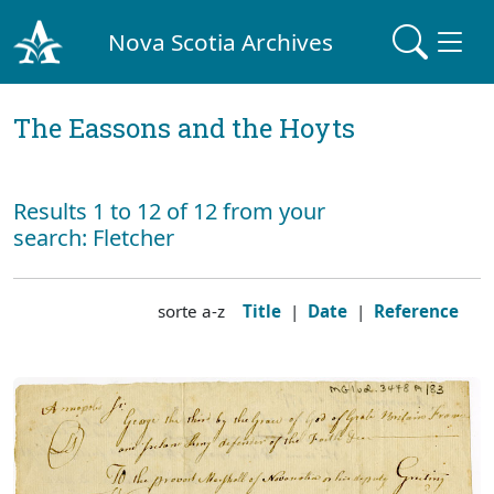
Nova Scotia Archives
The Eassons and the Hoyts
Results 1 to 12 of 12 from your
search: Fletcher
sorte a-z
Title
|
Date
|
Reference