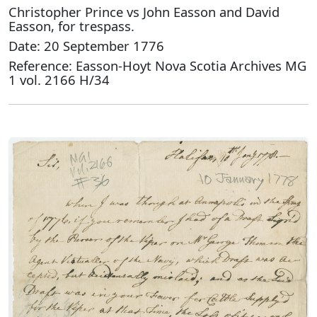
Christopher Prince vs John Easson and David
Easson, for trespass.
Date: 20 September 1776
Reference: Easson-Hoyt Nova Scotia Archives MG
1 vol. 2166 H/34