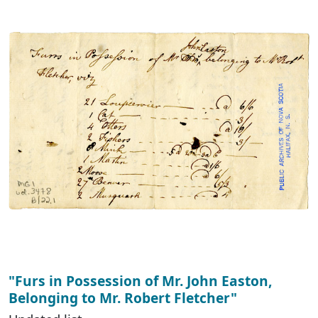
"Furs in Possession of Mr. John Easton,
Belonging to Mr. Robert Fletcher"