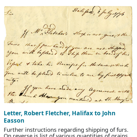
Letter, Robert Fletcher, Halifax to John
Easson
Further instructions regarding shipping of furs.
On reverse is list of various quantities of grains,