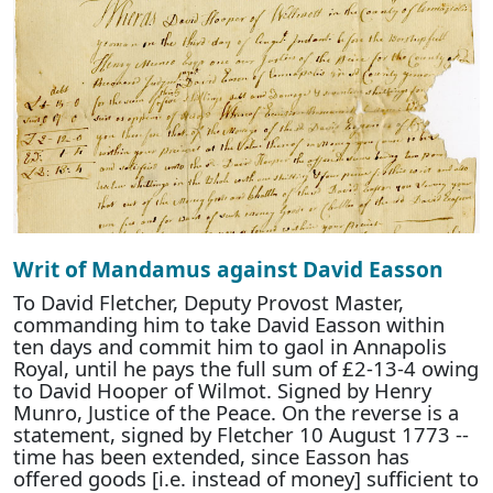
Writ of Mandamus against David Easson
To David Fletcher, Deputy Provost Master,
commanding him to take David Easson within
ten days and commit him to gaol in Annapolis
Royal, until he pays the full sum of £2-13-4 owing
to David Hooper of Wilmot. Signed by Henry
Munro, Justice of the Peace. On the reverse is a
statement, signed by Fletcher 10 August 1773 --
time has been extended, since Easson has
offered goods [i.e. instead of money] sufficient to