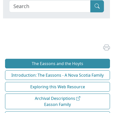
The Eassons and the Hoyts
Introduction: The Eassons - A Nova Scotia Family
Exploring this Web Resource
Archival Descriptions
Easson Family