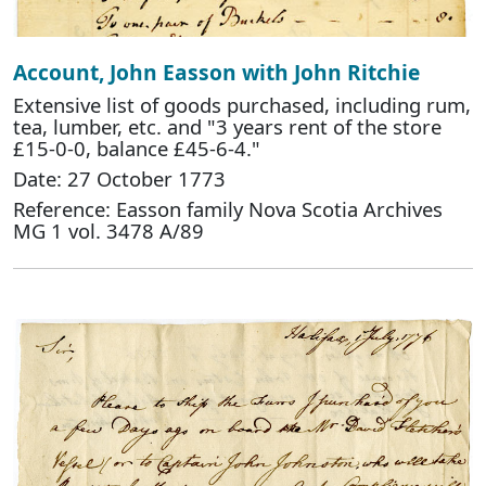
Account, John Easson with John Ritchie
Extensive list of goods purchased, including rum,
tea, lumber, etc. and "3 years rent of the store
£15-0-0, balance £45-6-4."
Date: 27 October 1773
Reference: Easson family Nova Scotia Archives
MG 1 vol. 3478 A/89