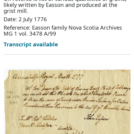
likely written by Easson and produced at the
grist mill.
Date: 2 July 1776
Reference: Easson family Nova Scotia Archives
MG 1 vol. 3478 A/99
Transcript available