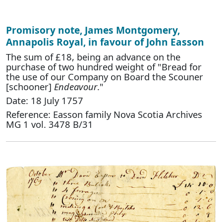
Promisory note, James Montgomery,
Annapolis Royal, in favour of John Easson
The sum of £18, being an advance on the
purchase of two hundred weight of "Bread for
the use of our Company on Board the Scouner
[schooner]
Endeavour
."
Date: 18 July 1757
Reference: Easson family Nova Scotia Archives
MG 1 vol. 3478 B/31