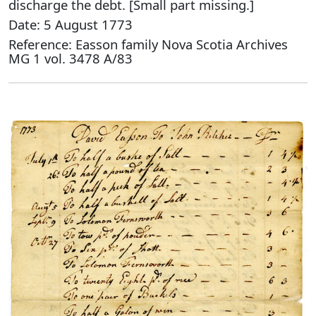
discharge the debt. [Small part missing.]
Date: 5 August 1773
Reference: Easson family Nova Scotia Archives
MG 1 vol. 3478 A/83