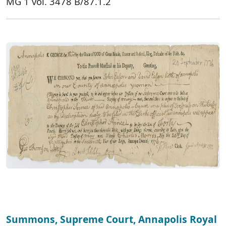
MG 1 vol. 3478 B/87.1.2
Summons, Supreme Court, Annapolis Royal