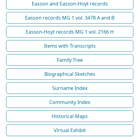
Easson and Easson-Hoyt records
Easson records MG 1 vol. 3478 A and B
Easson-Hoyt records MG 1 vol. 2166 H
Items with Transcripts
Family Tree
Biographical Sketches
Surname Index
Community Index
Historical Maps
Virtual Exhibit