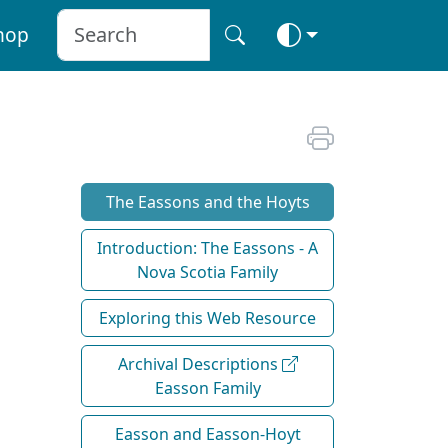
hop
The Eassons and the Hoyts
Introduction: The Eassons - A
Nova Scotia Family
Exploring this Web Resource
Archival Descriptions
Easson Family
Easson and Easson-Hoyt