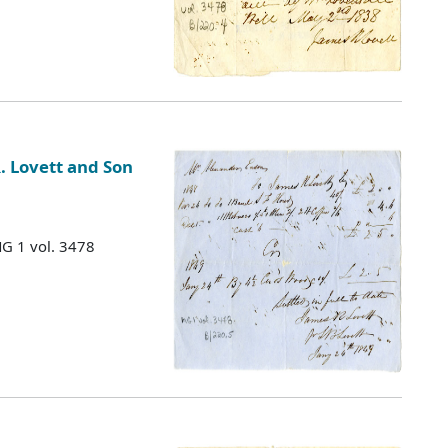
. Lovett and Son
MG 1 vol. 3478