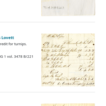
 Lovett
edit for turnips.
MG 1 vol. 3478 B/221