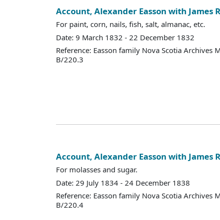
Account, Alexander Easson with James R
For paint, corn, nails, fish, salt, almanac, etc.
Date: 9 March 1832 - 22 December 1832
Reference: Easson family Nova Scotia Archives 
B/220.3
Account, Alexander Easson with James R
For molasses and sugar.
Date: 29 July 1834 - 24 December 1838
Reference: Easson family Nova Scotia Archives 
B/220.4