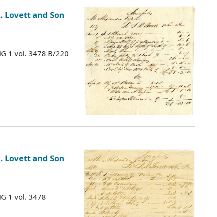
. Lovett and Son
MG 1 vol. 3478 B/220
. Lovett and Son
MG 1 vol. 3478