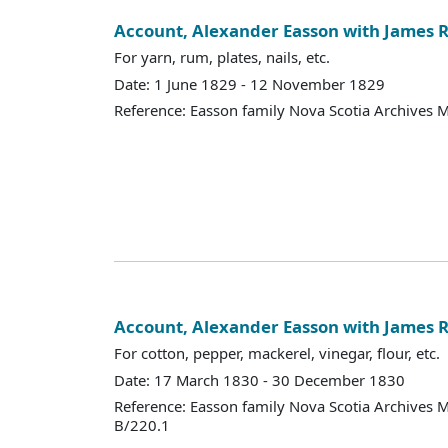
Account, Alexander Easson with James R
For yarn, rum, plates, nails, etc.
Date: 1 June 1829 - 12 November 1829
Reference: Easson family Nova Scotia Archives 
Account, Alexander Easson with James R
For cotton, pepper, mackerel, vinegar, flour, etc.
Date: 17 March 1830 - 30 December 1830
Reference: Easson family Nova Scotia Archives 
B/220.1