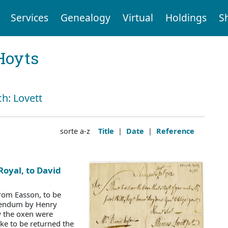
Services
Genealogy
Virtual
Holdings
S
Hoyts
ch: Lovett
sorte a-z
Title
|
Date
|
Reference
Royal, to David
rom Easson, to be
ddendum by Henry
w the oxen were
ke to be returned the