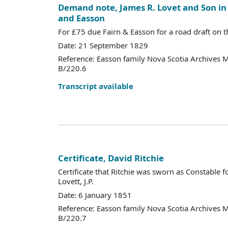
Demand note, James R. Lovet and Son in 
and Easson
For £75 due Fairn & Easson for a road draft on t
Date: 21 September 1829
Reference: Easson family Nova Scotia Archives 
B/220.6
Transcript available
Certificate, David Ritchie
Certificate that Ritchie was sworn as Constable 
Lovett, J.P.
Date: 6 January 1851
Reference: Easson family Nova Scotia Archives 
B/220.7