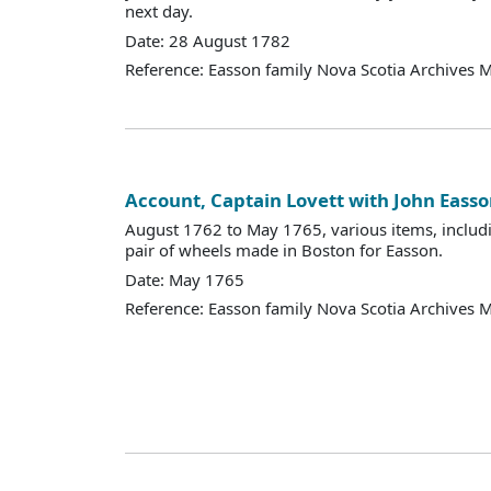
next day.
Date: 28 August 1782
Reference: Easson family Nova Scotia Archives 
Account, Captain Lovett with John Eass
August 1762 to May 1765, various items, includi
pair of wheels made in Boston for Easson.
Date: May 1765
Reference: Easson family Nova Scotia Archives 