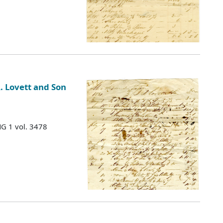
. Lovett and Son
MG 1 vol. 3478