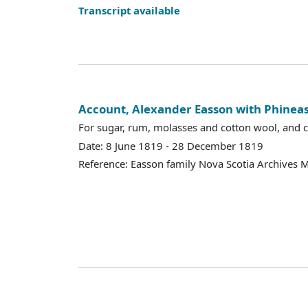
Transcript available
Account, Alexander Easson with Phineas
For sugar, rum, molasses and cotton wool, and cr
Date: 8 June 1819 - 28 December 1819
Reference: Easson family Nova Scotia Archives 