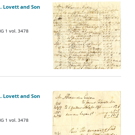
. Lovett and Son
MG 1 vol. 3478
. Lovett and Son
MG 1 vol. 3478