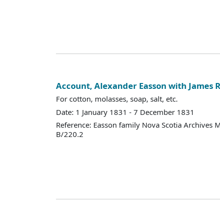
Account, Alexander Easson with James R
For cotton, molasses, soap, salt, etc.
Date: 1 January 1831 - 7 December 1831
Reference: Easson family Nova Scotia Archives 
B/220.2