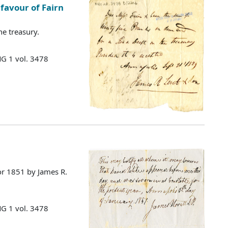
favour of Fairn
he treasury.
MG 1 vol. 3478
for 1851 by James R.
MG 1 vol. 3478