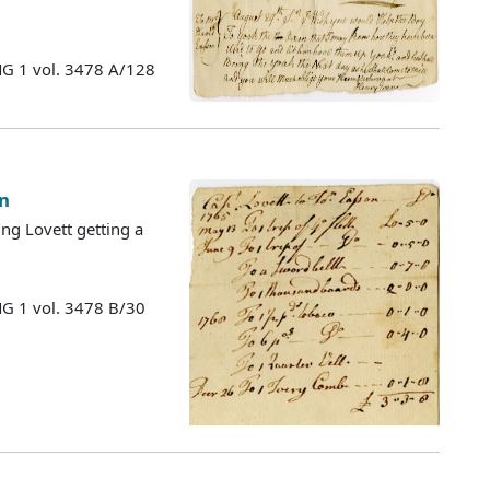
MG 1 vol. 3478 A/128
on
ng Lovett getting a
MG 1 vol. 3478 B/30