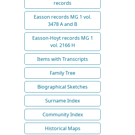
records
Easson records MG 1 vol.
3478 A and B
Easson-Hoyt records MG 1
vol. 2166 H
Items with Transcripts
Family Tree
Biographical Sketches
Surname Index
Community Index
Historical Maps