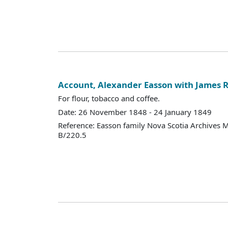
Account, Alexander Easson with James R
For flour, tobacco and coffee.
Date: 26 November 1848 - 24 January 1849
Reference: Easson family Nova Scotia Archives 
B/220.5