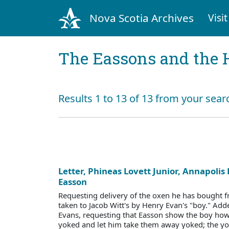
Nova Scotia Archives
Visit
The Eassons and the 
Results 1 to 13 of 13 from your sear
Letter, Phineas Lovett Junior, Annapolis 
Easson
Requesting delivery of the oxen he has bought f
taken to Jacob Witt's by Henry Evan's "boy." A
Evans, requesting that Easson show the boy ho
yoked and let him take them away yoked; the yo