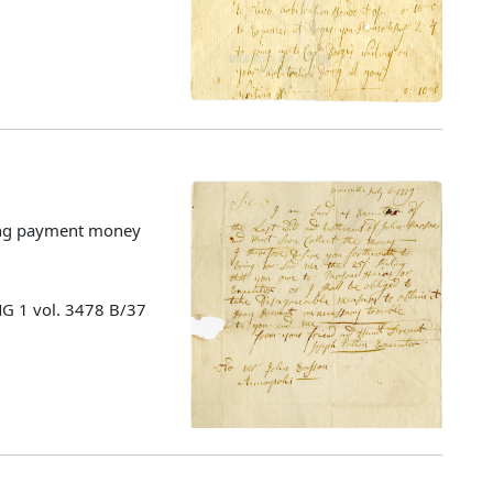
cting payment money
MG 1 vol. 3478 B/37