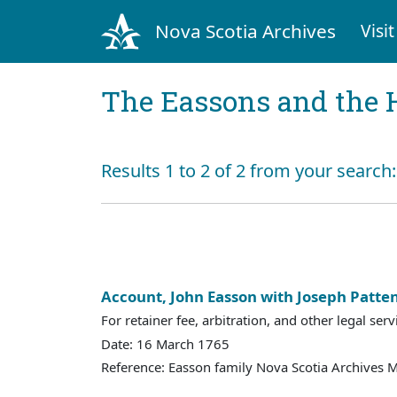
Nova Scotia Archives
Visit
The Eassons and the 
Results 1 to 2 of 2 from your search
Account, John Easson with Joseph Patte
For retainer fee, arbitration, and other legal serv
Date: 16 March 1765
Reference: Easson family Nova Scotia Archives 