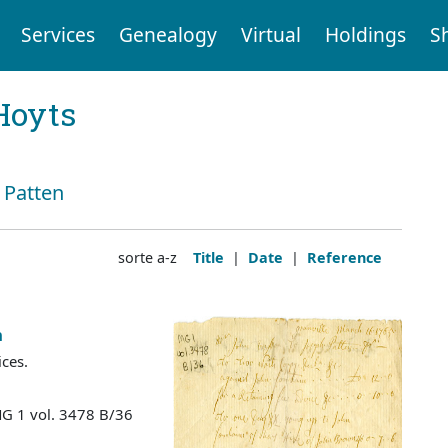
Services
Genealogy
Virtual
Holdings
S
Hoyts
: Patten
sorte a-z
Title
|
Date
|
Reference
n
ices.
MG 1 vol. 3478 B/36