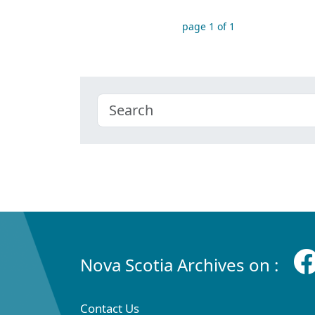
page 1 of 1
Nova Scotia Archives on :
Contact Us