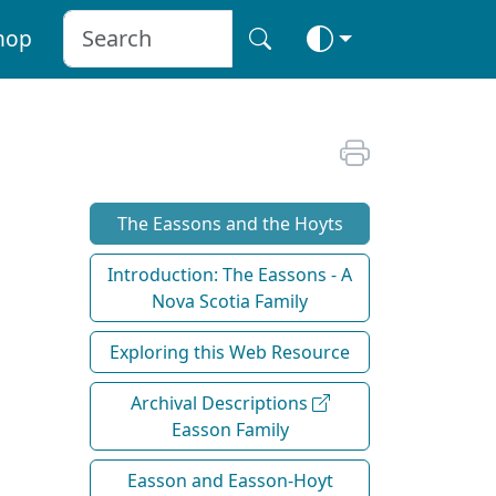
hop
The Eassons and the Hoyts
Introduction: The Eassons - A
Nova Scotia Family
Exploring this Web Resource
Archival Descriptions
Easson Family
Easson and Easson-Hoyt