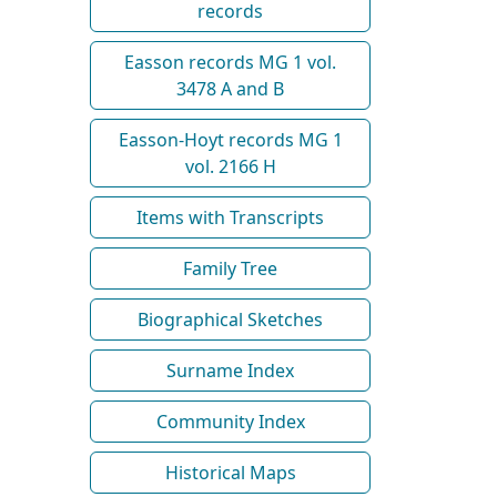
records
Easson records MG 1 vol.
3478 A and B
Easson-Hoyt records MG 1
vol. 2166 H
Items with Transcripts
Family Tree
Biographical Sketches
Surname Index
Community Index
Historical Maps