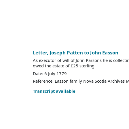
Letter, Joseph Patten to John Easson
As executor of will of John Parsons he is colle
owed the estate of £25 sterling.
Date: 6 July 1779
Reference: Easson family Nova Scotia Archives 
Transcript available