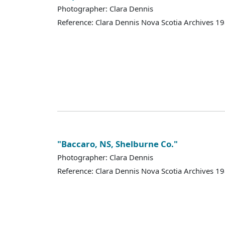
Photographer: Clara Dennis
Reference: Clara Dennis Nova Scotia Archives 
"Baccaro, NS, Shelburne Co."
Photographer: Clara Dennis
Reference: Clara Dennis Nova Scotia Archives 