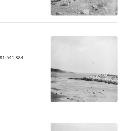
1981-541 384