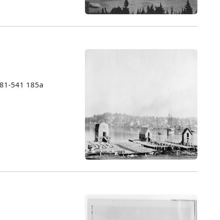
1981-541 185a