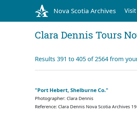
Nova Scotia Archives
Visit
Clara Dennis Tours No
Results 391 to 405 of 2564 from you
"Port Hebert, Shelburne Co."
Photographer: Clara Dennis
Reference: Clara Dennis Nova Scotia Archives 