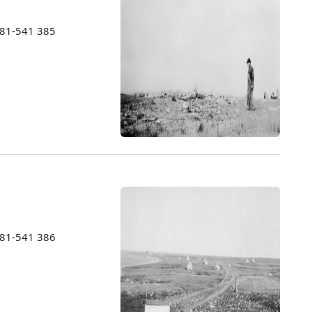
1981-541 385
1981-541 386