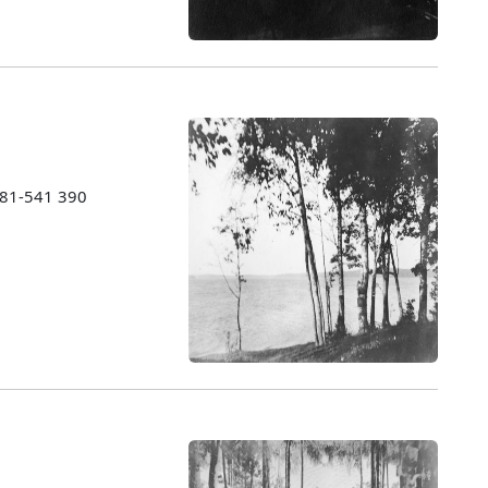
1981-541 390