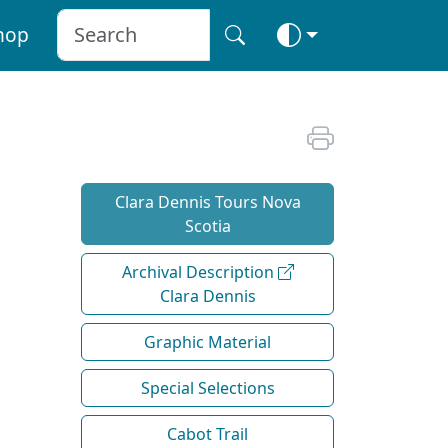
hop
Clara Dennis Tours Nova
Scotia
Archival Description
Clara Dennis
Graphic Material
Special Selections
Cabot Trail