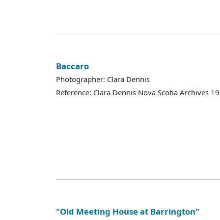
Baccaro
Photographer: Clara Dennis
Reference: Clara Dennis Nova Scotia Archives 
"Old Meeting House at Barrington"