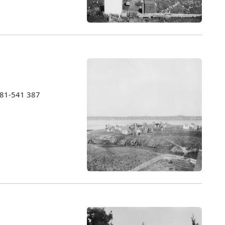
1981-541 387