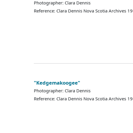
Photographer: Clara Dennis
Reference: Clara Dennis Nova Scotia Archives 
"Kedgemakoogee"
Photographer: Clara Dennis
Reference: Clara Dennis Nova Scotia Archives 