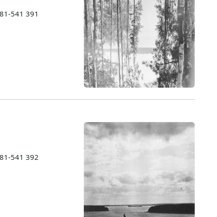
1981-541 391
1981-541 392