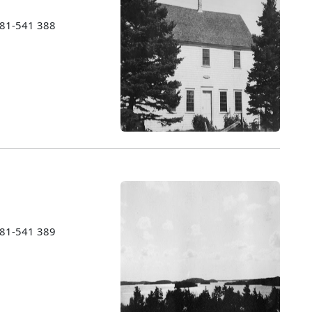
1981-541 388
1981-541 389