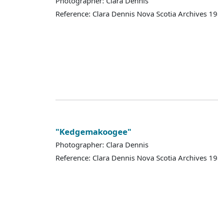
Photographer: Clara Dennis
Reference: Clara Dennis Nova Scotia Archives 
"Kedgemakoogee"
Photographer: Clara Dennis
Reference: Clara Dennis Nova Scotia Archives 