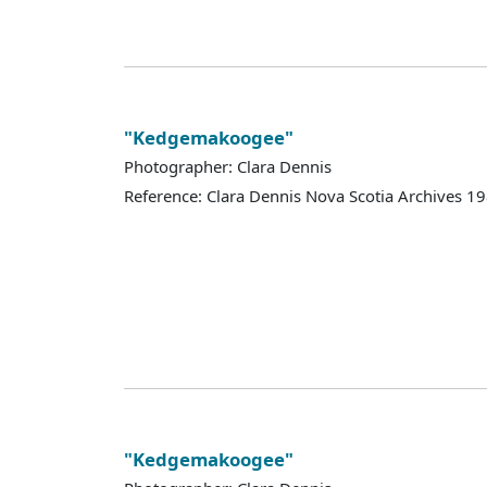
"Kedgemakoogee"
Photographer: Clara Dennis
Reference: Clara Dennis Nova Scotia Archives 
"Kedgemakoogee"