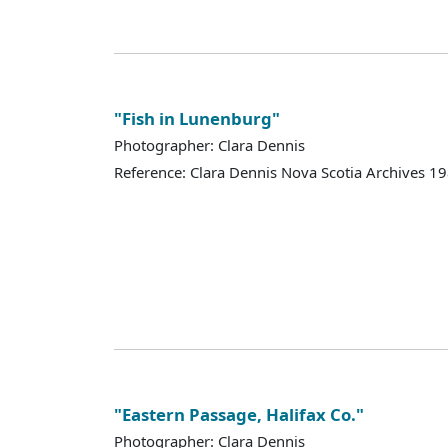
"Fish in Lunenburg"
Photographer: Clara Dennis
Reference: Clara Dennis Nova Scotia Archives 
"Eastern Passage, Halifax Co."
Photographer: Clara Dennis