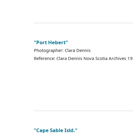
"Port Hebert"
Photographer: Clara Dennis
Reference: Clara Dennis Nova Scotia Archives 
"Cape Sable Isld."