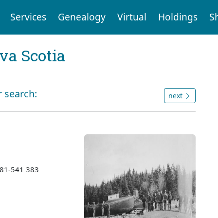
Services
Genealogy
Virtual
Holdings
S
va Scotia
r search:
next
1981-541 383