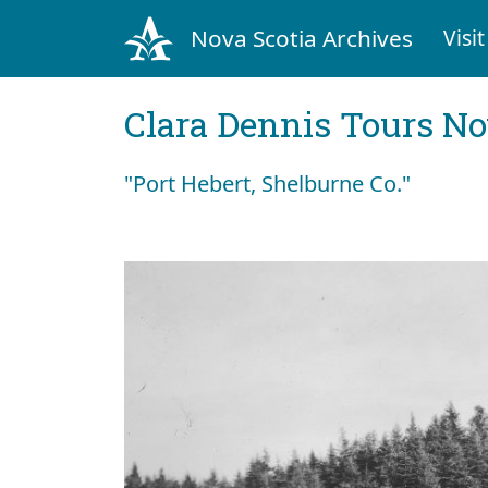
Nova Scotia Archives
Visit
Clara Dennis Tours No
"Port Hebert, Shelburne Co."