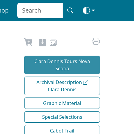
hop
Clara Dennis Tours Nova
Scotia
Archival Description
Clara Dennis
Graphic Material
Special Selections
Cabot Trail