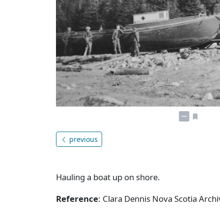
previous
Hauling a boat up on shore.
Reference
: Clara Dennis Nova Scotia Arc