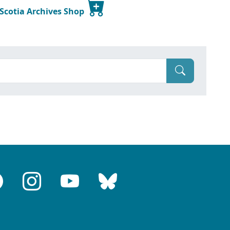
 Scotia Archives Shop