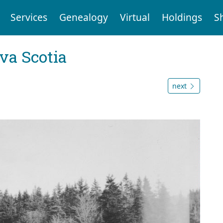
Services
Genealogy
Virtual
Holdings
S
va Scotia
next