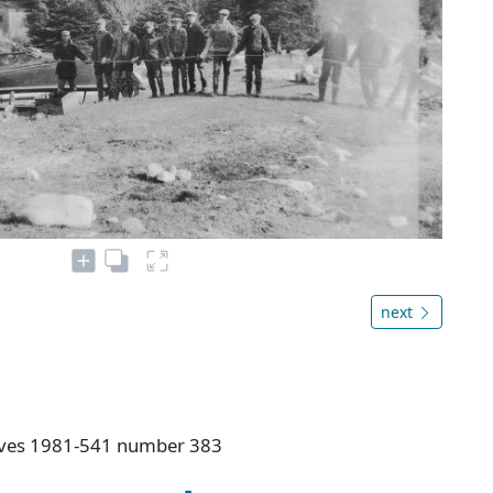
next
hives 1981-541 number 383