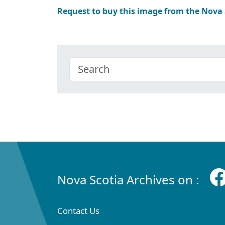
Request to buy this image from the Nova
Nova Scotia Archives on :
Contact Us