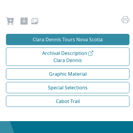
Clara Dennis Tours Nova Scotia
Archival Description
Clara Dennis
Graphic Material
Special Selections
Cabot Trail