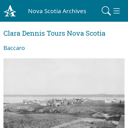
Nova Scotia Archives
Clara Dennis Tours Nova Scotia
Baccaro