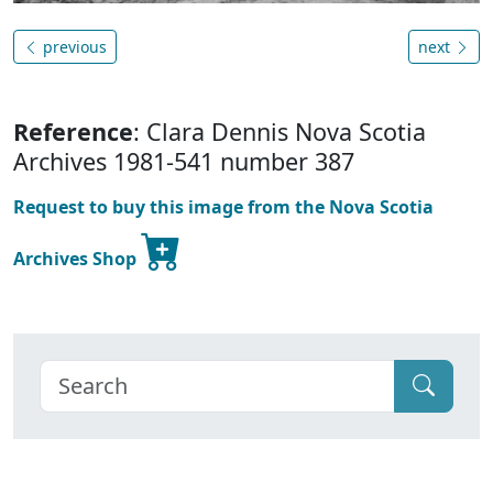
previous
next
Reference
: Clara Dennis Nova Scotia
Archives 1981-541 number 387
Request to buy this image from the Nova Scotia
Archives Shop