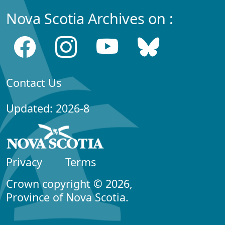
Nova Scotia Archives on :
Contact Us
Updated: 2026-8
Privacy
Terms
Crown copyright © 2026,
Province of Nova Scotia.