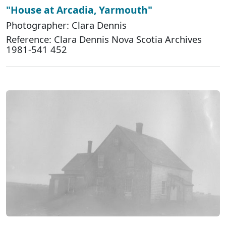
"House at Arcadia, Yarmouth"
Photographer: Clara Dennis
Reference: Clara Dennis Nova Scotia Archives
1981-541 452