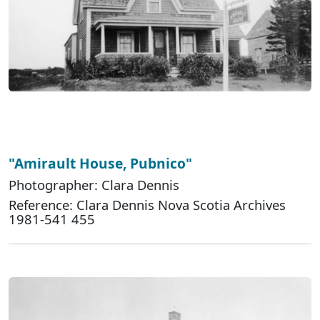
"Amirault House, Pubnico"
Photographer: Clara Dennis
Reference: Clara Dennis Nova Scotia Archives
1981-541 455