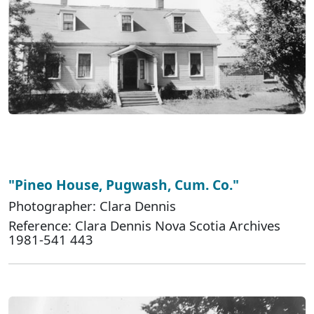
"Pineo House, Pugwash, Cum. Co."
Photographer: Clara Dennis
Reference: Clara Dennis Nova Scotia Archives
1981-541 443