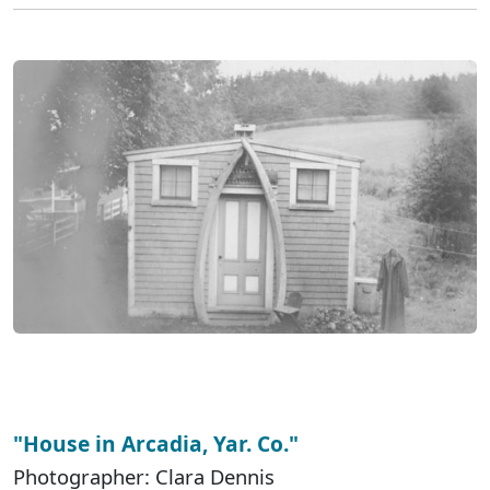
"House in Arcadia, Yar. Co."
Photographer: Clara Dennis