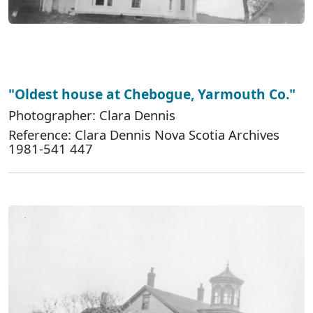
"Oldest house at Chebogue, Yarmouth Co."
Photographer: Clara Dennis
Reference: Clara Dennis Nova Scotia Archives
1981-541 447