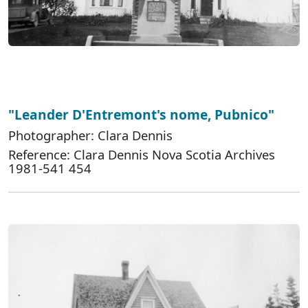
"Leander D'Entremont's nome, Pubnico"
Photographer: Clara Dennis
Reference: Clara Dennis Nova Scotia Archives
1981-541 454