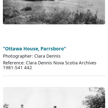
"Ottawa House, Parrsboro"
Photographer: Clara Dennis
Reference: Clara Dennis Nova Scotia Archives
1981-541 442