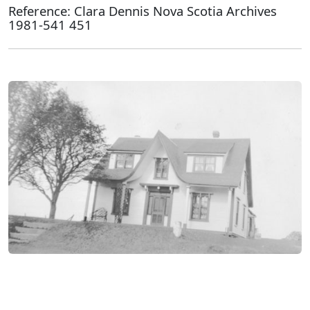
Reference: Clara Dennis Nova Scotia Archives
1981-541 451