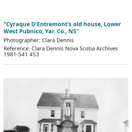
"Cyraque D'Entremont's old house, Lower
West Pubnico, Yar. Co., NS"
Photographer: Clara Dennis
Reference: Clara Dennis Nova Scotia Archives
1981-541 453