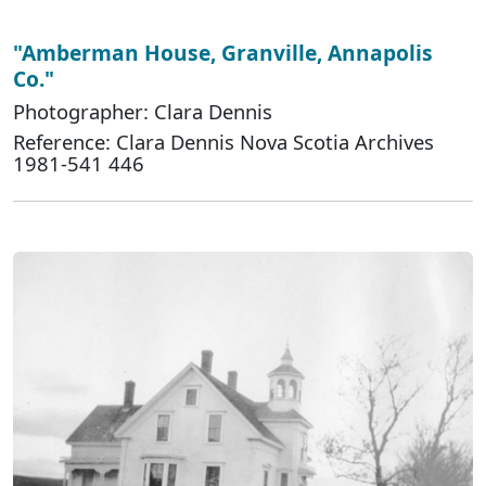
"Amberman House, Granville, Annapolis
Co."
Photographer: Clara Dennis
Reference: Clara Dennis Nova Scotia Archives
1981-541 446