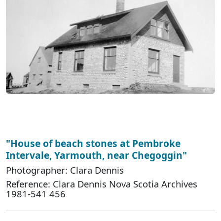
"House of beach stones at Pembroke
Intervale, Yarmouth, near Chegoggin"
Photographer: Clara Dennis
Reference: Clara Dennis Nova Scotia Archives
1981-541 456