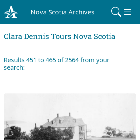
Nova Scotia Archives
Clara Dennis Tours Nova Scotia
Results 451 to 465 of 2564 from your
search: