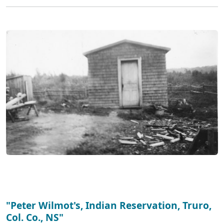
"Peter Wilmot's, Indian Reservation, Truro,
Col. Co., NS"