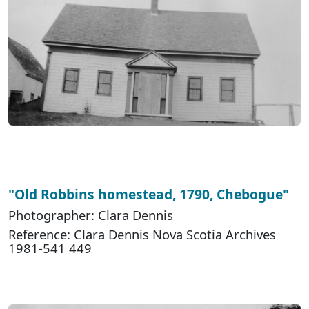
"Old Robbins homestead, 1790, Chebogue"
Photographer: Clara Dennis
Reference: Clara Dennis Nova Scotia Archives
1981-541 449