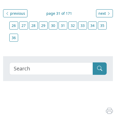
previous
page 31 of 171
next
26
27
28
29
30
31
32
33
34
35
36