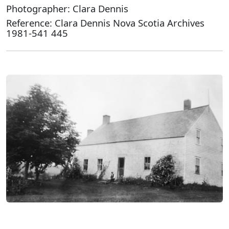
Photographer: Clara Dennis
Reference: Clara Dennis Nova Scotia Archives
1981-541 445