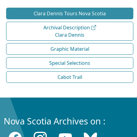
Clara Dennis Tours Nova Scotia
Archival Description
Clara Dennis
Graphic Material
Special Selections
Cabot Trail
Nova Scotia Archives on :