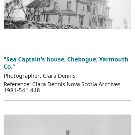
"Sea Captain's house, Chebogue, Yarmouth
Co."
Photographer: Clara Dennis
Reference: Clara Dennis Nova Scotia Archives
1981-541 448