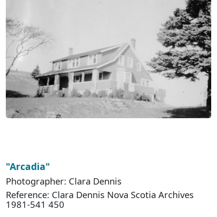
"Arcadia"
Photographer: Clara Dennis
Reference: Clara Dennis Nova Scotia Archives
1981-541 450