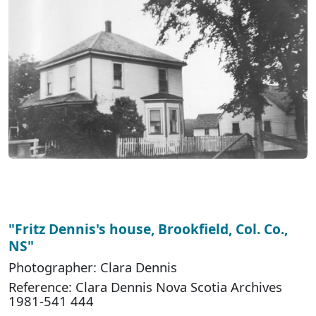
"Fritz Dennis's house, Brookfield, Col. Co.,
NS"
Photographer: Clara Dennis
Reference: Clara Dennis Nova Scotia Archives
1981-541 444