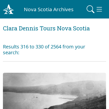
Nova Scotia Archives
Clara Dennis Tours Nova Scotia
Results 316 to 330 of 2564 from your
search: