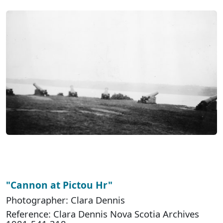
"Cannon at Pictou Hr"
Photographer: Clara Dennis
Reference: Clara Dennis Nova Scotia Archives