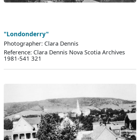
"Londonderry"
Photographer: Clara Dennis
Reference: Clara Dennis Nova Scotia Archives
1981-541 321