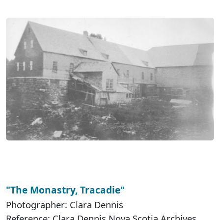
"The Monastry, Tracadie"
Photographer: Clara Dennis
Reference: Clara Dennis Nova Scotia Archives