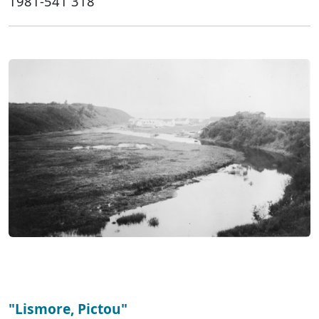
1981-541 318
"Lismore, Pictou"