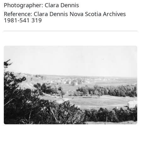
Photographer: Clara Dennis
Reference: Clara Dennis Nova Scotia Archives
1981-541 319