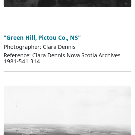
"Green Hill, Pictou Co., NS"
Photographer: Clara Dennis
Reference: Clara Dennis Nova Scotia Archives
1981-541 314