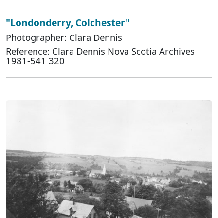
"Londonderry, Colchester"
Photographer: Clara Dennis
Reference: Clara Dennis Nova Scotia Archives
1981-541 320