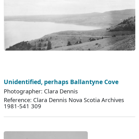
Unidentified, perhaps Ballantyne Cove
Photographer: Clara Dennis
Reference: Clara Dennis Nova Scotia Archives
1981-541 309