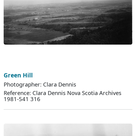
Green Hill
Photographer: Clara Dennis
Reference: Clara Dennis Nova Scotia Archives
1981-541 316