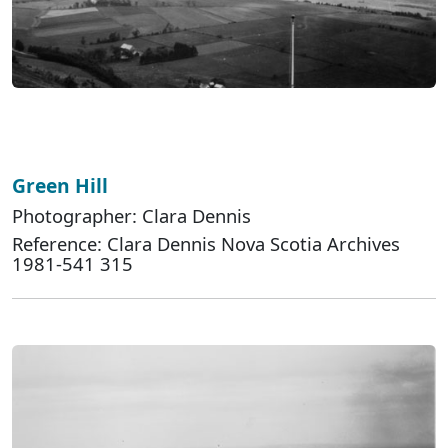
Green Hill
Photographer: Clara Dennis
Reference: Clara Dennis Nova Scotia Archives
1981-541 315