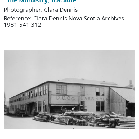
"The Monastry, Tracadie"
Photographer: Clara Dennis
Reference: Clara Dennis Nova Scotia Archives
1981-541 312