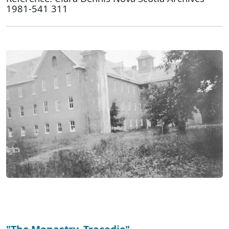
1981-541 311