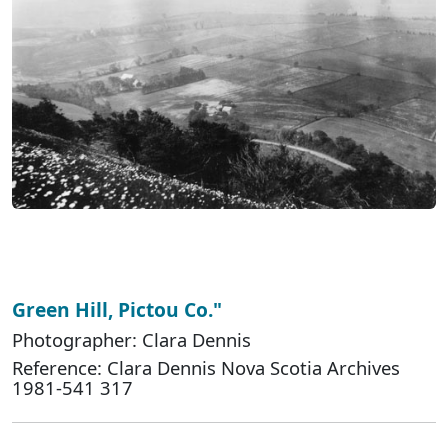
Green Hill, Pictou Co."
Photographer: Clara Dennis
Reference: Clara Dennis Nova Scotia Archives
1981-541 317