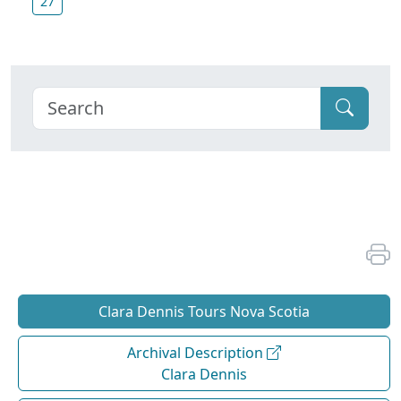
27
Clara Dennis Tours Nova Scotia
Archival Description
Clara Dennis