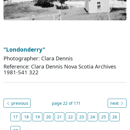
"Londonderry"
Photographer: Clara Dennis
Reference: Clara Dennis Nova Scotia Archives
1981-541 322
previous
page 22 of 171
next
17
18
19
20
21
22
23
24
25
26