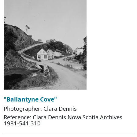
"Ballantyne Cove"
Photographer: Clara Dennis
Reference: Clara Dennis Nova Scotia Archives
1981-541 310