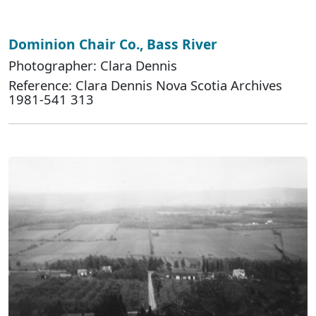
Dominion Chair Co., Bass River
Photographer: Clara Dennis
Reference: Clara Dennis Nova Scotia Archives
1981-541 313