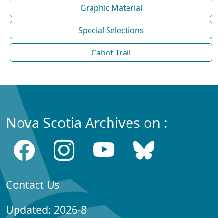
Graphic Material
Special Selections
Cabot Trail
Nova Scotia Archives on :
Contact Us
Updated: 2026-8