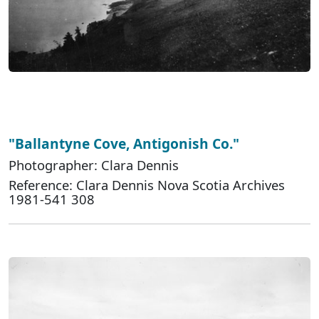
"Ballantyne Cove, Antigonish Co."
Photographer: Clara Dennis
Reference: Clara Dennis Nova Scotia Archives
1981-541 308