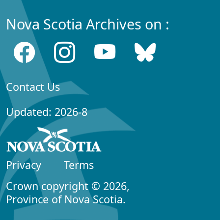
Nova Scotia Archives on :
Contact Us
Updated: 2026-8
Privacy
Terms
Crown copyright © 2026,
Province of Nova Scotia.