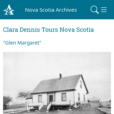
Nova Scotia Archives
Clara Dennis Tours Nova Scotia
"Glen Margaret"