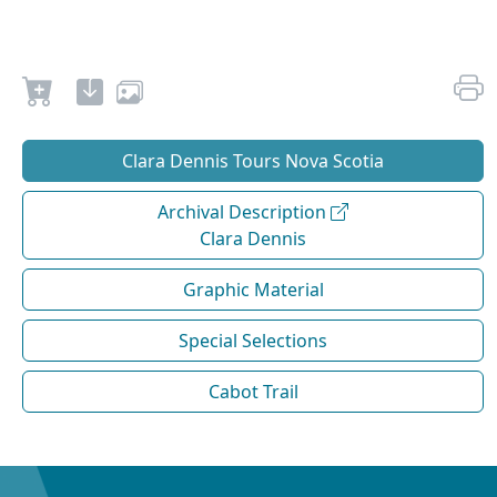
Clara Dennis Tours Nova Scotia
Archival Description
Clara Dennis
Graphic Material
Special Selections
Cabot Trail