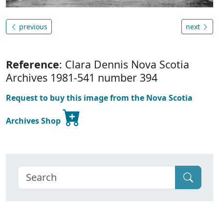
previous
next
Reference
: Clara Dennis Nova Scotia
Archives 1981-541 number 394
Request to buy this image from the Nova Scotia
Archives Shop