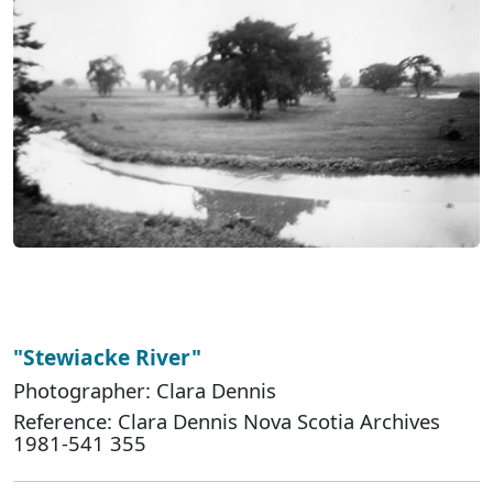
"Stewiacke River"
Photographer: Clara Dennis
Reference: Clara Dennis Nova Scotia Archives
1981-541 355