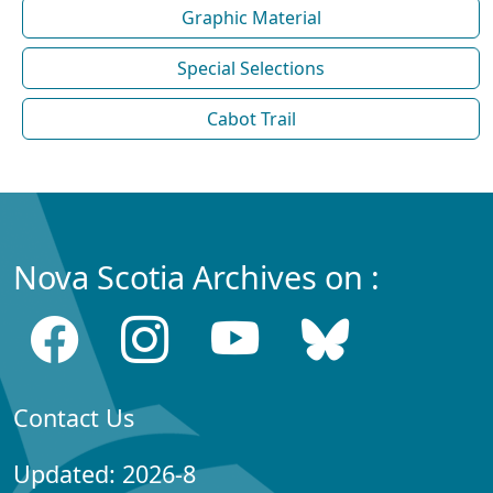
Graphic Material
Special Selections
Cabot Trail
Nova Scotia Archives on :
Contact Us
Updated: 2026-8