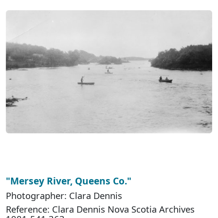
"Mersey River, Queens Co."
Photographer: Clara Dennis
Reference: Clara Dennis Nova Scotia Archives