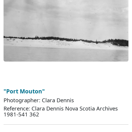
"Port Mouton"
Photographer: Clara Dennis
Reference: Clara Dennis Nova Scotia Archives
1981-541 362