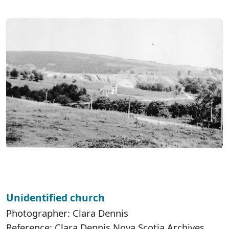
Unidentified church
Photographer: Clara Dennis
Reference: Clara Dennis Nova Scotia Archives