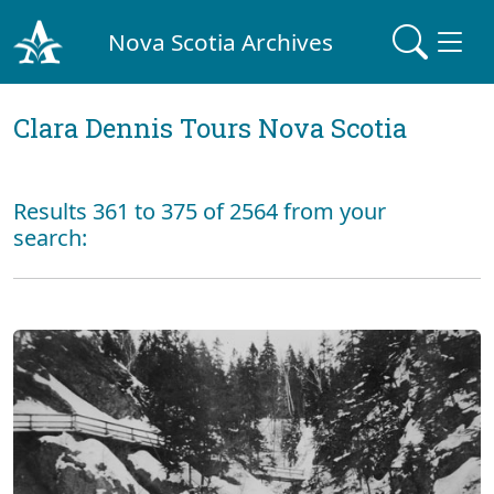
Nova Scotia Archives
Clara Dennis Tours Nova Scotia
Results 361 to 375 of 2564 from your
search: