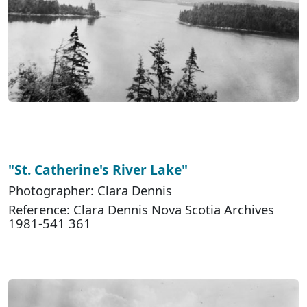
"St. Catherine's River Lake"
Photographer: Clara Dennis
Reference: Clara Dennis Nova Scotia Archives
1981-541 361