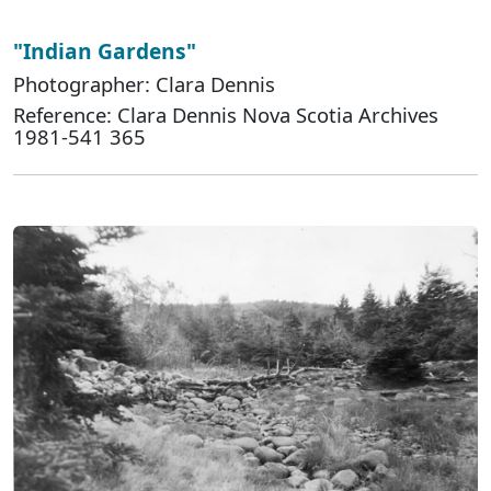
"Indian Gardens"
Photographer: Clara Dennis
Reference: Clara Dennis Nova Scotia Archives
1981-541 365