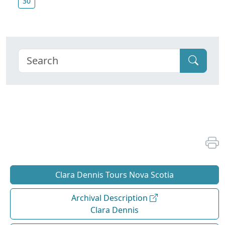
30
Clara Dennis Tours Nova Scotia
Archival Description
Clara Dennis