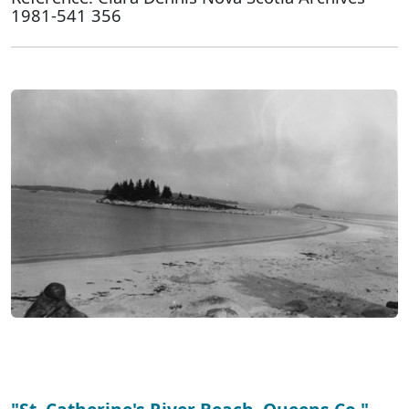
1981-541 356