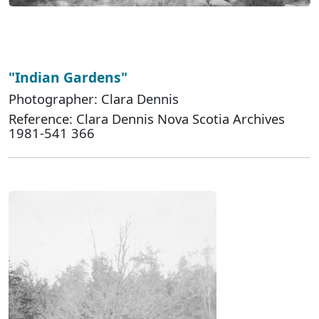
"Indian Gardens"
Photographer: Clara Dennis
Reference: Clara Dennis Nova Scotia Archives
1981-541 366