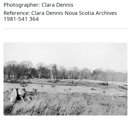
Photographer: Clara Dennis
Reference: Clara Dennis Nova Scotia Archives
1981-541 364