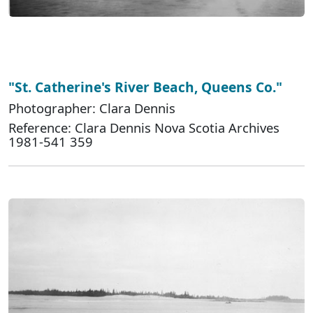
"St. Catherine's River Beach, Queens Co."
Photographer: Clara Dennis
Reference: Clara Dennis Nova Scotia Archives
1981-541 359