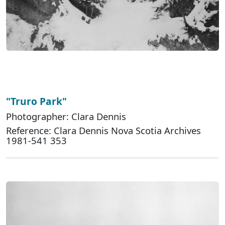
"Truro Park"
Photographer: Clara Dennis
Reference: Clara Dennis Nova Scotia Archives
1981-541 353