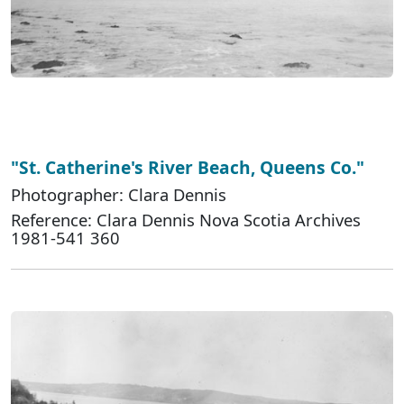
"St. Catherine's River Beach, Queens Co."
Photographer: Clara Dennis
Reference: Clara Dennis Nova Scotia Archives
1981-541 360