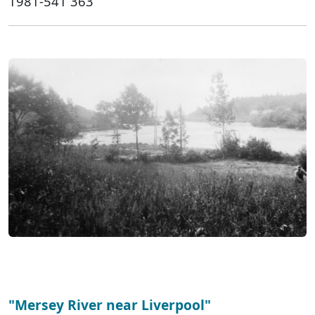
1981-541 363
"Mersey River near Liverpool"