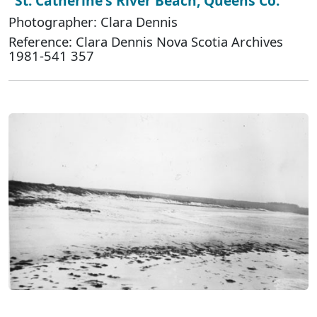
"St. Catherine's River Beach, Queens Co."
Photographer: Clara Dennis
Reference: Clara Dennis Nova Scotia Archives
1981-541 357