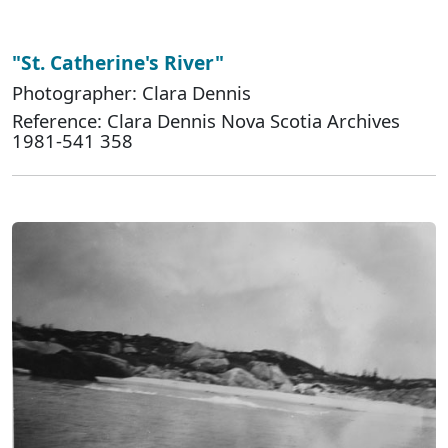
"St. Catherine's River"
Photographer: Clara Dennis
Reference: Clara Dennis Nova Scotia Archives
1981-541 358