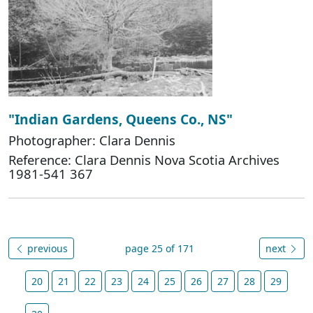
"Indian Gardens, Queens Co., NS"
Photographer: Clara Dennis
Reference: Clara Dennis Nova Scotia Archives
1981-541 367
previous
page 25 of 171
next
20
21
22
23
24
25
26
27
28
29