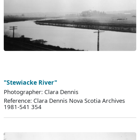
"Stewiacke River"
Photographer: Clara Dennis
Reference: Clara Dennis Nova Scotia Archives
1981-541 354