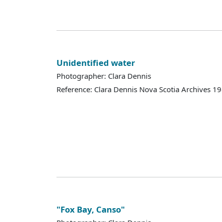
Unidentified water
Photographer: Clara Dennis
Reference: Clara Dennis Nova Scotia Archives 
"Fox Bay, Canso"