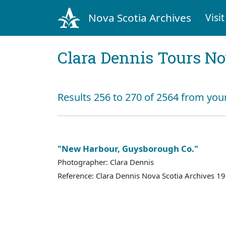
Nova Scotia Archives
Visit
Clara Dennis Tours No
Results 256 to 270 of 2564 from you
"New Harbour, Guysborough Co."
Photographer: Clara Dennis
Reference: Clara Dennis Nova Scotia Archives 