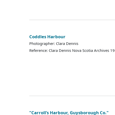
Coddles Harbour
Photographer: Clara Dennis
Reference: Clara Dennis Nova Scotia Archives 
"Carroll's Harbour, Guysborough Co."