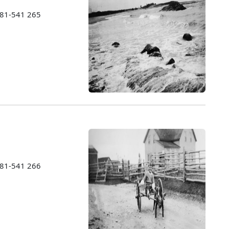
1981-541 265
1981-541 266