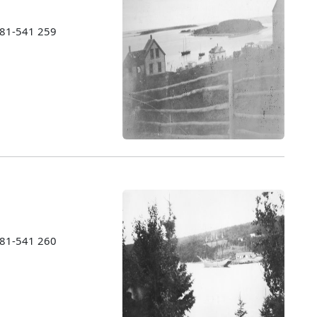
1981-541 259
1981-541 260