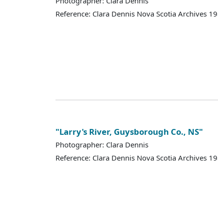
Photographer: Clara Dennis
Reference: Clara Dennis Nova Scotia Archives 
"Larry's River, Guysborough Co., NS"
Photographer: Clara Dennis
Reference: Clara Dennis Nova Scotia Archives 