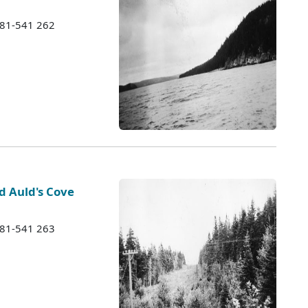
1981-541 262
 Auld's Cove
1981-541 263