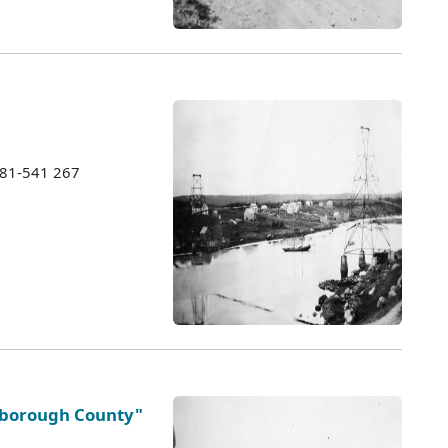
1981-541 267
ysborough County"