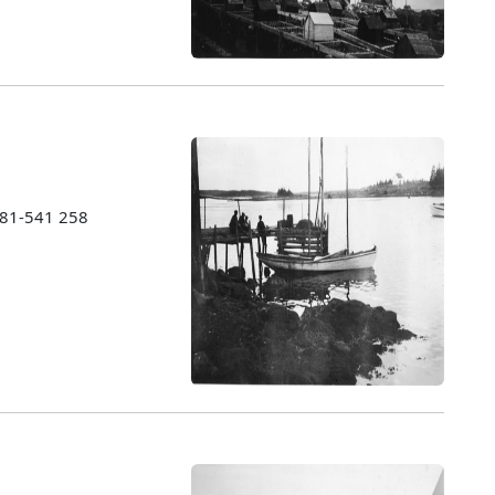
1981-541 258