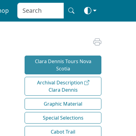
hop
Clara Dennis Tours Nova
Scotia
Archival Description
Clara Dennis
Graphic Material
Special Selections
Cabot Trail