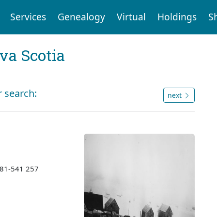
Services
Genealogy
Virtual
Holdings
S
va Scotia
r search:
next
1981-541 257