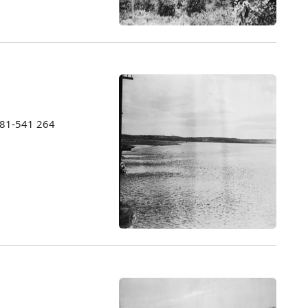
1981-541 264