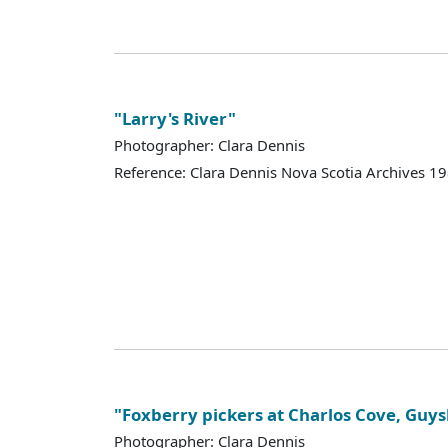
"Larry's River"
Photographer: Clara Dennis
Reference: Clara Dennis Nova Scotia Archives 
"Foxberry pickers at Charlos Cove, Gu
Photographer: Clara Dennis