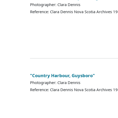
Photographer: Clara Dennis
Reference: Clara Dennis Nova Scotia Archives 
"Country Harbour, Guysboro"
Photographer: Clara Dennis
Reference: Clara Dennis Nova Scotia Archives 