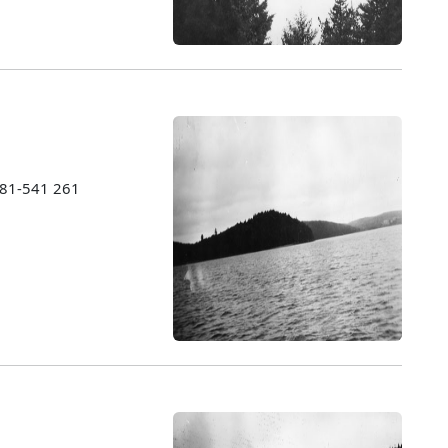
1981-541 261