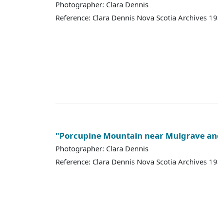
Photographer: Clara Dennis
Reference: Clara Dennis Nova Scotia Archives 
"Porcupine Mountain near Mulgrave and
Photographer: Clara Dennis
Reference: Clara Dennis Nova Scotia Archives 