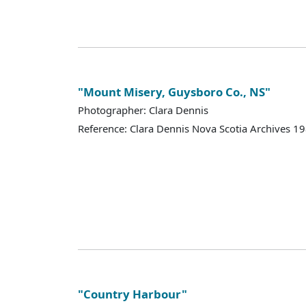
"Mount Misery, Guysboro Co., NS"
Photographer: Clara Dennis
Reference: Clara Dennis Nova Scotia Archives 
"Country Harbour"