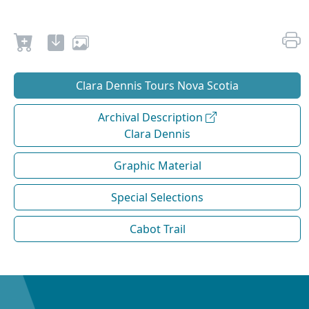
Clara Dennis Tours Nova Scotia
Archival Description
Clara Dennis
Graphic Material
Special Selections
Cabot Trail