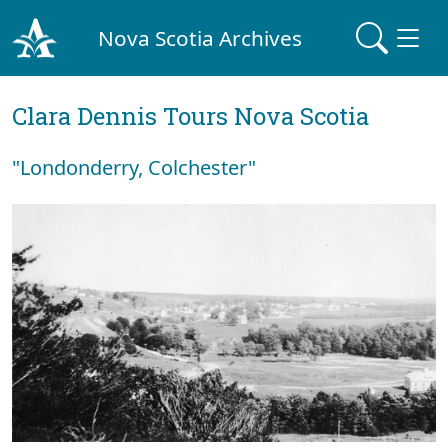
Nova Scotia Archives
Clara Dennis Tours Nova Scotia
"Londonderry, Colchester"