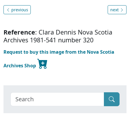
previous
next
Reference
: Clara Dennis Nova Scotia
Archives 1981-541 number 320
Request to buy this image from the Nova Scotia
Archives Shop