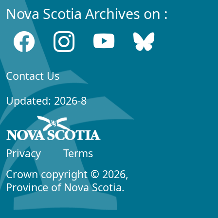
Nova Scotia Archives on :
Contact Us
Updated: 2026-8
Privacy
Terms
Crown copyright © 2026,
Province of Nova Scotia.