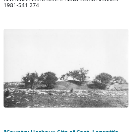
1981-541 274