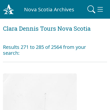
Nova Scotia Archives
Clara Dennis Tours Nova Scotia
Results 271 to 285 of 2564 from your
search: