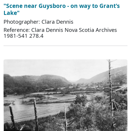
"Scene near Guysboro - on way to Grant's
Lake"
Photographer: Clara Dennis
Reference: Clara Dennis Nova Scotia Archives
1981-541 278.4