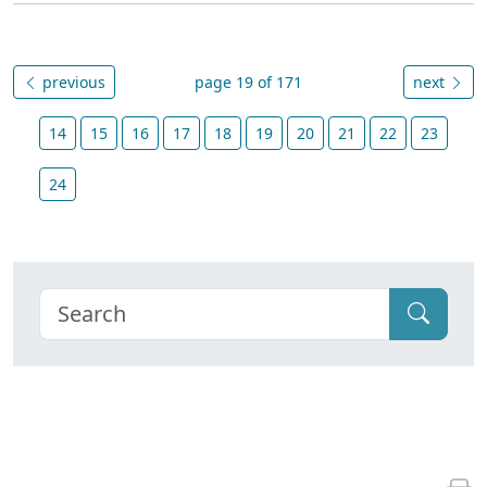
previous
page 19 of 171
next
14
15
16
17
18
19
20
21
22
23
24