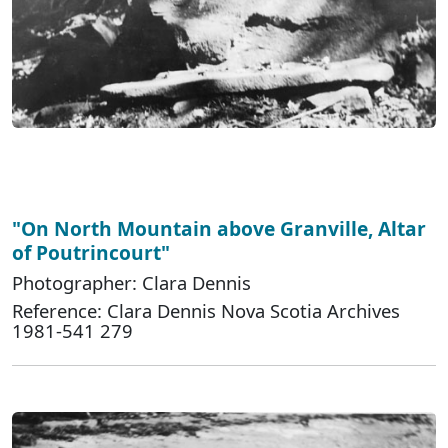
"On North Mountain above Granville, Altar
of Poutrincourt"
Photographer: Clara Dennis
Reference: Clara Dennis Nova Scotia Archives
1981-541 279