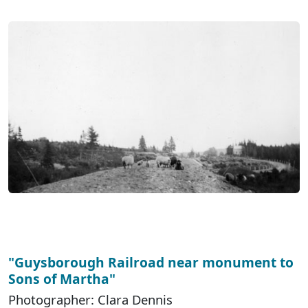
"Guysborough Railroad near monument to
Sons of Martha"
Photographer: Clara Dennis