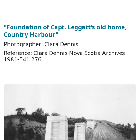
"Foundation of Capt. Leggatt's old home,
Country Harbour"
Photographer: Clara Dennis
Reference: Clara Dennis Nova Scotia Archives
1981-541 276