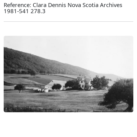
Reference: Clara Dennis Nova Scotia Archives
1981-541 278.3