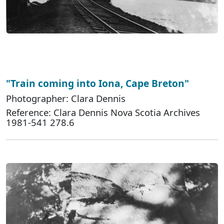
"Train coming into Iona, Cape Breton"
Photographer: Clara Dennis
Reference: Clara Dennis Nova Scotia Archives
1981-541 278.6