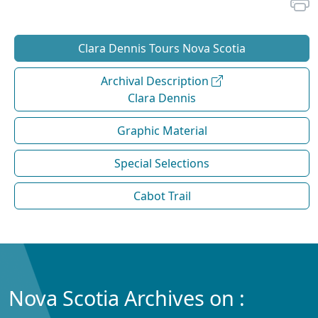
Clara Dennis Tours Nova Scotia
Archival Description
Clara Dennis
Graphic Material
Special Selections
Cabot Trail
Nova Scotia Archives on :