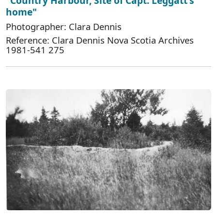
"Country Harbour, Site of Capt. Leggatt's
home"
Photographer: Clara Dennis
Reference: Clara Dennis Nova Scotia Archives
1981-541 275