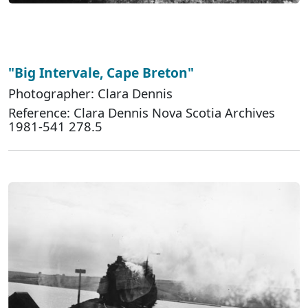
"Big Intervale, Cape Breton"
Photographer: Clara Dennis
Reference: Clara Dennis Nova Scotia Archives
1981-541 278.5