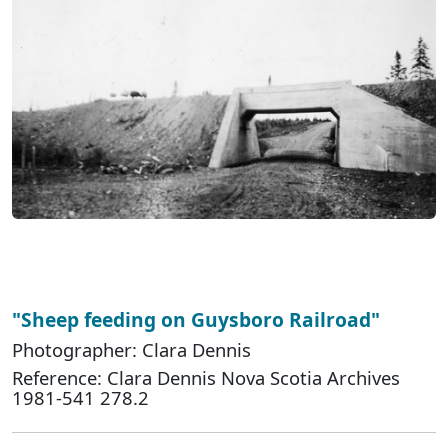
"Sheep feeding on Guysboro Railroad"
Photographer: Clara Dennis
Reference: Clara Dennis Nova Scotia Archives
1981-541 278.2