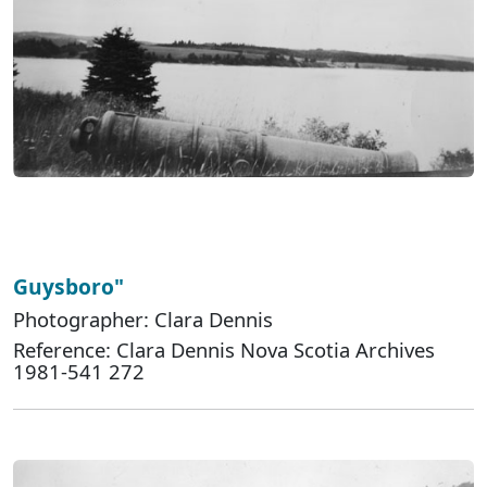
Guysboro"
Photographer: Clara Dennis
Reference: Clara Dennis Nova Scotia Archives
1981-541 272