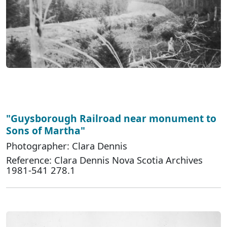
"Guysborough Railroad near monument to
Sons of Martha"
Photographer: Clara Dennis
Reference: Clara Dennis Nova Scotia Archives
1981-541 278.1