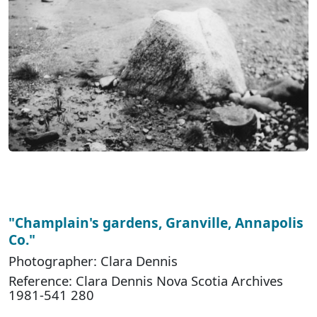
"Champlain's gardens, Granville, Annapolis
Co."
Photographer: Clara Dennis
Reference: Clara Dennis Nova Scotia Archives
1981-541 280