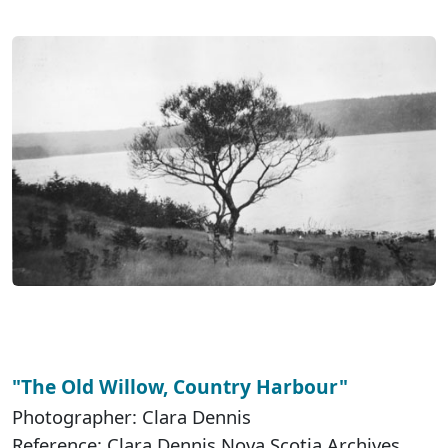
"The Old Willow, Country Harbour"
Photographer: Clara Dennis
Reference: Clara Dennis Nova Scotia Archives