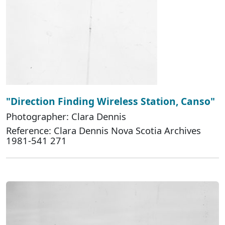
"Direction Finding Wireless Station, Canso"
Photographer: Clara Dennis
Reference: Clara Dennis Nova Scotia Archives
1981-541 271