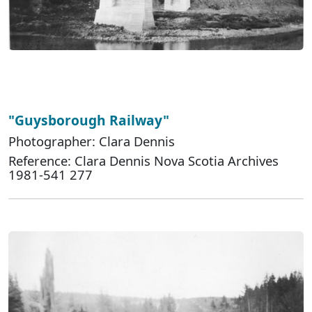
"Guysborough Railway"
Photographer: Clara Dennis
Reference: Clara Dennis Nova Scotia Archives
1981-541 277