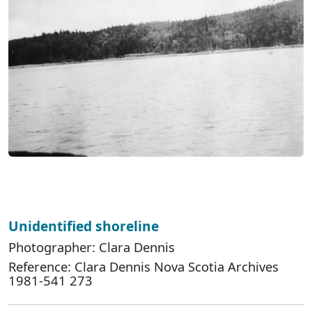
Unidentified shoreline
Photographer: Clara Dennis
Reference: Clara Dennis Nova Scotia Archives
1981-541 273