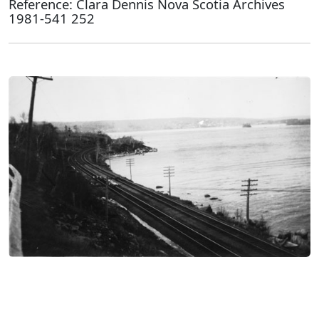
Reference: Clara Dennis Nova Scotia Archives
1981-541 252