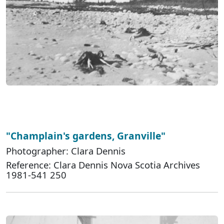
"Champlain's gardens, Granville"
Photographer: Clara Dennis
Reference: Clara Dennis Nova Scotia Archives
1981-541 250