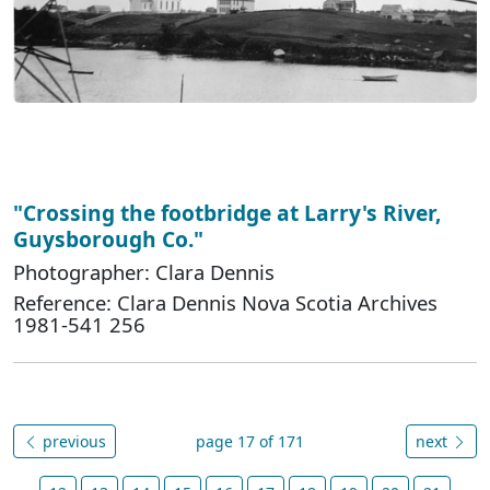
"Crossing the footbridge at Larry's River,
Guysborough Co."
Photographer: Clara Dennis
Reference: Clara Dennis Nova Scotia Archives
1981-541 256
previous
page 17 of 171
next