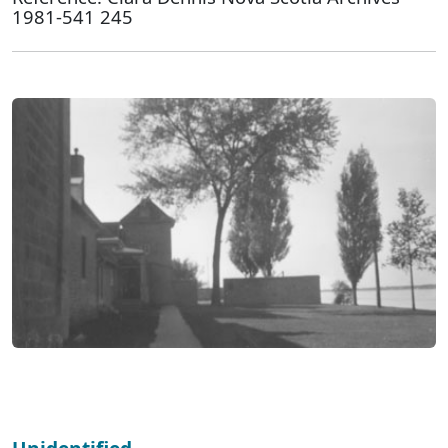
1981-541 245