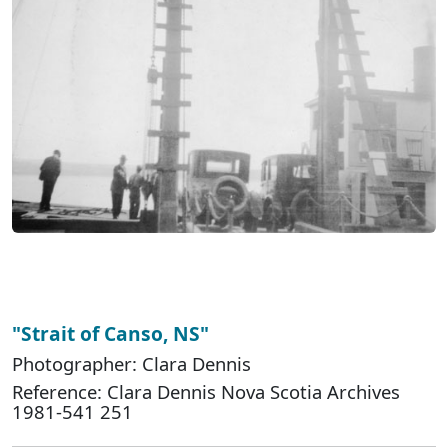
"Strait of Canso, NS"
Photographer: Clara Dennis
Reference: Clara Dennis Nova Scotia Archives
1981-541 251