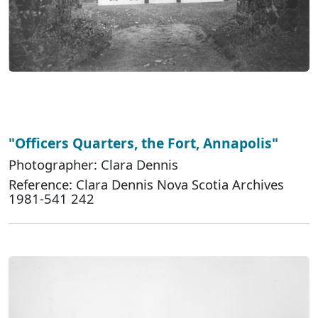
"Officers Quarters, the Fort, Annapolis"
Photographer: Clara Dennis
Reference: Clara Dennis Nova Scotia Archives
1981-541 242