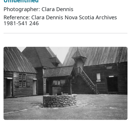
Unidentified
Photographer: Clara Dennis
Reference: Clara Dennis Nova Scotia Archives
1981-541 246