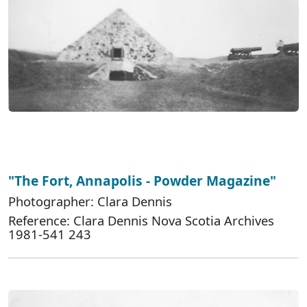
"The Fort, Annapolis - Powder Magazine"
Photographer: Clara Dennis
Reference: Clara Dennis Nova Scotia Archives
1981-541 243