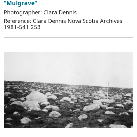
"Mulgrave"
Photographer: Clara Dennis
Reference: Clara Dennis Nova Scotia Archives
1981-541 253