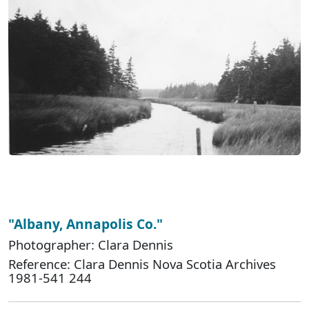
"Albany, Annapolis Co."
Photographer: Clara Dennis
Reference: Clara Dennis Nova Scotia Archives
1981-541 244