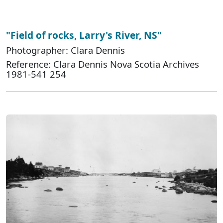
"Field of rocks, Larry's River, NS"
Photographer: Clara Dennis
Reference: Clara Dennis Nova Scotia Archives
1981-541 254