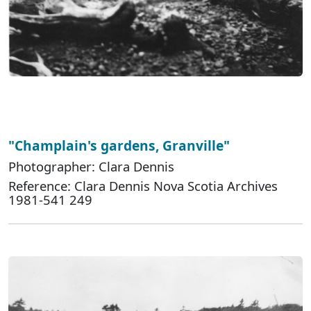
"Champlain's gardens, Granville"
Photographer: Clara Dennis
Reference: Clara Dennis Nova Scotia Archives
1981-541 249