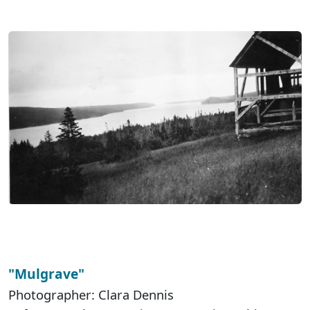
"Mulgrave"
Photographer: Clara Dennis