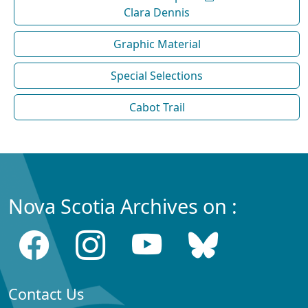
Clara Dennis
Graphic Material
Special Selections
Cabot Trail
Nova Scotia Archives on :
Contact Us