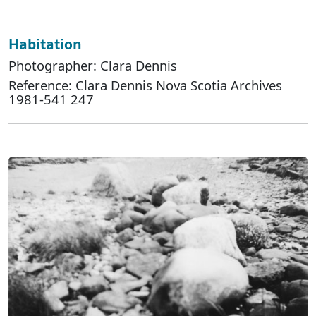
Habitation
Photographer: Clara Dennis
Reference: Clara Dennis Nova Scotia Archives
1981-541 247