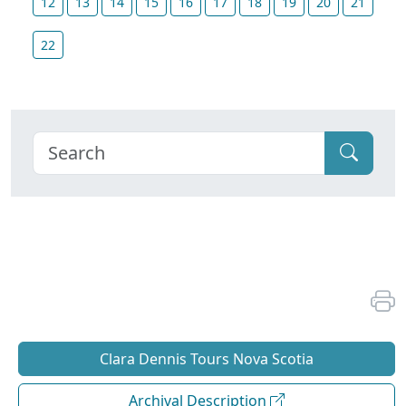
12
13
14
15
16
17
18
19
20
21
22
Clara Dennis Tours Nova Scotia
Archival Description