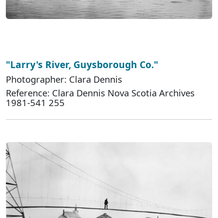
"Larry's River, Guysborough Co."
Photographer: Clara Dennis
Reference: Clara Dennis Nova Scotia Archives
1981-541 255