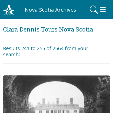
Nova Scotia Archives
Clara Dennis Tours Nova Scotia
Results 241 to 255 of 2564 from your
search: