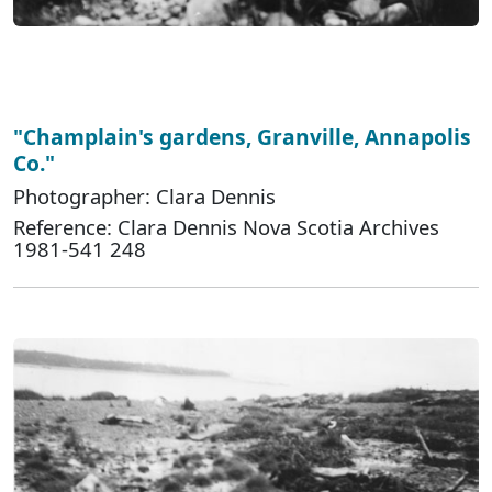
"Champlain's gardens, Granville, Annapolis
Co."
Photographer: Clara Dennis
Reference: Clara Dennis Nova Scotia Archives
1981-541 248