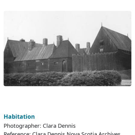
Habitation
Photographer: Clara Dennis
Reference: Clara Dennis Nova Scotia Archives