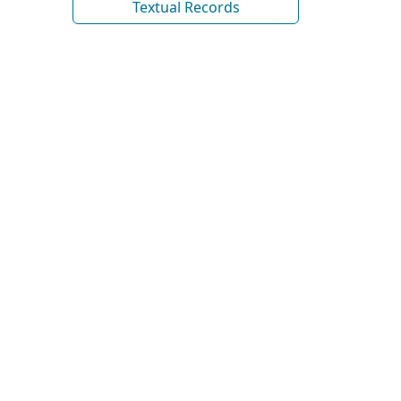
Textual Records