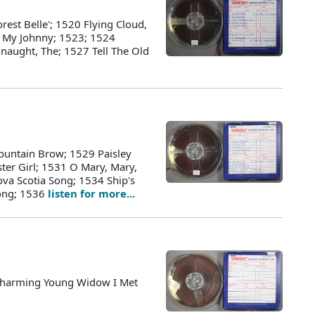
rest Belle'; 1520 Flying Cloud,
r My Johnny; 1523; 1524
naught, The; 1527 Tell The Old
ountain Brow; 1529 Paisley
ster Girl; 1531 O Mary, Mary,
a Scotia Song; 1534 Ship's
ong; 1536
listen for more...
Charming Young Widow I Met