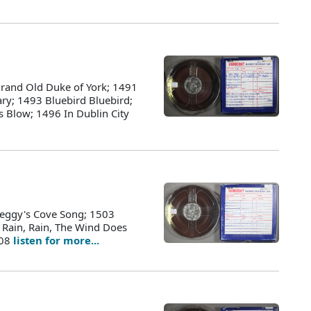
rand Old Duke of York; 1491
ry; 1493 Bluebird Bluebird;
 Blow; 1496 In Dublin City
Peggy's Cove Song; 1503
 Rain, Rain, The Wind Does
508
listen for more...