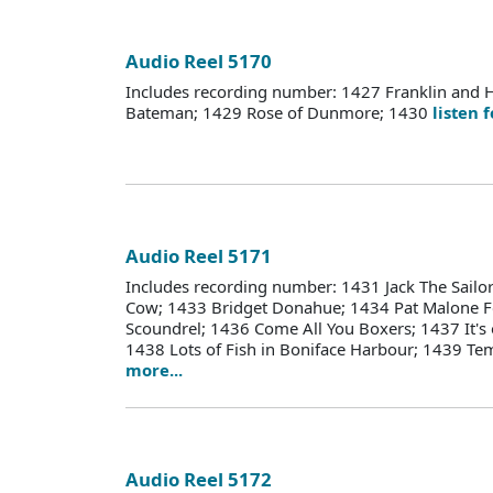
Audio Reel 5170
Includes recording number: 1427 Franklin and 
Bateman; 1429 Rose of Dunmore; 1430
listen 
Audio Reel 5171
Includes recording number: 1431 Jack The Sailo
Cow; 1433 Bridget Donahue; 1434 Pat Malone F
Scoundrel; 1436 Come All You Boxers; 1437 It's
1438 Lots of Fish in Boniface Harbour; 1439 T
more...
Audio Reel 5172