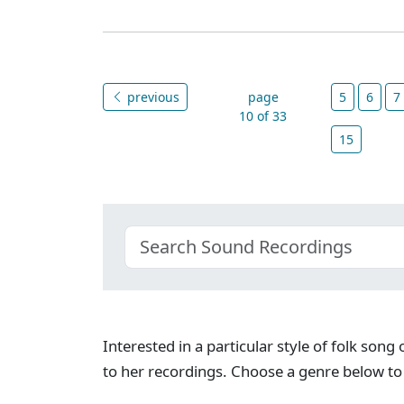
previous
page
5
6
7
10 of 33
15
Interested in a particular style of folk son
to her recordings. Choose a genre below to 