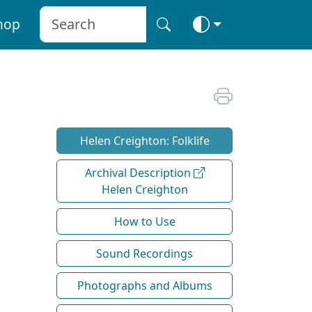
hop
Helen Creighton: Folklife
Archival Description
Helen Creighton
How to Use
Sound Recordings
Photographs and Albums