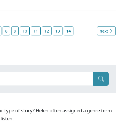
8
9
10
11
12
13
14
next
g or type of story? Helen often assigned a genre term
listen.