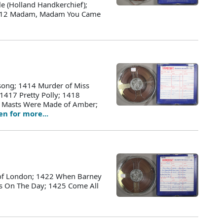
e (Holland Handkerchief);
 1412 Madam, Madam You Came
song; 1414 Murder of Miss
 1417 Pretty Polly; 1418
er Masts Were Made of Amber;
ten for more...
 of London; 1422 When Barney
as On The Day; 1425 Come All