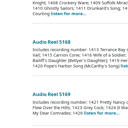
Knight; 1408 Crockery Ware; 1409 Suffolk Miracl
1410 Ghostly Sailors; 1411 Drunkard's Song;
Courting
listen for more...
Audio Reel 5168
Includes recording number: 1413 Terrance Bay 
Vail; 1415 Carrion Corw; 1416 Wife of a Soldier;
Bailiff's Daughter (Bellyer's Daughter); 1419 H
1420 Pope's Harbor Song (McCarthy's Song)
lis
Audio Reel 5169
Includes recording number: 1421 Pretty Nancy
Flew Over the Hills; 1423 Grey Cock; 1424 It W
My Dear Comrades; 1426
listen for more...