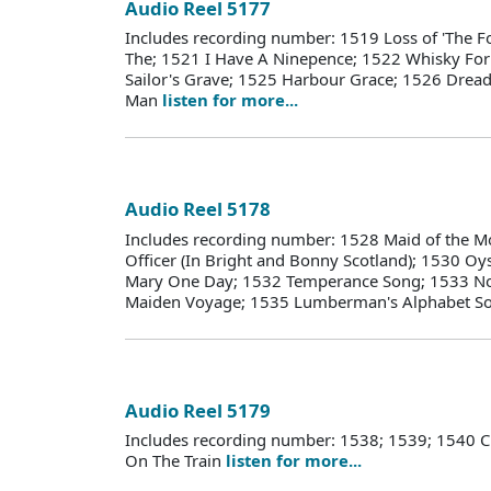
Audio Reel 5177
Includes recording number: 1519 Loss of 'The Fo
The; 1521 I Have A Ninepence; 1522 Whisky Fo
Sailor's Grave; 1525 Harbour Grace; 1526 Dread
Man
listen for more...
Audio Reel 5178
Includes recording number: 1528 Maid of the M
Officer (In Bright and Bonny Scotland); 1530 Oy
Mary One Day; 1532 Temperance Song; 1533 Nov
Maiden Voyage; 1535 Lumberman's Alphabet S
Audio Reel 5179
Includes recording number: 1538; 1539; 1540 
On The Train
listen for more...