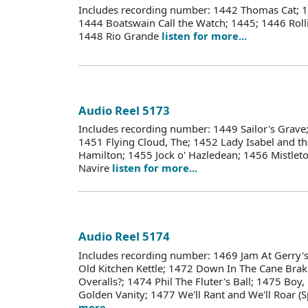
Includes recording number: 1442 Thomas Cat; 14
1444 Boatswain Call the Watch; 1445; 1446 Roll
1448 Rio Grande
listen for more...
Audio Reel 5173
Includes recording number: 1449 Sailor's Grave; 
1451 Flying Cloud, The; 1452 Lady Isabel and th
Hamilton; 1455 Jock o' Hazledean; 1456 Mistlet
Navire
listen for more...
Audio Reel 5174
Includes recording number: 1469 Jam At Gerry'
Old Kitchen Kettle; 1472 Down In The Cane Bra
Overalls?; 1474 Phil The Fluter's Ball; 1475 Boy
Golden Vanity; 1477 We'll Rant and We'll Roar (
more...