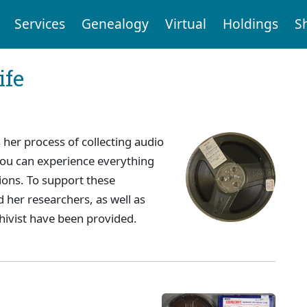
Services
Genealogy
Virtual
Holdings
S
ife
 her process of collecting audio
 you can experience everything
ions. To support these
 her researchers, as well as
hivist have been provided.