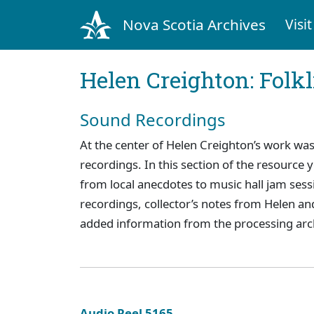
Nova Scotia Archives
Visit
Helen Creighton: Folkl
Sound Recordings
At the center of Helen Creighton’s work was
recordings. In this section of the resource
from local anecdotes to music hall jam sess
recordings, collector’s notes from Helen and
added information from the processing arc
Audio Reel 5165