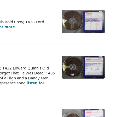
His Bold Crew; 1428 Lord
for more...
r; 1432 Edward Quinn's Old
orgot That He Was Dead; 1435
 of a High and a Dandy Man;
emperence song
listen for