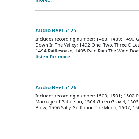
Audio Reel 5175
Includes recording number: 1488; 1489; 1490 G
Down In The Valley; 1492 One, Two, Three O'Lea
1494 Rattlesnake; 1495 Rain Rain The Wind Does
listen for more...
Audio Reel 5176
Includes recording number: 1500; 1501; 1502 
Marriage of Patterson; 1504 Green Gravel; 1505
Blow; 1506 Sally Go Round The Moon; 1507; 1