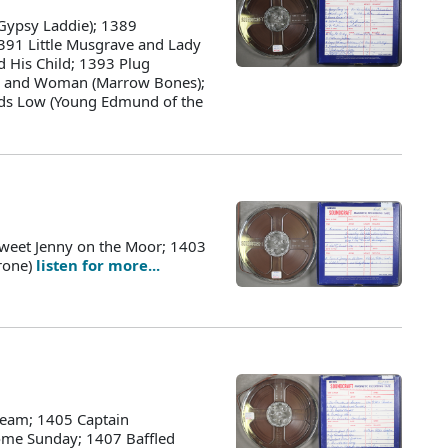
Gypsy Laddie); 1389
391 Little Musgrave and Lady
d His Child; 1393 Plug
an and Woman (Marrow Bones);
s Low (Young Edmund of the
weet Jenny on the Moor; 1403
Grone)
listen for more...
ream; 1405 Captain
ome Sunday; 1407 Baffled