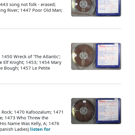
43 song not folk - erased;
ing River; 1447 Poor Old Man;
1450 Wreck of 'The Atlantic';
e Elf Knight; 1453; 1454 Mary
oe Bough; 1457 Le Petite
s Rock; 1470 Kafoozalum; 1471
ke; 1473 Who Threw the
, His Name Was Kelly, A; 1476
Spanish Ladies)
listen for