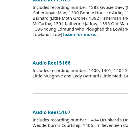
Includes recording number: 1388 Gypsie Davy (
Gaberlunyie Man; 1390 Bonnie House o'Airlie; 1
Barnard (Little Moth Grone); 1392 Fisherman an
McCarthy; 1394 Katherine Jaffray; 1395 Old M
1396 Young Edmund Who Ploughed the Lowland
Lowlands Low)
listen for more...
Audio Reel 5166
Includes recording number: 1400; 1401; 1402 S
Little Musgrave and Lady Barnard (Little Moth 
Audio Reel 5167
Includes recording number: 1404 Drunkard's D
Wedderburn's Courtship; 1406 I'm Seventeen C