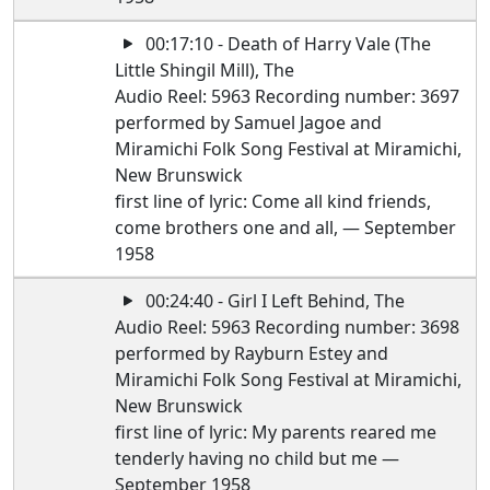
00:17:10 - Death of Harry Vale (The
Little Shingil Mill), The
Audio Reel: 5963 Recording number: 3697
performed by Samuel Jagoe and
Miramichi Folk Song Festival at Miramichi,
New Brunswick
first line of lyric: Come all kind friends,
come brothers one and all, — September
1958
00:24:40 - Girl I Left Behind, The
Audio Reel: 5963 Recording number: 3698
performed by Rayburn Estey and
Miramichi Folk Song Festival at Miramichi,
New Brunswick
first line of lyric: My parents reared me
tenderly having no child but me —
September 1958