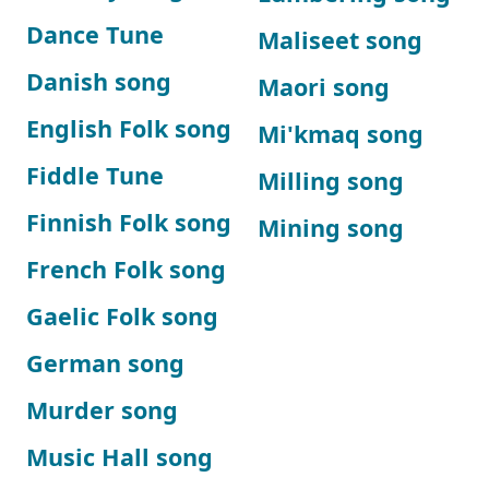
Dance Tune
Maliseet song
Danish song
Maori song
English Folk song
Mi'kmaq song
Fiddle Tune
Milling song
Finnish Folk song
Mining song
French Folk song
Gaelic Folk song
German song
Murder song
Music Hall song