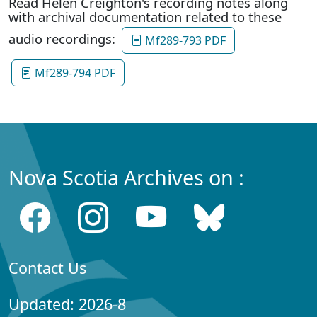
Read Helen Creighton's recording notes along
with archival documentation related to these
audio recordings:
Mf289-793 PDF
Mf289-794 PDF
Nova Scotia Archives on :
Contact Us
Updated: 2026-8