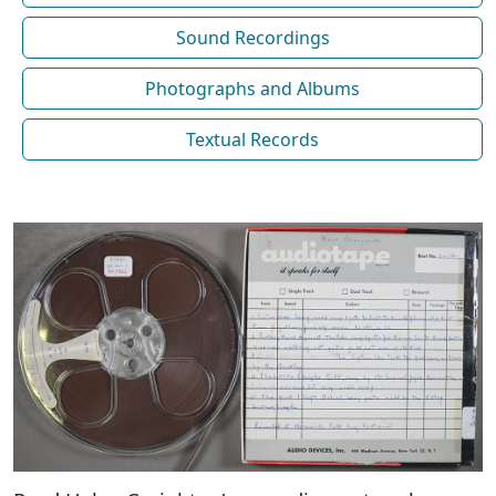
Sound Recordings
Photographs and Albums
Textual Records