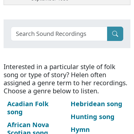
Interested in a particular style of folk
song or type of story? Helen often
assigned a genre term to her recordings.
Choose a genre below to listen.
Acadian Folk
Hebridean song
song
Hunting song
African Nova
Hymn
Scotian song