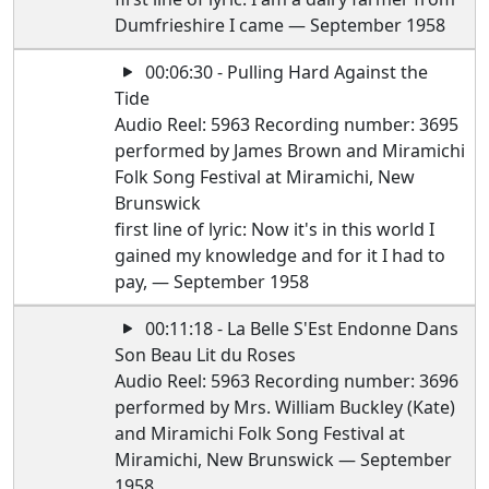
Dumfrieshire I came — September 1958
00:06:30 - Pulling Hard Against the
Tide
Audio Reel: 5963 Recording number: 3695
performed by James Brown and Miramichi
Folk Song Festival at Miramichi, New
Brunswick
first line of lyric: Now it's in this world I
gained my knowledge and for it I had to
pay, — September 1958
00:11:18 - La Belle S'Est Endonne Dans
Son Beau Lit du Roses
Audio Reel: 5963 Recording number: 3696
performed by Mrs. William Buckley (Kate)
and Miramichi Folk Song Festival at
Miramichi, New Brunswick — September
1958