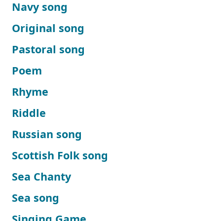
Navy song
Original song
Pastoral song
Poem
Rhyme
Riddle
Russian song
Scottish Folk song
Sea Chanty
Sea song
Singing Game