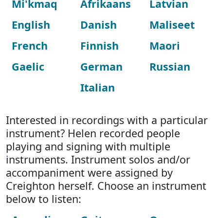
Mi'kmaq
Afrikaans
Latvian
English
Danish
Maliseet
French
Finnish
Maori
Gaelic
German
Russian
Italian
Interested in recordings with a particular
instrument? Helen recorded people
playing and signing with multiple
instruments. Instrument solos and/or
accompaniment were assigned by
Creighton herself. Choose an instrument
below to listen: