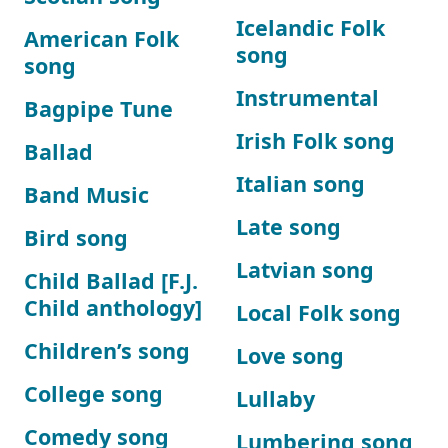
Icelandic Folk
American Folk
song
song
Instrumental
Bagpipe Tune
Irish Folk song
Ballad
Italian song
Band Music
Late song
Bird song
Latvian song
Child Ballad [F.J.
Child anthology]
Local Folk song
Children’s song
Love song
College song
Lullaby
Comedy song
Lumbering song