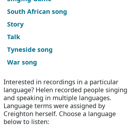
South African song
Story
Talk
Tyneside song
War song
Interested in recordings in a particular
language? Helen recorded people singing
and speaking in multiple languages.
Language terms were assigned by
Creighton herself. Choose a language
below to listen: