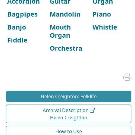
Accordion
Guitar
Organ
Bagpipes
Mandolin
Piano
Banjo
Mouth
Whistle
Organ
Fiddle
Orchestra
Helen Creighton: Folklife
Archival Description
Helen Creighton
How to Use