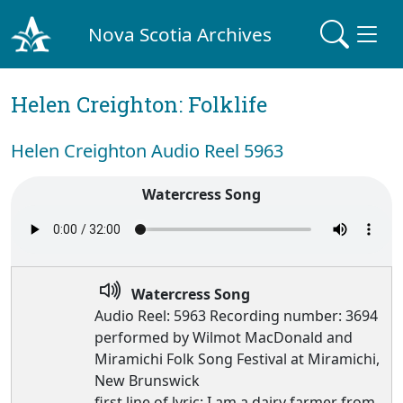
Nova Scotia Archives
Helen Creighton: Folklife
Helen Creighton Audio Reel 5963
Watercress Song
Watercress Song
Audio Reel: 5963 Recording number: 3694
performed by Wilmot MacDonald and
Miramichi Folk Song Festival at Miramichi,
New Brunswick
first line of lyric: I am a dairy farmer from