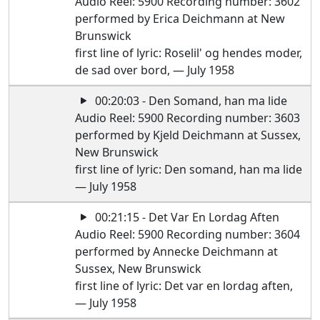
Audio Reel: 5900 Recording number: 3602
performed by Erica Deichmann at New
Brunswick
first line of lyric: Roselil' og hendes moder,
de sad over bord, — July 1958
00:20:03 - Den Somand, han ma lide
Audio Reel: 5900 Recording number: 3603
performed by Kjeld Deichmann at Sussex,
New Brunswick
first line of lyric: Den somand, han ma lide
— July 1958
00:21:15 - Det Var En Lordag Aften
Audio Reel: 5900 Recording number: 3604
performed by Annecke Deichmann at
Sussex, New Brunswick
first line of lyric: Det var en lordag aften,
— July 1958