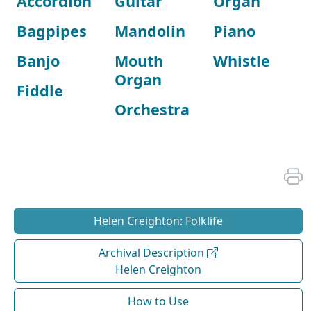
Accordion
Guitar
Organ
Bagpipes
Mandolin
Piano
Banjo
Mouth
Whistle
Organ
Fiddle
Orchestra
Helen Creighton: Folklife
Archival Description
Helen Creighton
How to Use