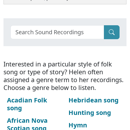
Interested in a particular style of folk
song or type of story? Helen often
assigned a genre term to her recordings.
Choose a genre below to listen.
Acadian Folk
Hebridean song
song
Hunting song
African Nova
Hymn
Scotian song