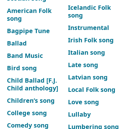
Icelandic Folk
American Folk
song
song
Instrumental
Bagpipe Tune
Irish Folk song
Ballad
Italian song
Band Music
Late song
Bird song
Latvian song
Child Ballad [F.J.
Child anthology]
Local Folk song
Children’s song
Love song
College song
Lullaby
Comedy song
Lumbering song