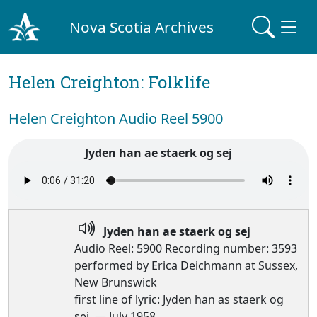
Nova Scotia Archives
Helen Creighton: Folklife
Helen Creighton Audio Reel 5900
Jyden han ae staerk og sej
Jyden han ae staerk og sej
Audio Reel: 5900 Recording number: 3593
performed by Erica Deichmann at Sussex,
New Brunswick
first line of lyric: Jyden han as staerk og
sej, — July 1958