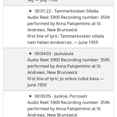
00:01:22 - Tammerkosken Sillalla
Audio Reel: 5900 Recording number: 3594
performed by Anna Palojemimo at St.
Andrews, New Brunswick
first line of lyric: Tammerkosken sillalla
nain heilan ensikerran, — June 1959
00:04:03 - Jaululaula
Audio Reel: 5900 Recording number: 3595
performed by Anna Palojemimo at St.
Andrews, New Brunswick
first line of lyric: Jo onkos tullut kesa —
June 1959
00:06:05 - Juokse, Porosein
Audio Reel: 5900 Recording number: 3596
performed by Anna Palojemimo at St.
Andrews, New Brunswick