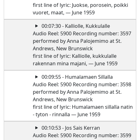
first line of lyric: Juokse, porosein, poikki
vuoret, maat, — June 1959
00:07:30 - Kalliolle, Kukkulalle
Audio Reel: 5900 Recording number: 3597
performed by Anna Palojemimo at St.
Andrews, New Brunswick
first line of lyric: Kalliolle, kukkulalle
rakennan mina majani, — June 1959
00:09:55 - Humalamaen Sillalla
Audio Reel: 5900 Recording number: 3598
performed by Anna Palojemimo at St.
Andrews, New Brunswick
first line of lyric: Humalamaen sillalla natin
- tyton - rinnalla — June 1959
00:10:53 - Jos Sais Kerran
Audio Reel: 5900 Recording number: 3599