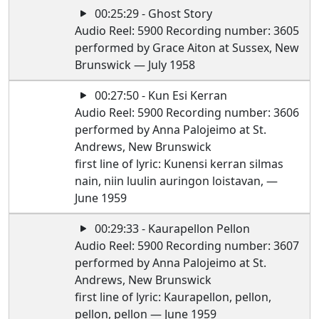
00:25:29 - Ghost Story
Audio Reel: 5900 Recording number: 3605
performed by Grace Aiton at Sussex, New
Brunswick — July 1958
00:27:50 - Kun Esi Kerran
Audio Reel: 5900 Recording number: 3606
performed by Anna Palojeimo at St.
Andrews, New Brunswick
first line of lyric: Kunensi kerran silmas
nain, niin luulin auringon loistavan, —
June 1959
00:29:33 - Kaurapellon Pellon
Audio Reel: 5900 Recording number: 3607
performed by Anna Palojeimo at St.
Andrews, New Brunswick
first line of lyric: Kaurapellon, pellon,
pellon, pellon — June 1959