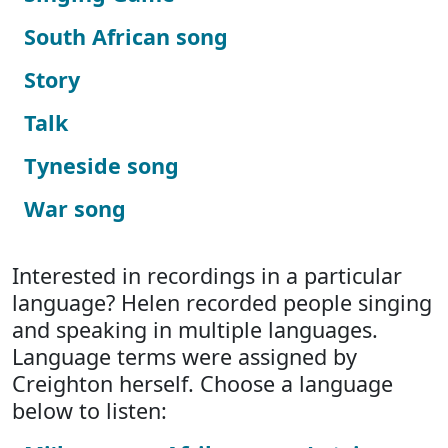
South African song
Story
Talk
Tyneside song
War song
Interested in recordings in a particular
language? Helen recorded people singing
and speaking in multiple languages.
Language terms were assigned by
Creighton herself. Choose a language
below to listen: