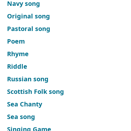
Navy song
Original song
Pastoral song
Poem
Rhyme
Riddle
Russian song
Scottish Folk song
Sea Chanty
Sea song
Singing Game