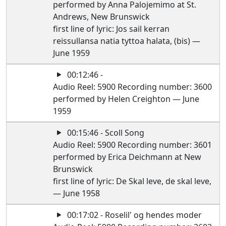
performed by Anna Palojemimo at St.
Andrews, New Brunswick
first line of lyric: Jos sail kerran
reissullansa natia tyttoa halata, (bis) —
June 1959
00:12:46 -
Audio Reel: 5900 Recording number: 3600
performed by Helen Creighton — June
1959
00:15:46 - Scoll Song
Audio Reel: 5900 Recording number: 3601
performed by Erica Deichmann at New
Brunswick
first line of lyric: De Skal leve, de skal leve,
— June 1958
00:17:02 - Roselil' og hendes moder