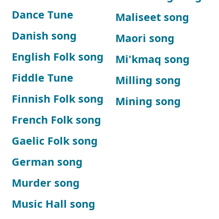
Dance Tune
Maliseet song
Danish song
Maori song
English Folk song
Mi'kmaq song
Fiddle Tune
Milling song
Finnish Folk song
Mining song
French Folk song
Gaelic Folk song
German song
Murder song
Music Hall song