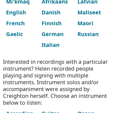
Mi'kmaq
Afrikaans
Latvian
English
Danish
Maliseet
French
Finnish
Maori
Gaelic
German
Russian
Italian
Interested in recordings with a particular
instrument? Helen recorded people
playing and signing with multiple
instruments. Instrument solos and/or
accompaniment were assigned by
Creighton herself. Choose an instrument
below to listen: