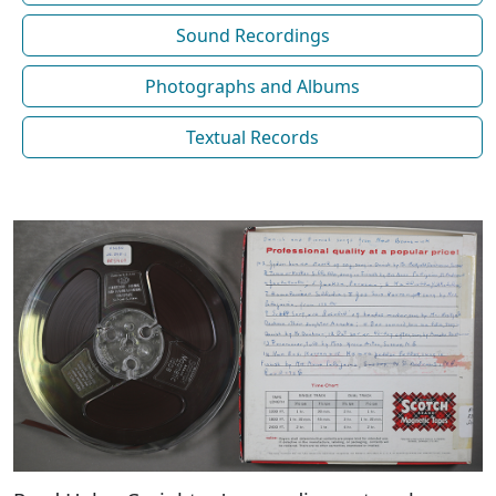
Sound Recordings
Photographs and Albums
Textual Records