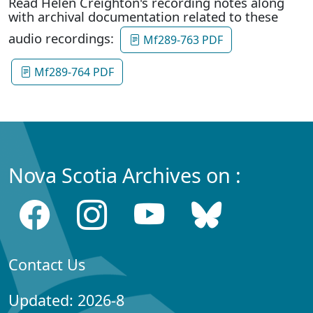
Read Helen Creighton's recording notes along
with archival documentation related to these
audio recordings:
Mf289-763 PDF
Mf289-764 PDF
Nova Scotia Archives on :
Contact Us
Updated: 2026-8