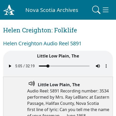
Nova Scotia Archives
Helen Creighton: Folklife
Helen Creighton Audio Reel 5891
Little Low Plain, The
Little Low Plain, The
Audio Reel: 5891 Recording number: 3534
performed by Mrs. Ray LeBlanc at Eastern
Passage, Halifax County, Nova Scotia
first line of lyric: Can you tell me the name
of your foreman, — June 1958