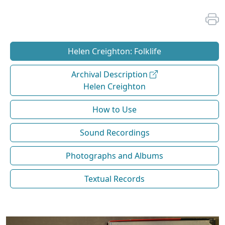
Helen Creighton: Folklife
Archival Description
Helen Creighton
How to Use
Sound Recordings
Photographs and Albums
Textual Records