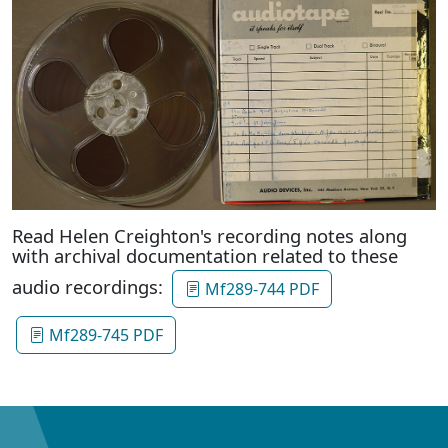
Read Helen Creighton's recording notes along
with archival documentation related to these
audio recordings:
Mf289-744 PDF
Mf289-745 PDF