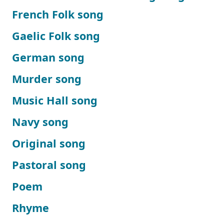
French Folk song
Gaelic Folk song
German song
Murder song
Music Hall song
Navy song
Original song
Pastoral song
Poem
Rhyme