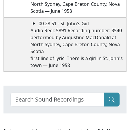
North Sydney, Cape Breton County, Nova
Scotia — June 1958
00:28:51 - St. John's Girl
Audio Reel: 5891 Recording number: 3540
performed by Augustine MacDonald at
North Sydney, Cape Breton County, Nova
Scotia
first line of lyric: There is a girl in St. John's
town — June 1958