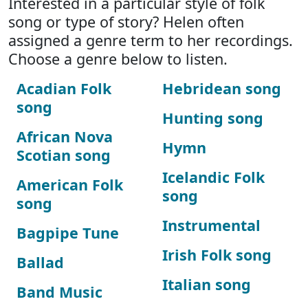
Interested in a particular style of folk
song or type of story? Helen often
assigned a genre term to her recordings.
Choose a genre below to listen.
Acadian Folk
Hebridean song
song
Hunting song
African Nova
Hymn
Scotian song
Icelandic Folk
American Folk
song
song
Instrumental
Bagpipe Tune
Irish Folk song
Ballad
Italian song
Band Music