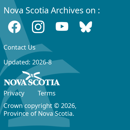
Nova Scotia Archives on :
Contact Us
Updated: 2026-8
Privacy
Terms
Crown copyright © 2026,
Province of Nova Scotia.