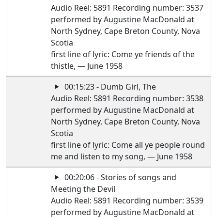
Audio Reel: 5891 Recording number: 3537
performed by Augustine MacDonald at
North Sydney, Cape Breton County, Nova
Scotia
first line of lyric: Come ye friends of the
thistle, — June 1958
00:15:23 - Dumb Girl, The
Audio Reel: 5891 Recording number: 3538
performed by Augustine MacDonald at
North Sydney, Cape Breton County, Nova
Scotia
first line of lyric: Come all ye people round
me and listen to my song, — June 1958
00:20:06 - Stories of songs and
Meeting the Devil
Audio Reel: 5891 Recording number: 3539
performed by Augustine MacDonald at