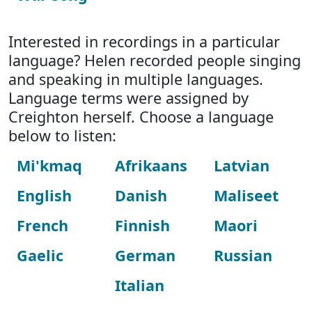
Interested in recordings in a particular
language? Helen recorded people singing
and speaking in multiple languages.
Language terms were assigned by
Creighton herself. Choose a language
below to listen:
Mi'kmaq
Afrikaans
Latvian
English
Danish
Maliseet
French
Finnish
Maori
Gaelic
German
Russian
Italian