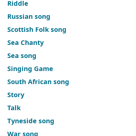
Riddle
Russian song
Scottish Folk song
Sea Chanty
Sea song
Singing Game
South African song
Story
Talk
Tyneside song
War song