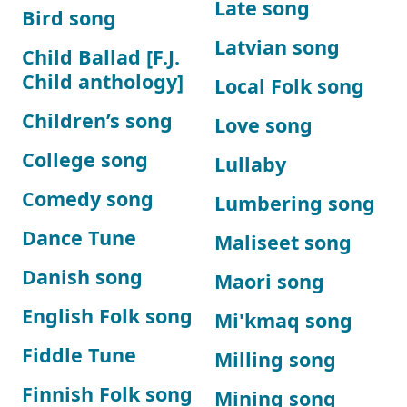
Late song
Bird song
Latvian song
Child Ballad [F.J.
Child anthology]
Local Folk song
Children’s song
Love song
College song
Lullaby
Comedy song
Lumbering song
Dance Tune
Maliseet song
Danish song
Maori song
English Folk song
Mi'kmaq song
Fiddle Tune
Milling song
Finnish Folk song
Mining song