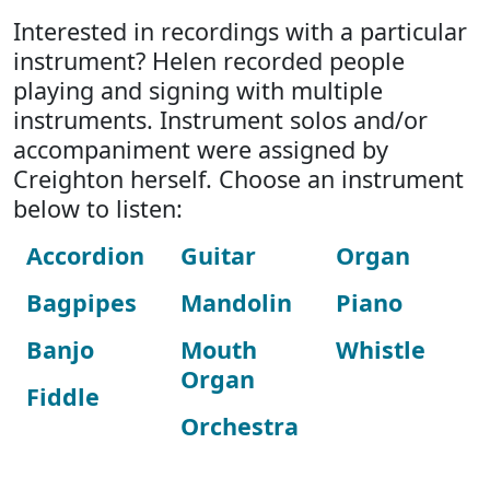
Interested in recordings with a particular
instrument? Helen recorded people
playing and signing with multiple
instruments. Instrument solos and/or
accompaniment were assigned by
Creighton herself. Choose an instrument
below to listen:
Accordion
Guitar
Organ
Bagpipes
Mandolin
Piano
Banjo
Mouth
Whistle
Organ
Fiddle
Orchestra