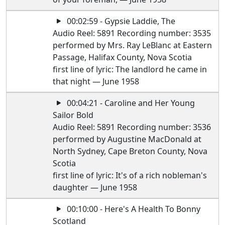
00:02:59 - Gypsie Laddie, The
Audio Reel: 5891 Recording number: 3535
performed by Mrs. Ray LeBlanc at Eastern
Passage, Halifax County, Nova Scotia
first line of lyric: The landlord he came in
that night — June 1958
00:04:21 - Caroline and Her Young
Sailor Bold
Audio Reel: 5891 Recording number: 3536
performed by Augustine MacDonald at
North Sydney, Cape Breton County, Nova
Scotia
first line of lyric: It's of a rich nobleman's
daughter — June 1958
00:10:00 - Here's A Health To Bonny
Scotland