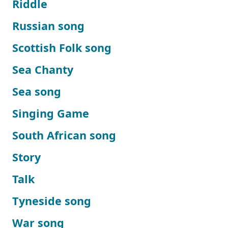
Riddle
Russian song
Scottish Folk song
Sea Chanty
Sea song
Singing Game
South African song
Story
Talk
Tyneside song
War song