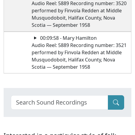
Audio Reel: 5889 Recording number: 3520
performed by Finvola Redden at Middle
Musquodoboit, Halifax County, Nova
Scotia — September 1958
00:09:58 - Mary Hamilton
Audio Reel: 5889 Recording number: 3521
performed by Finvola Redden at Middle
Musquodoboit, Halifax County, Nova
Scotia — September 1958