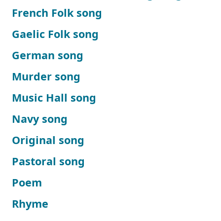
French Folk song
Gaelic Folk song
German song
Murder song
Music Hall song
Navy song
Original song
Pastoral song
Poem
Rhyme