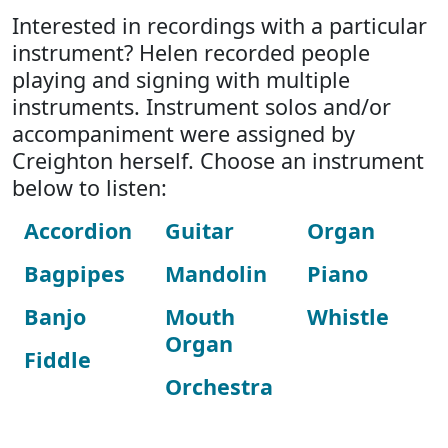
Interested in recordings with a particular
instrument? Helen recorded people
playing and signing with multiple
instruments. Instrument solos and/or
accompaniment were assigned by
Creighton herself. Choose an instrument
below to listen:
Accordion
Guitar
Organ
Bagpipes
Mandolin
Piano
Banjo
Mouth
Whistle
Organ
Fiddle
Orchestra