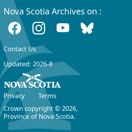
Nova Scotia Archives on :
Contact Us
Updated: 2026-8
Privacy
Terms
Crown copyright © 2026,
Province of Nova Scotia.