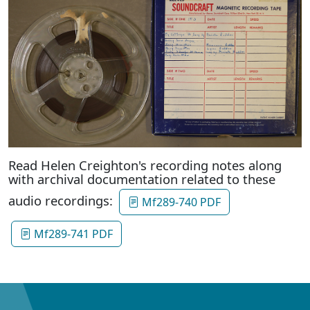
Read Helen Creighton's recording notes along
with archival documentation related to these
audio recordings:
Mf289-740 PDF
Mf289-741 PDF