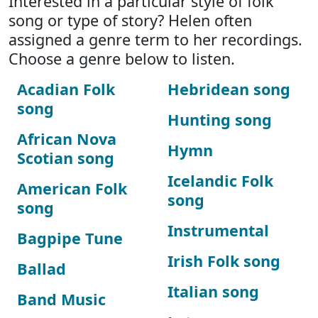
Interested in a particular style of folk
song or type of story? Helen often
assigned a genre term to her recordings.
Choose a genre below to listen.
Acadian Folk
Hebridean song
song
Hunting song
African Nova
Hymn
Scotian song
Icelandic Folk
American Folk
song
song
Instrumental
Bagpipe Tune
Irish Folk song
Ballad
Italian song
Band Music