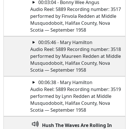
00:03:04 - Bonny Wee Angus
Audio Reel: 5889 Recording number: 3517
performed by Finvola Redden at Middle
Musquodoboit, Halifax County, Nova
Scotia — September 1958
00:05:46 - Mary Hamilton
Audio Reel: 5889 Recording number: 3518
performed by Maureen Redden at Middle
Musquodoboit, Halifax County, Nova
Scotia — September 1958
00:06:38 - Mary Hamilton
Audio Reel: 5889 Recording number: 3519
performed by Lynn Redden at Middle
Musquodoboit, Halifax County, Nova
Scotia — September 1958
Hush The Waves Are Rolling In