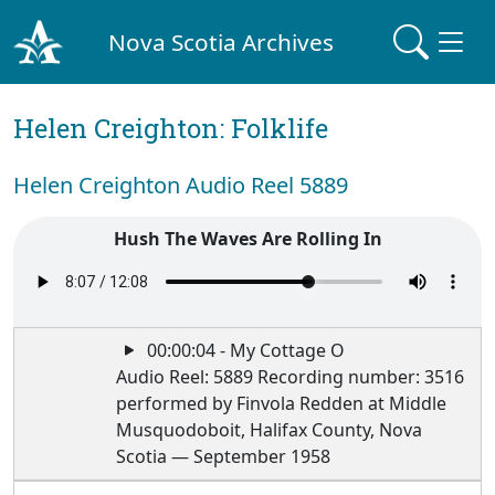
Nova Scotia Archives
Helen Creighton: Folklife
Helen Creighton Audio Reel 5889
Hush The Waves Are Rolling In
00:00:04 - My Cottage O
Audio Reel: 5889 Recording number: 3516
performed by Finvola Redden at Middle
Musquodoboit, Halifax County, Nova
Scotia — September 1958