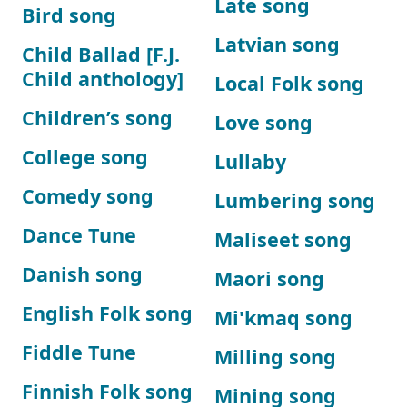
Late song
Bird song
Latvian song
Child Ballad [F.J.
Child anthology]
Local Folk song
Children’s song
Love song
College song
Lullaby
Comedy song
Lumbering song
Dance Tune
Maliseet song
Danish song
Maori song
English Folk song
Mi'kmaq song
Fiddle Tune
Milling song
Finnish Folk song
Mining song