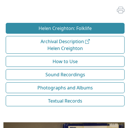
Helen Creighton: Folklife
Archival Description
Helen Creighton
How to Use
Sound Recordings
Photographs and Albums
Textual Records