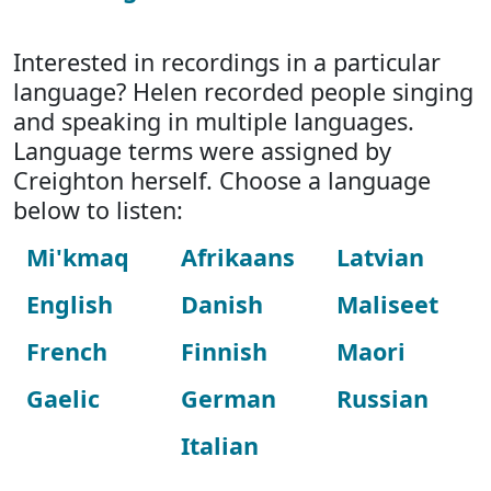
Interested in recordings in a particular
language? Helen recorded people singing
and speaking in multiple languages.
Language terms were assigned by
Creighton herself. Choose a language
below to listen:
Mi'kmaq
Afrikaans
Latvian
English
Danish
Maliseet
French
Finnish
Maori
Gaelic
German
Russian
Italian