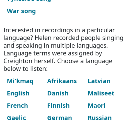
War song
Interested in recordings in a particular
language? Helen recorded people singing
and speaking in multiple languages.
Language terms were assigned by
Creighton herself. Choose a language
below to listen:
Mi'kmaq
Afrikaans
Latvian
English
Danish
Maliseet
French
Finnish
Maori
Gaelic
German
Russian