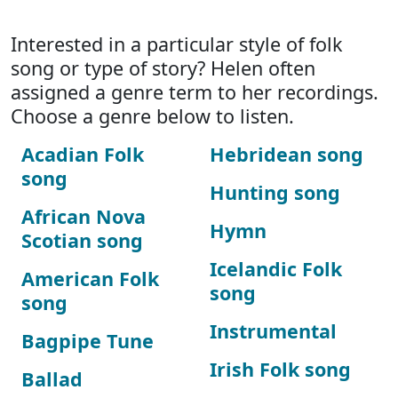
Interested in a particular style of folk
song or type of story? Helen often
assigned a genre term to her recordings.
Choose a genre below to listen.
Acadian Folk
Hebridean song
song
Hunting song
African Nova
Hymn
Scotian song
Icelandic Folk
American Folk
song
song
Instrumental
Bagpipe Tune
Irish Folk song
Ballad