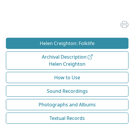
Helen Creighton: Folklife
Archival Description
Helen Creighton
How to Use
Sound Recordings
Photographs and Albums
Textual Records