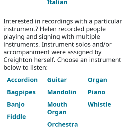
Italian
Interested in recordings with a particular
instrument? Helen recorded people
playing and signing with multiple
instruments. Instrument solos and/or
accompaniment were assigned by
Creighton herself. Choose an instrument
below to listen:
Accordion
Guitar
Organ
Bagpipes
Mandolin
Piano
Banjo
Mouth
Whistle
Organ
Fiddle
Orchestra