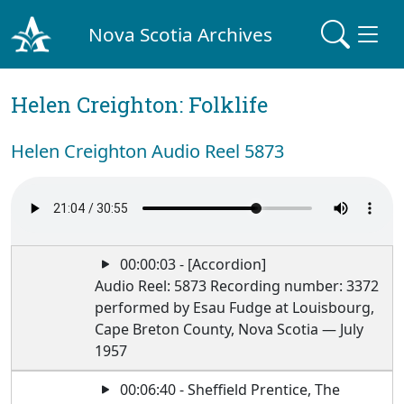
Nova Scotia Archives
Helen Creighton: Folklife
Helen Creighton Audio Reel 5873
00:00:03 - [Accordion]
Audio Reel: 5873 Recording number: 3372
performed by Esau Fudge at Louisbourg,
Cape Breton County, Nova Scotia — July
1957
00:06:40 - Sheffield Prentice, The