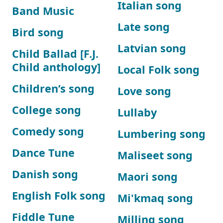
Italian song
Band Music
Late song
Bird song
Latvian song
Child Ballad [F.J.
Child anthology]
Local Folk song
Children’s song
Love song
College song
Lullaby
Comedy song
Lumbering song
Dance Tune
Maliseet song
Danish song
Maori song
English Folk song
Mi'kmaq song
Fiddle Tune
Milling song