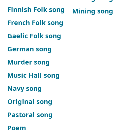
Finnish Folk song
Mining song
French Folk song
Gaelic Folk song
German song
Murder song
Music Hall song
Navy song
Original song
Pastoral song
Poem