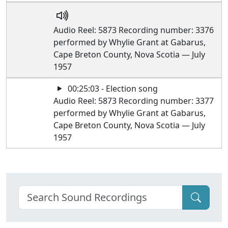
Audio Reel: 5873 Recording number: 3376
performed by Whylie Grant at Gabarus,
Cape Breton County, Nova Scotia — July
1957
00:25:03 - Election song
Audio Reel: 5873 Recording number: 3377
performed by Whylie Grant at Gabarus,
Cape Breton County, Nova Scotia — July
1957