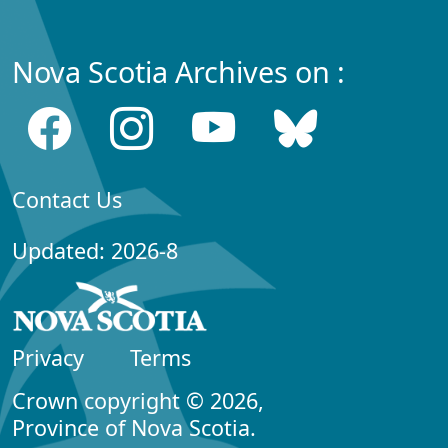
Nova Scotia Archives on :
Contact Us
Updated: 2026-8
Privacy
Terms
Crown copyright © 2026,
Province of Nova Scotia.