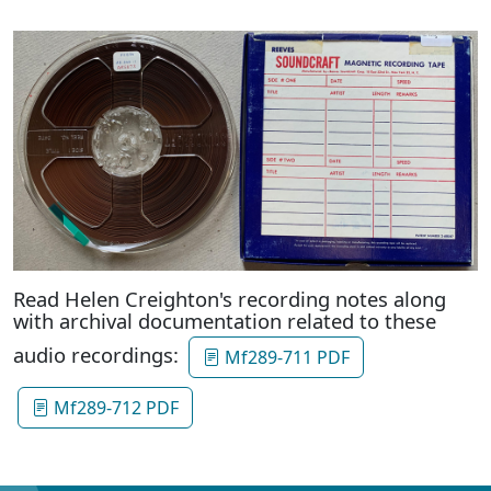
Read Helen Creighton's recording notes along
with archival documentation related to these
audio recordings:
Mf289-711 PDF
Mf289-712 PDF