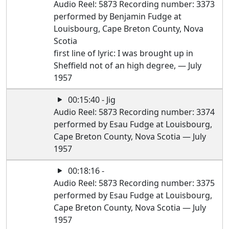
Audio Reel: 5873 Recording number: 3373
performed by Benjamin Fudge at
Louisbourg, Cape Breton County, Nova
Scotia
first line of lyric: I was brought up in
Sheffield not of an high degree, — July
1957
00:15:40 - Jig
Audio Reel: 5873 Recording number: 3374
performed by Esau Fudge at Louisbourg,
Cape Breton County, Nova Scotia — July
1957
00:18:16 -
Audio Reel: 5873 Recording number: 3375
performed by Esau Fudge at Louisbourg,
Cape Breton County, Nova Scotia — July
1957