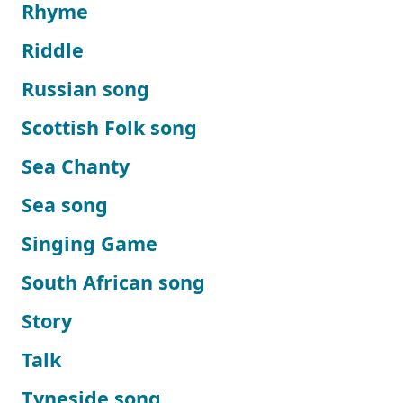
Rhyme
Riddle
Russian song
Scottish Folk song
Sea Chanty
Sea song
Singing Game
South African song
Story
Talk
Tyneside song