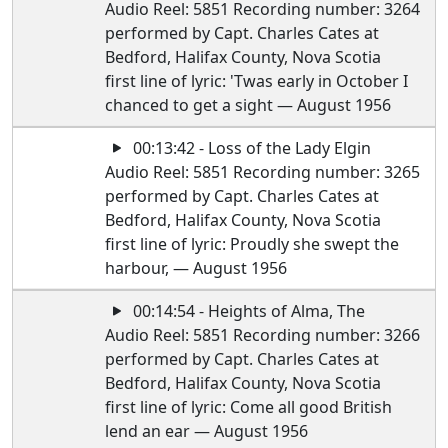
Audio Reel: 5851 Recording number: 3264
performed by Capt. Charles Cates at
Bedford, Halifax County, Nova Scotia
first line of lyric: 'Twas early in October I
chanced to get a sight — August 1956
00:13:42 - Loss of the Lady Elgin
Audio Reel: 5851 Recording number: 3265
performed by Capt. Charles Cates at
Bedford, Halifax County, Nova Scotia
first line of lyric: Proudly she swept the
harbour, — August 1956
00:14:54 - Heights of Alma, The
Audio Reel: 5851 Recording number: 3266
performed by Capt. Charles Cates at
Bedford, Halifax County, Nova Scotia
first line of lyric: Come all good British
lend an ear — August 1956