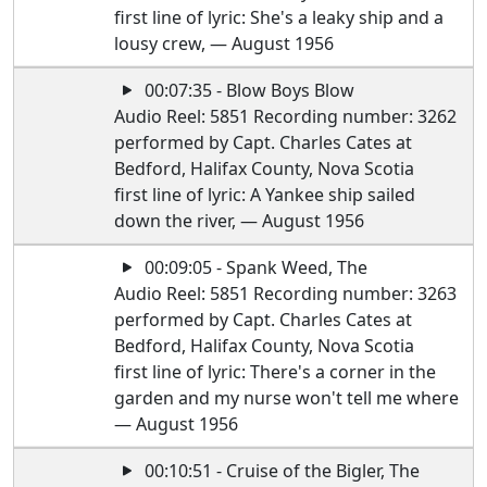
first line of lyric: She's a leaky ship and a
lousy crew, — August 1956
00:07:35 - Blow Boys Blow
Audio Reel: 5851 Recording number: 3262
performed by Capt. Charles Cates at
Bedford, Halifax County, Nova Scotia
first line of lyric: A Yankee ship sailed
down the river, — August 1956
00:09:05 - Spank Weed, The
Audio Reel: 5851 Recording number: 3263
performed by Capt. Charles Cates at
Bedford, Halifax County, Nova Scotia
first line of lyric: There's a corner in the
garden and my nurse won't tell me where
— August 1956
00:10:51 - Cruise of the Bigler, The