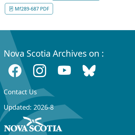
Mf289-687 PDF
Nova Scotia Archives on :
Contact Us
Updated: 2026-8