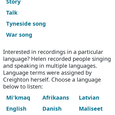
Story
Talk
Tyneside song
War song
Interested in recordings in a particular
language? Helen recorded people singing
and speaking in multiple languages.
Language terms were assigned by
Creighton herself. Choose a language
below to listen:
Mi'kmaq
Afrikaans
Latvian
English
Danish
Maliseet