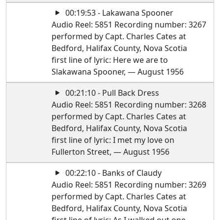
00:19:53 - Lakawana Spooner
Audio Reel: 5851 Recording number: 3267
performed by Capt. Charles Cates at
Bedford, Halifax County, Nova Scotia
first line of lyric: Here we are to
Slakawana Spooner, — August 1956
00:21:10 - Pull Back Dress
Audio Reel: 5851 Recording number: 3268
performed by Capt. Charles Cates at
Bedford, Halifax County, Nova Scotia
first line of lyric: I met my love on
Fullerton Street, — August 1956
00:22:10 - Banks of Claudy
Audio Reel: 5851 Recording number: 3269
performed by Capt. Charles Cates at
Bedford, Halifax County, Nova Scotia