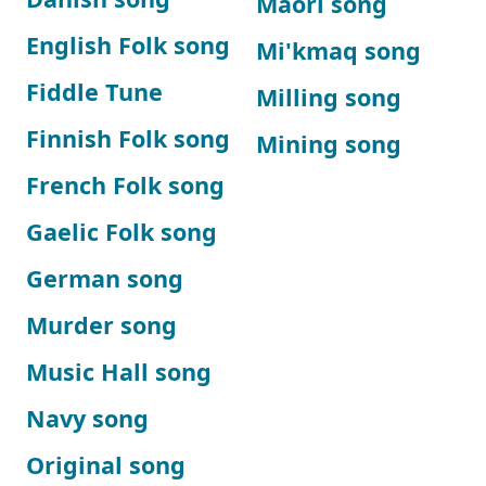
Maori song
English Folk song
Mi'kmaq song
Fiddle Tune
Milling song
Finnish Folk song
Mining song
French Folk song
Gaelic Folk song
German song
Murder song
Music Hall song
Navy song
Original song