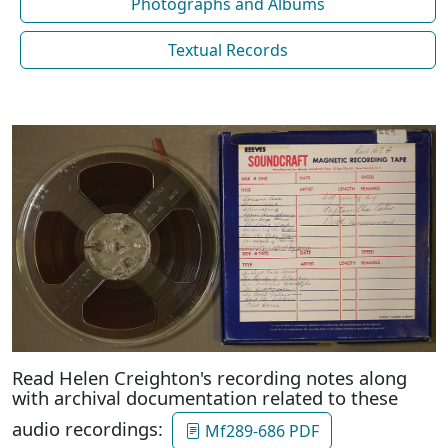
Photographs and Albums
Textual Records
Read Helen Creighton's recording notes along
with archival documentation related to these
audio recordings:
Mf289-686 PDF