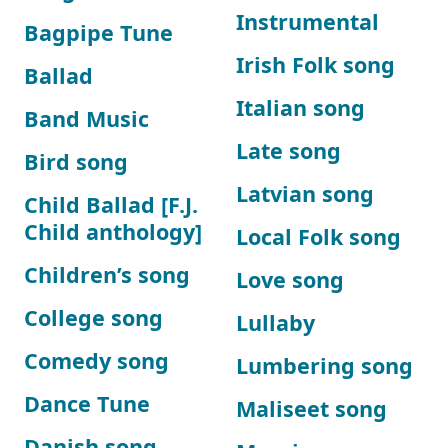
Instrumental
Bagpipe Tune
Irish Folk song
Ballad
Italian song
Band Music
Late song
Bird song
Latvian song
Child Ballad [F.J.
Child anthology]
Local Folk song
Children’s song
Love song
College song
Lullaby
Comedy song
Lumbering song
Dance Tune
Maliseet song
Danish song