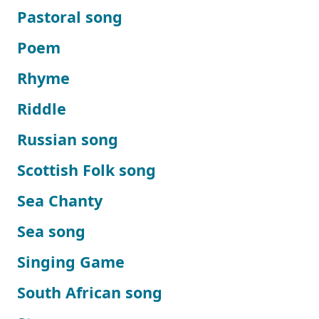
Pastoral song
Poem
Rhyme
Riddle
Russian song
Scottish Folk song
Sea Chanty
Sea song
Singing Game
South African song