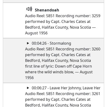
Shenandoah
Audio Reel: 5851 Recording number: 3259
performed by Capt. Charles Cates at
Bedford, Halifax County, Nova Scotia —
August 1956
00:04:26 - Stormalong
Audio Reel: 5851 Recording number: 3260
performed by Capt. Charles Cates at
Bedford, Halifax County, Nova Scotia
first line of lyric: Down off Cape Horn
where the wild winds blow, — August
1956
00:06:27 - Leave Her Johnny, Leave Her
Audio Reel: 5851 Recording number: 3261
performed by Capt. Charles Cates at
Bedford, Halifax County, Nova Scotia