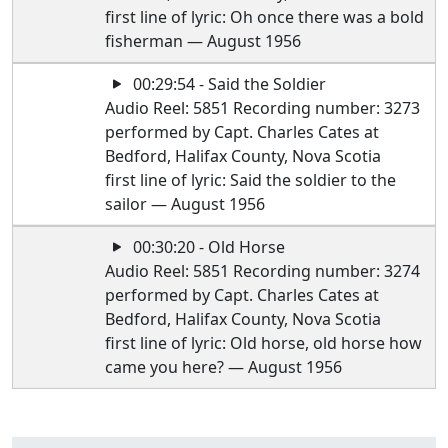
first line of lyric: Oh once there was a bold
fisherman — August 1956
00:29:54 - Said the Soldier
Audio Reel: 5851 Recording number: 3273
performed by Capt. Charles Cates at
Bedford, Halifax County, Nova Scotia
first line of lyric: Said the soldier to the
sailor — August 1956
00:30:20 - Old Horse
Audio Reel: 5851 Recording number: 3274
performed by Capt. Charles Cates at
Bedford, Halifax County, Nova Scotia
first line of lyric: Old horse, old horse how
came you here? — August 1956