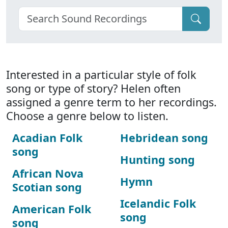
Interested in a particular style of folk
song or type of story? Helen often
assigned a genre term to her recordings.
Choose a genre below to listen.
Acadian Folk
Hebridean song
song
Hunting song
African Nova
Hymn
Scotian song
Icelandic Folk
American Folk
song
song