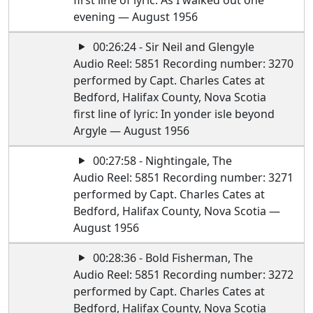
first line of lyric: As I walked out one
evening — August 1956
00:26:24 - Sir Neil and Glengyle
Audio Reel: 5851 Recording number: 3270
performed by Capt. Charles Cates at
Bedford, Halifax County, Nova Scotia
first line of lyric: In yonder isle beyond
Argyle — August 1956
00:27:58 - Nightingale, The
Audio Reel: 5851 Recording number: 3271
performed by Capt. Charles Cates at
Bedford, Halifax County, Nova Scotia —
August 1956
00:28:36 - Bold Fisherman, The
Audio Reel: 5851 Recording number: 3272
performed by Capt. Charles Cates at
Bedford, Halifax County, Nova Scotia