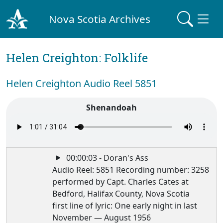
Nova Scotia Archives
Helen Creighton: Folklife
Helen Creighton Audio Reel 5851
Shenandoah
00:00:03 - Doran's Ass
Audio Reel: 5851 Recording number: 3258
performed by Capt. Charles Cates at
Bedford, Halifax County, Nova Scotia
first line of lyric: One early night in last
November — August 1956