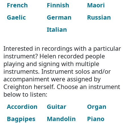
French
Finnish
Maori
Gaelic
German
Russian
Italian
Interested in recordings with a particular
instrument? Helen recorded people
playing and signing with multiple
instruments. Instrument solos and/or
accompaniment were assigned by
Creighton herself. Choose an instrument
below to listen:
Accordion
Guitar
Organ
Bagpipes
Mandolin
Piano