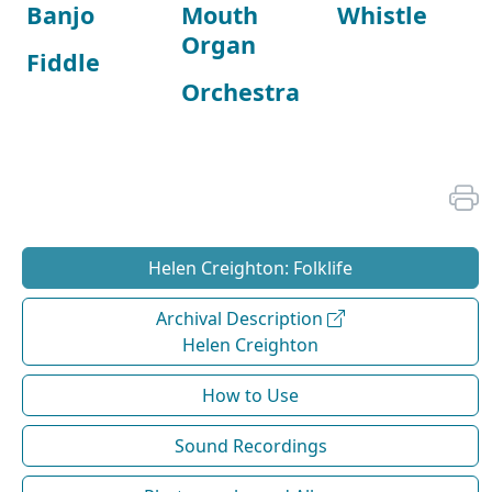
Banjo
Mouth
Whistle
Organ
Fiddle
Orchestra
Helen Creighton: Folklife
Archival Description
Helen Creighton
How to Use
Sound Recordings