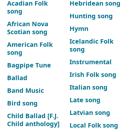
Acadian Folk
Hebridean song
song
Hunting song
African Nova
Hymn
Scotian song
Icelandic Folk
American Folk
song
song
Instrumental
Bagpipe Tune
Irish Folk song
Ballad
Italian song
Band Music
Late song
Bird song
Latvian song
Child Ballad [F.J.
Child anthology]
Local Folk song