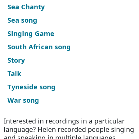
Sea Chanty
Sea song
Singing Game
South African song
Story
Talk
Tyneside song
War song
Interested in recordings in a particular
language? Helen recorded people singing
and speaking in multiple languages.