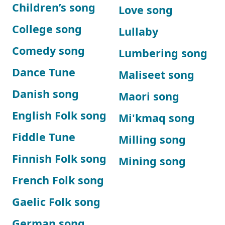
Children’s song
Love song
College song
Lullaby
Comedy song
Lumbering song
Dance Tune
Maliseet song
Danish song
Maori song
English Folk song
Mi'kmaq song
Fiddle Tune
Milling song
Finnish Folk song
Mining song
French Folk song
Gaelic Folk song
German song