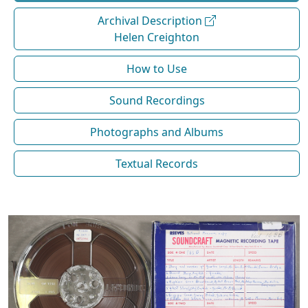
Archival Description
Helen Creighton
How to Use
Sound Recordings
Photographs and Albums
Textual Records