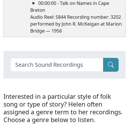
00:00:00 - Talk on Names in Cape
Breton
Audio Reel: 5844 Recording number: 3202
performed by John R. McKeigan at Marion
Bridge — 1956
Interested in a particular style of folk
song or type of story? Helen often
assigned a genre term to her recordings.
Choose a genre below to listen.