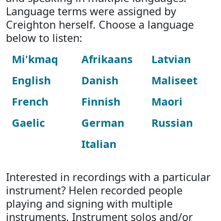
Language terms were assigned by
Creighton herself. Choose a language
below to listen:
Mi'kmaq
Afrikaans
Latvian
English
Danish
Maliseet
French
Finnish
Maori
Gaelic
German
Russian
Italian
Interested in recordings with a particular
instrument? Helen recorded people
playing and signing with multiple
instruments. Instrument solos and/or