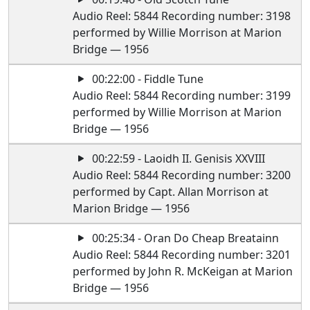
Audio Reel: 5844 Recording number: 3198
performed by Willie Morrison at Marion
Bridge — 1956
00:22:00 - Fiddle Tune
Audio Reel: 5844 Recording number: 3199
performed by Willie Morrison at Marion
Bridge — 1956
00:22:59 - Laoidh II. Genisis XXVIII
Audio Reel: 5844 Recording number: 3200
performed by Capt. Allan Morrison at
Marion Bridge — 1956
00:25:34 - Oran Do Cheap Breatainn
Audio Reel: 5844 Recording number: 3201
performed by John R. McKeigan at Marion
Bridge — 1956