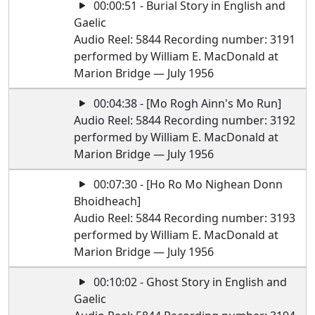
00:00:51 - Burial Story in English and
Gaelic
Audio Reel: 5844 Recording number: 3191
performed by William E. MacDonald at
Marion Bridge — July 1956
00:04:38 - [Mo Rogh Ainn's Mo Run]
Audio Reel: 5844 Recording number: 3192
performed by William E. MacDonald at
Marion Bridge — July 1956
00:07:30 - [Ho Ro Mo Nighean Donn
Bhoidheach]
Audio Reel: 5844 Recording number: 3193
performed by William E. MacDonald at
Marion Bridge — July 1956
00:10:02 - Ghost Story in English and
Gaelic