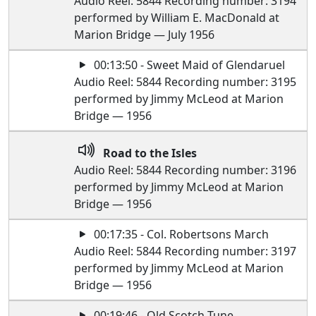
Audio Reel: 5844 Recording number: 3194
performed by William E. MacDonald at
Marion Bridge — July 1956
00:13:50 - Sweet Maid of Glendaruel
Audio Reel: 5844 Recording number: 3195
performed by Jimmy McLeod at Marion
Bridge — 1956
Road to the Isles
Audio Reel: 5844 Recording number: 3196
performed by Jimmy McLeod at Marion
Bridge — 1956
00:17:35 - Col. Robertsons March
Audio Reel: 5844 Recording number: 3197
performed by Jimmy McLeod at Marion
Bridge — 1956
00:19:46 - Old Scotch Tune