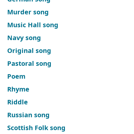
Murder song
Music Hall song
Navy song
Original song
Pastoral song
Poem
Rhyme
Riddle
Russian song
Scottish Folk song