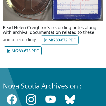
Read Helen Creighton's recording notes along
with archival documentation related to these
audio recordings:
Mf289-672 PDF
Mf289-673 PDF
Nova Scotia Archives on :