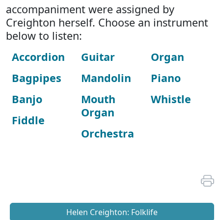
accompaniment were assigned by
Creighton herself. Choose an instrument
below to listen:
Accordion
Guitar
Organ
Bagpipes
Mandolin
Piano
Banjo
Mouth
Whistle
Organ
Fiddle
Orchestra
Helen Creighton: Folklife