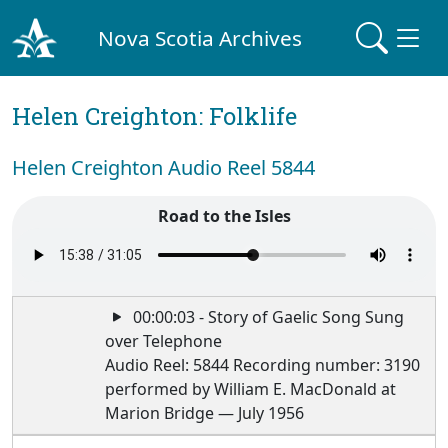
Nova Scotia Archives
Helen Creighton: Folklife
Helen Creighton Audio Reel 5844
Road to the Isles
00:00:03 - Story of Gaelic Song Sung
over Telephone
Audio Reel: 5844 Recording number: 3190
performed by William E. MacDonald at
Marion Bridge — July 1956