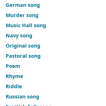
German song
Murder song
Music Hall song
Navy song
Original song
Pastoral song
Poem
Rhyme
Riddle
Russian song