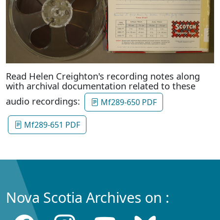
Read Helen Creighton's recording notes along
with archival documentation related to these
audio recordings:
Mf289-650 PDF
Mf289-651 PDF
Nova Scotia Archives on :