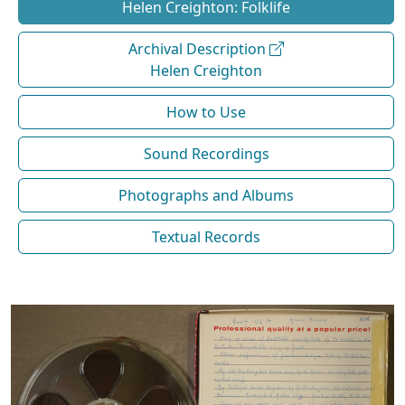
Helen Creighton: Folklife
Archival Description
Helen Creighton
How to Use
Sound Recordings
Photographs and Albums
Textual Records