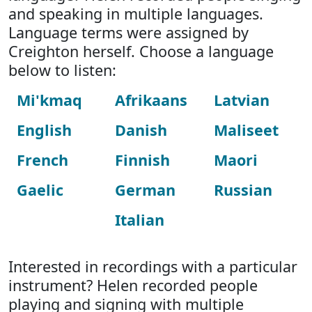
and speaking in multiple languages.
Language terms were assigned by
Creighton herself. Choose a language
below to listen:
Mi'kmaq
Afrikaans
Latvian
English
Danish
Maliseet
French
Finnish
Maori
Gaelic
German
Russian
Italian
Interested in recordings with a particular
instrument? Helen recorded people
playing and signing with multiple