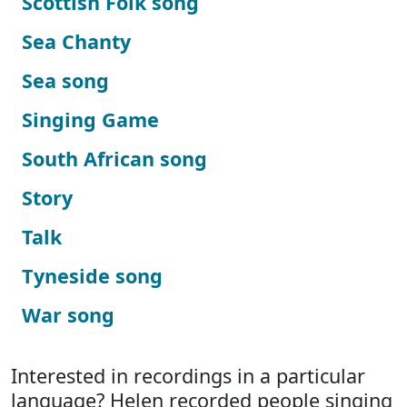
Scottish Folk song
Sea Chanty
Sea song
Singing Game
South African song
Story
Talk
Tyneside song
War song
Interested in recordings in a particular
language? Helen recorded people singing