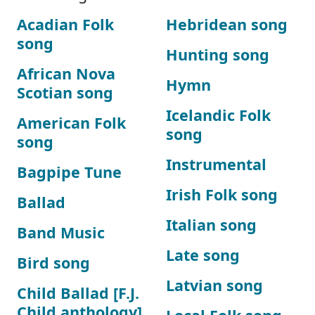
Acadian Folk
Hebridean song
song
Hunting song
African Nova
Hymn
Scotian song
Icelandic Folk
American Folk
song
song
Instrumental
Bagpipe Tune
Irish Folk song
Ballad
Italian song
Band Music
Late song
Bird song
Latvian song
Child Ballad [F.J.
Child anthology]