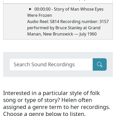
00:00:00 - Story of Man Whose Eyes
Were Frozen
Audio Reel: 5814 Recording number: 3157
performed by Bruce Stanley at Grand
Manan, New Brunswick — July 1960
Interested in a particular style of folk
song or type of story? Helen often
assigned a genre term to her recordings.
Choose a genre below to listen.