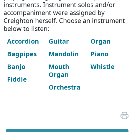
instruments. Instrument solos and/or
accompaniment were assigned by
Creighton herself. Choose an instrument
below to listen:
Accordion
Guitar
Organ
Bagpipes
Mandolin
Piano
Banjo
Mouth
Whistle
Organ
Fiddle
Orchestra