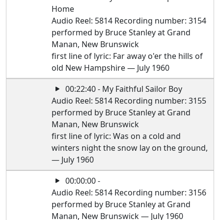
Home
Audio Reel: 5814 Recording number: 3154
performed by Bruce Stanley at Grand
Manan, New Brunswick
first line of lyric: Far away o'er the hills of
old New Hampshire — July 1960
00:22:40 - My Faithful Sailor Boy
Audio Reel: 5814 Recording number: 3155
performed by Bruce Stanley at Grand
Manan, New Brunswick
first line of lyric: Was on a cold and
winters night the snow lay on the ground,
— July 1960
00:00:00 -
Audio Reel: 5814 Recording number: 3156
performed by Bruce Stanley at Grand
Manan, New Brunswick — July 1960