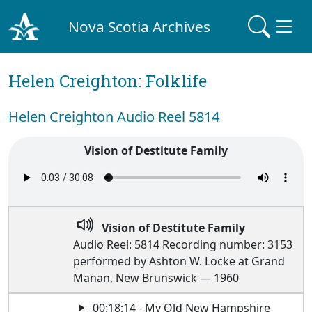
Nova Scotia Archives
Helen Creighton: Folklife
Helen Creighton Audio Reel 5814
Vision of Destitute Family
Vision of Destitute Family
Audio Reel: 5814 Recording number: 3153
performed by Ashton W. Locke at Grand
Manan, New Brunswick — 1960
00:18:14 - My Old New Hampshire