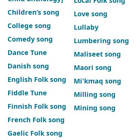
Local Folk song
Children’s song
Love song
College song
Lullaby
Comedy song
Lumbering song
Dance Tune
Maliseet song
Danish song
Maori song
English Folk song
Mi'kmaq song
Fiddle Tune
Milling song
Finnish Folk song
Mining song
French Folk song
Gaelic Folk song