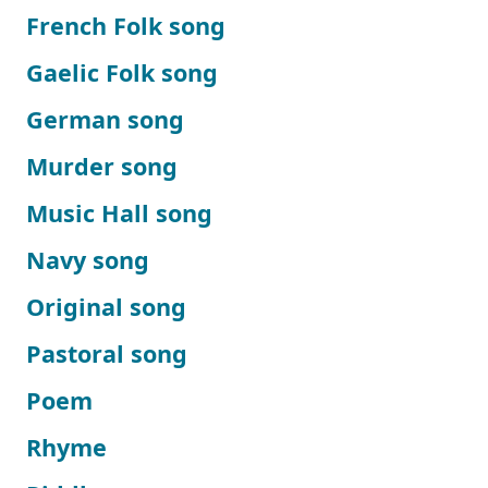
French Folk song
Gaelic Folk song
German song
Murder song
Music Hall song
Navy song
Original song
Pastoral song
Poem
Rhyme