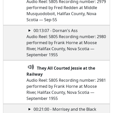
Audio Reel: 5805 Recording number: 2979
performed by Fred Redden at Middle
Musquodoboit, Halifax County, Nova
Scotia — Sep-55
00:13:07 - Dornan's Ass
Audio Reel: 5805 Recording number: 2980
performed by Frank Horne at Moose
River, Halifax County, Nova Scotia —
September 1955
They All Courted Jessie at the
Railway
Audio Reel: 5805 Recording number: 2981
performed by Frank Horne at Moose
River, Halifax County, Nova Scotia —
September 1955
00:21:00 - Morrisey and the Black