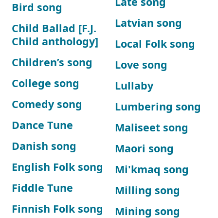
Late song
Bird song
Latvian song
Child Ballad [F.J.
Child anthology]
Local Folk song
Children’s song
Love song
College song
Lullaby
Comedy song
Lumbering song
Dance Tune
Maliseet song
Danish song
Maori song
English Folk song
Mi'kmaq song
Fiddle Tune
Milling song
Finnish Folk song
Mining song