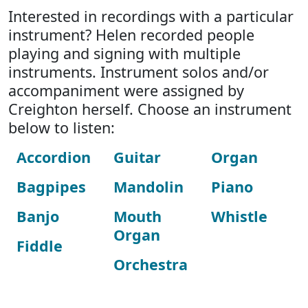
Interested in recordings with a particular
instrument? Helen recorded people
playing and signing with multiple
instruments. Instrument solos and/or
accompaniment were assigned by
Creighton herself. Choose an instrument
below to listen:
Accordion
Guitar
Organ
Bagpipes
Mandolin
Piano
Banjo
Mouth
Whistle
Organ
Fiddle
Orchestra