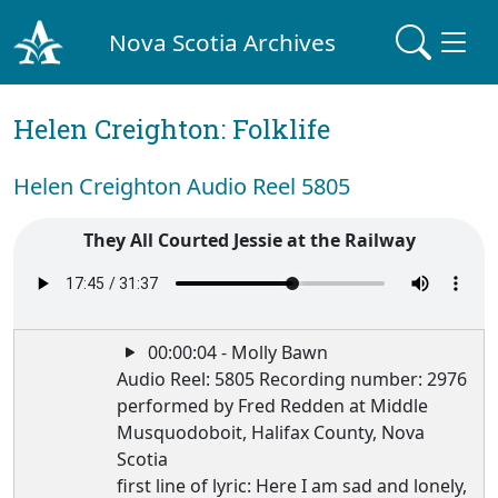
Nova Scotia Archives
Helen Creighton: Folklife
Helen Creighton Audio Reel 5805
They All Courted Jessie at the Railway
00:00:04 - Molly Bawn
Audio Reel: 5805 Recording number: 2976
performed by Fred Redden at Middle
Musquodoboit, Halifax County, Nova
Scotia
first line of lyric: Here I am sad and lonely,