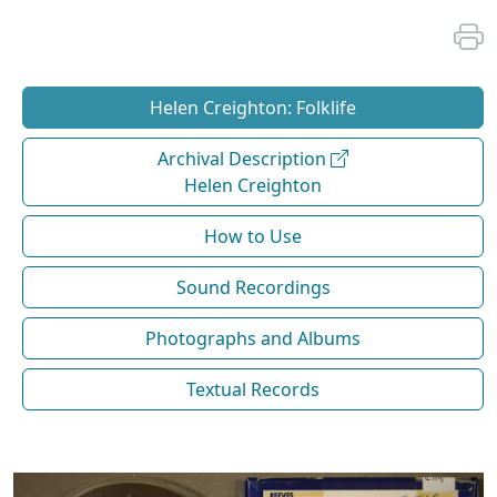
Helen Creighton: Folklife
Archival Description
Helen Creighton
How to Use
Sound Recordings
Photographs and Albums
Textual Records