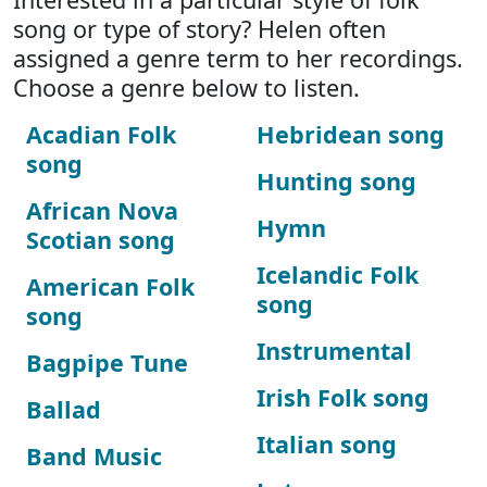
song or type of story? Helen often
assigned a genre term to her recordings.
Choose a genre below to listen.
Acadian Folk
Hebridean song
song
Hunting song
African Nova
Hymn
Scotian song
Icelandic Folk
American Folk
song
song
Instrumental
Bagpipe Tune
Irish Folk song
Ballad
Italian song
Band Music