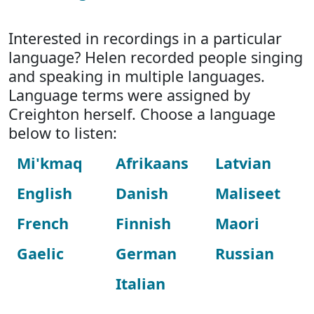
Interested in recordings in a particular
language? Helen recorded people singing
and speaking in multiple languages.
Language terms were assigned by
Creighton herself. Choose a language
below to listen:
Mi'kmaq
Afrikaans
Latvian
English
Danish
Maliseet
French
Finnish
Maori
Gaelic
German
Russian
Italian