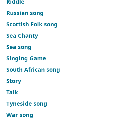
Riddle
Russian song
Scottish Folk song
Sea Chanty
Sea song
Singing Game
South African song
Story
Talk
Tyneside song
War song