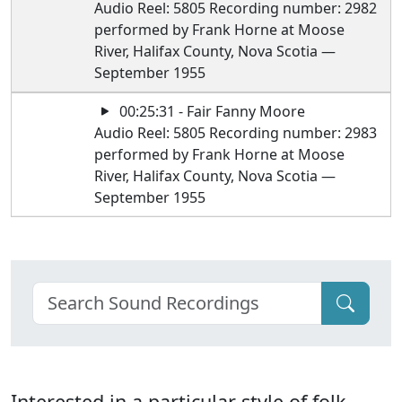
Audio Reel: 5805 Recording number: 2982
performed by Frank Horne at Moose
River, Halifax County, Nova Scotia —
September 1955
00:25:31 - Fair Fanny Moore
Audio Reel: 5805 Recording number: 2983
performed by Frank Horne at Moose
River, Halifax County, Nova Scotia —
September 1955
Interested in a particular style of folk