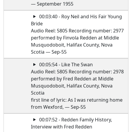
— September 1955
00:03:40 - Roy Neil and His Fair Young
Bride
Audio Reel: 5805 Recording number: 2977
performed by Finvola Redden at Middle
Musquodoboit, Halifax County, Nova
Scotia — Sep-55
00:05:54 - Like The Swan
Audio Reel: 5805 Recording number: 2978
performed by Fred Redden at Middle
Musquodoboit, Halifax County, Nova
Scotia
first line of lyric: As I was returning home
from Wexford, — Sep-55
00:07:52 - Redden Family History,
Interview with Fred Redden