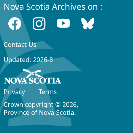
Nova Scotia Archives on :
Contact Us
Updated: 2026-8
Privacy
Terms
Crown copyright © 2026,
Province of Nova Scotia.