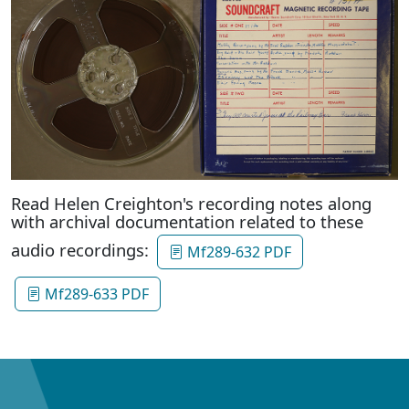
Read Helen Creighton's recording notes along
with archival documentation related to these
audio recordings:
Mf289-632 PDF
Mf289-633 PDF