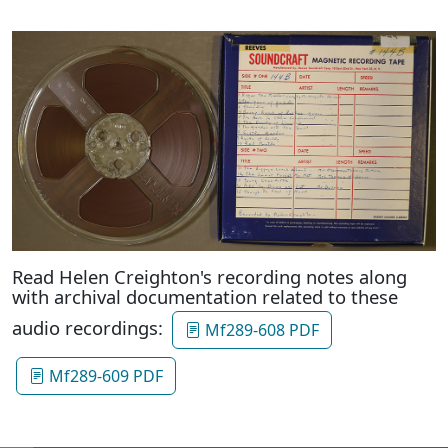
Read Helen Creighton's recording notes along
with archival documentation related to these
audio recordings:
Mf289-608 PDF
Mf289-609 PDF