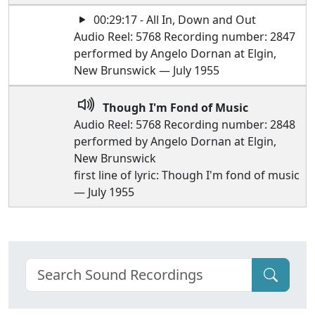
00:29:17 - All In, Down and Out
Audio Reel: 5768 Recording number: 2847
performed by Angelo Dornan at Elgin,
New Brunswick — July 1955
Though I'm Fond of Music
Audio Reel: 5768 Recording number: 2848
performed by Angelo Dornan at Elgin,
New Brunswick
first line of lyric: Though I'm fond of music
— July 1955