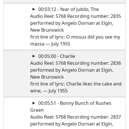
00:03:12 - Year of Jubilo, The
Audio Reel: 5768 Recording number: 2835
performed by Angelo Dornan at Elgin,
New Brunswick
first line of lyric: O missus did you see my
massa — July 1955
00:05:00 - Charlie
Audio Reel: 5768 Recording number: 2836
performed by Angelo Dornan at Elgin,
New Brunswick
first line of lyric: Charlie likes the cake and
wine, — July 1955
00:05:51 - Bonny Bunch of Rushes
Green
Audio Reel: 5768 Recording number: 2837
performed by Angelo Dornan at Elgin,