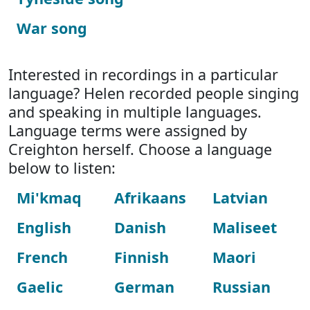
War song
Interested in recordings in a particular
language? Helen recorded people singing
and speaking in multiple languages.
Language terms were assigned by
Creighton herself. Choose a language
below to listen:
Mi'kmaq
Afrikaans
Latvian
English
Danish
Maliseet
French
Finnish
Maori
Gaelic
German
Russian