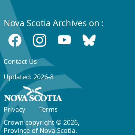
Nova Scotia Archives on :
Contact Us
Updated: 2026-8
Privacy
Terms
Crown copyright © 2026,
Province of Nova Scotia.