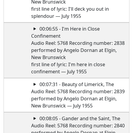
New Brunswick
first line of lyric: I'll deck you out in
splendour — July 1955
00:06:55 - I'm Here in Close
Confinement
Audio Reel: 5768 Recording number: 2838
performed by Angelo Dornan at Elgin,
New Brunswick
first line of lyric: I'm here in close
confinement — July 1955
00:07:31 - Beauty of Limerick, The
Audio Reel: 5768 Recording number: 2839
performed by Angelo Dornan at Elgin,
New Brunswick — July 1955
00:08:05 - Gander and the Saint, The
Audio Reel: 5768 Recording number: 2840
performed by Angelo Dornan at Elgin,