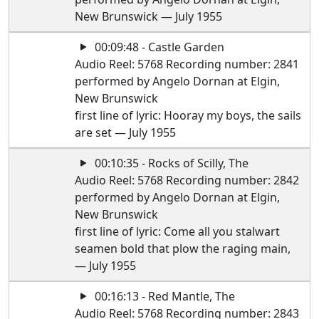
New Brunswick — July 1955
00:09:48 - Castle Garden
Audio Reel: 5768 Recording number: 2841
performed by Angelo Dornan at Elgin,
New Brunswick
first line of lyric: Hooray my boys, the sails
are set — July 1955
00:10:35 - Rocks of Scilly, The
Audio Reel: 5768 Recording number: 2842
performed by Angelo Dornan at Elgin,
New Brunswick
first line of lyric: Come all you stalwart
seamen bold that plow the raging main,
— July 1955
00:16:13 - Red Mantle, The
Audio Reel: 5768 Recording number: 2843