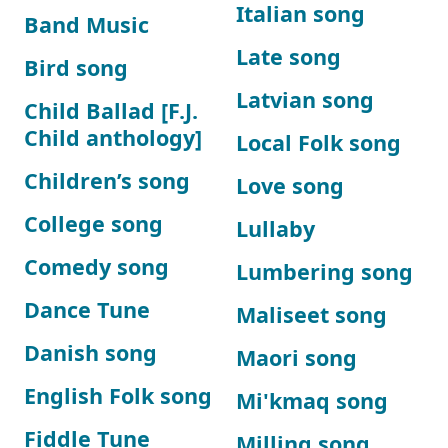
Italian song
Band Music
Late song
Bird song
Latvian song
Child Ballad [F.J.
Child anthology]
Local Folk song
Children’s song
Love song
College song
Lullaby
Comedy song
Lumbering song
Dance Tune
Maliseet song
Danish song
Maori song
English Folk song
Mi'kmaq song
Fiddle Tune
Milling song