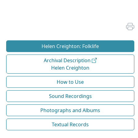
Helen Creighton: Folklife
Archival Description
Helen Creighton
How to Use
Sound Recordings
Photographs and Albums
Textual Records