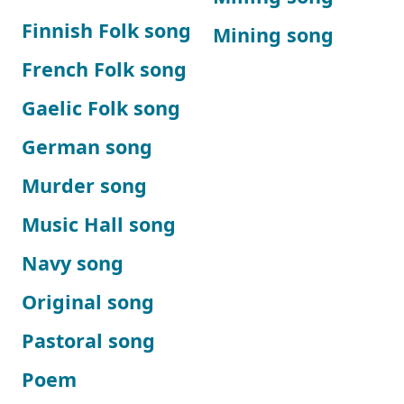
Finnish Folk song
Mining song
French Folk song
Gaelic Folk song
German song
Murder song
Music Hall song
Navy song
Original song
Pastoral song
Poem