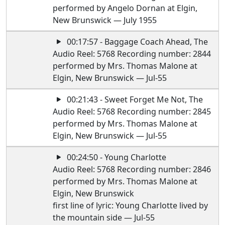
performed by Angelo Dornan at Elgin,
New Brunswick — July 1955
00:17:57 - Baggage Coach Ahead, The
Audio Reel: 5768 Recording number: 2844
performed by Mrs. Thomas Malone at
Elgin, New Brunswick — Jul-55
00:21:43 - Sweet Forget Me Not, The
Audio Reel: 5768 Recording number: 2845
performed by Mrs. Thomas Malone at
Elgin, New Brunswick — Jul-55
00:24:50 - Young Charlotte
Audio Reel: 5768 Recording number: 2846
performed by Mrs. Thomas Malone at
Elgin, New Brunswick
first line of lyric: Young Charlotte lived by
the mountain side — Jul-55