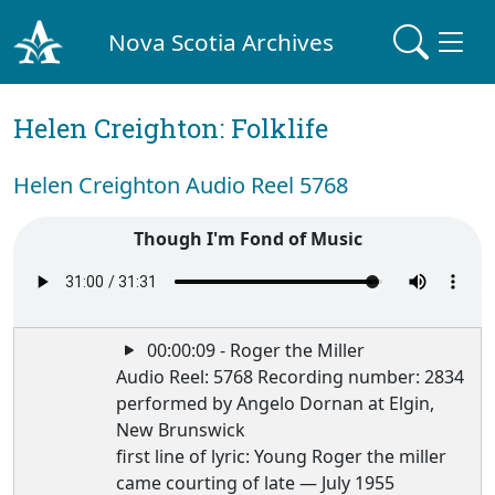
Nova Scotia Archives
Helen Creighton: Folklife
Helen Creighton Audio Reel 5768
Though I'm Fond of Music
00:00:09 - Roger the Miller
Audio Reel: 5768 Recording number: 2834
performed by Angelo Dornan at Elgin,
New Brunswick
first line of lyric: Young Roger the miller
came courting of late — July 1955