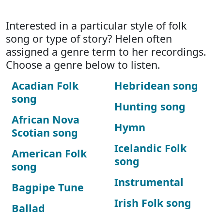
Interested in a particular style of folk
song or type of story? Helen often
assigned a genre term to her recordings.
Choose a genre below to listen.
Acadian Folk
Hebridean song
song
Hunting song
African Nova
Hymn
Scotian song
Icelandic Folk
American Folk
song
song
Instrumental
Bagpipe Tune
Irish Folk song
Ballad