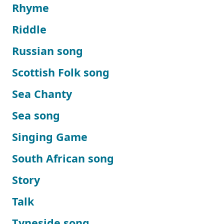
Rhyme
Riddle
Russian song
Scottish Folk song
Sea Chanty
Sea song
Singing Game
South African song
Story
Talk
Tyneside song