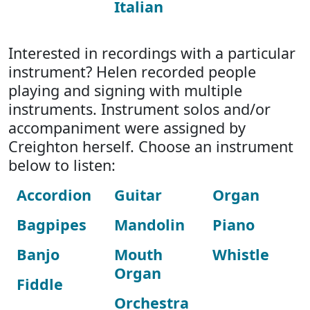
Italian
Interested in recordings with a particular
instrument? Helen recorded people
playing and signing with multiple
instruments. Instrument solos and/or
accompaniment were assigned by
Creighton herself. Choose an instrument
below to listen:
Accordion
Guitar
Organ
Bagpipes
Mandolin
Piano
Banjo
Mouth
Whistle
Organ
Fiddle
Orchestra