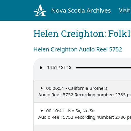
Nova Scotia Archives
Visit
Helen Creighton: Folkl
Helen Creighton Audio Reel 5752
00:06:51 - California Brothers
Audio Reel: 5752 Recording number: 2785 p
00:10:41 - No Sir, No Sir
Audio Reel: 5752 Recording number: 2786 p