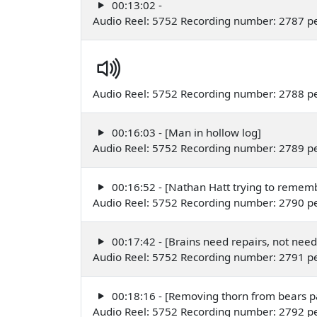
00:13:02 -
Audio Reel: 5752 Recording number: 2787 
Audio Reel: 5752 Recording number: 2788 
00:16:03 - [Man in hollow log]
Audio Reel: 5752 Recording number: 2789 
00:16:52 - [Nathan Hatt trying to rememb
Audio Reel: 5752 Recording number: 2790 
00:17:42 - [Brains need repairs, not nee
Audio Reel: 5752 Recording number: 2791 p
00:18:16 - [Removing thorn from bears 
Audio Reel: 5752 Recording number: 2792 