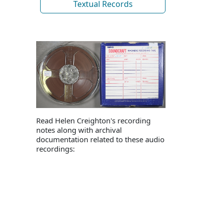
Textual Records
Read Helen Creighton's recording
notes along with archival
documentation related to these audio
recordings: