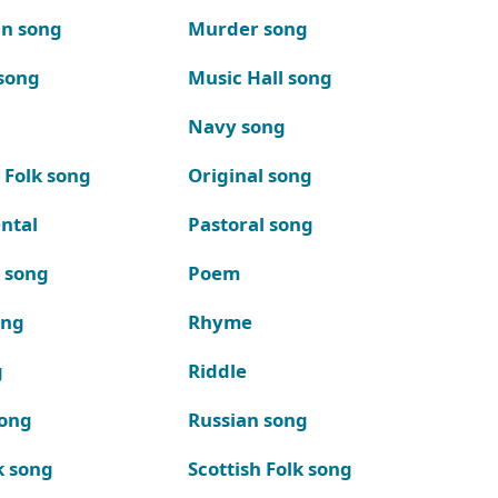
n song
Murder song
song
Music Hall song
Navy song
 Folk song
Original song
ntal
Pastoral song
k song
Poem
ong
Rhyme
g
Riddle
song
Russian song
k song
Scottish Folk song