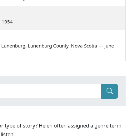
— 1954
t Lunenburg, Lunenburg County, Nova Scotia — June
g or type of story? Helen often assigned a genre term
listen.