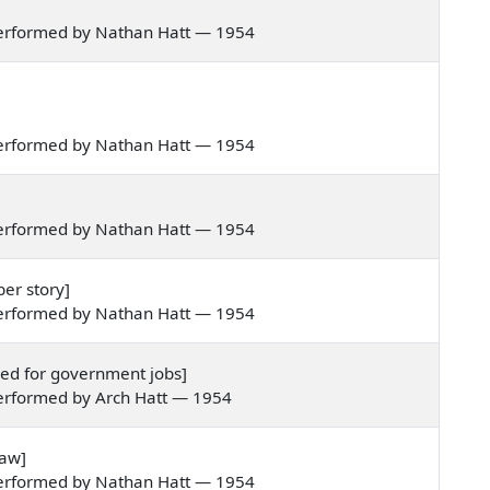
performed by Nathan Hatt — 1954
performed by Nathan Hatt — 1954
performed by Nathan Hatt — 1954
er story]
performed by Nathan Hatt — 1954
ded for government jobs]
erformed by Arch Hatt — 1954
paw]
performed by Nathan Hatt — 1954