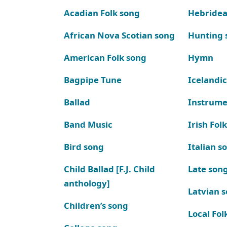
Acadian Folk song
Hebridea
African Nova Scotian song
Hunting 
American Folk song
Hymn
Bagpipe Tune
Icelandic
Ballad
Instrume
Band Music
Irish Fol
Bird song
Italian s
Child Ballad [F.J. Child
Late son
anthology]
Latvian 
Children’s song
Local Fol