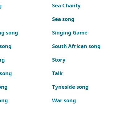
g
Sea Chanty
Sea song
ng song
Singing Game
 song
South African song
ng
Story
 song
Talk
ong
Tyneside song
ong
War song