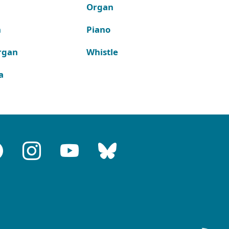
Organ
n
Piano
rgan
Whistle
a