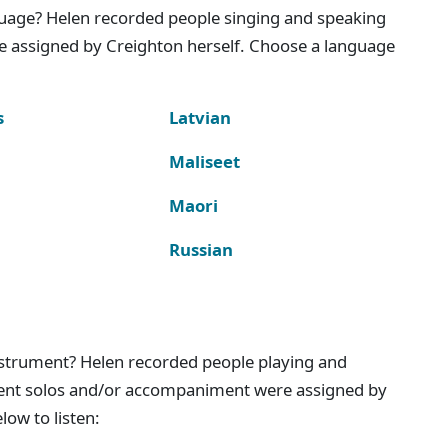
nguage? Helen recorded people singing and speaking
e assigned by Creighton herself. Choose a language
s
Latvian
Maliseet
Maori
Russian
instrument? Helen recorded people playing and
ment solos and/or accompaniment were assigned by
ow to listen: