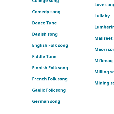
College song
Love son
Comedy song
Lullaby
Dance Tune
Lumberi
Danish song
Maliseet
English Folk song
Maori so
Fiddle Tune
Mi'kmaq
Finnish Folk song
Milling s
French Folk song
Mining s
Gaelic Folk song
German song