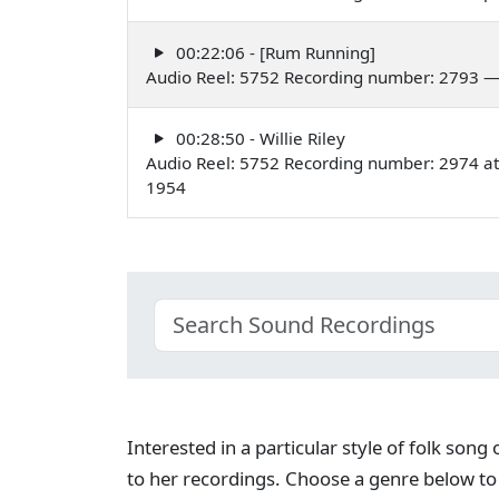
00:22:06 - [Rum Running]
Audio Reel: 5752 Recording number: 2793 
00:28:50 - Willie Riley
Audio Reel: 5752 Recording number: 2974 a
1954
Interested in a particular style of folk son
to her recordings. Choose a genre below to 