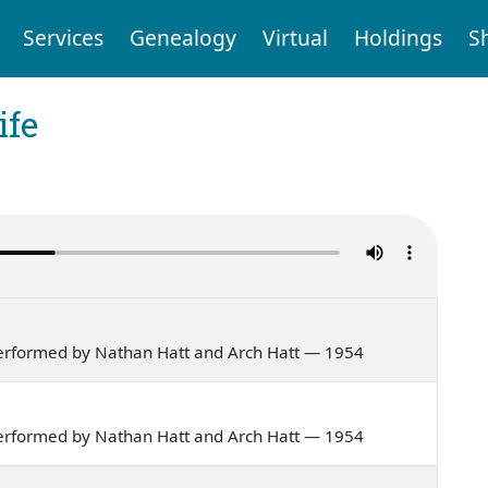
Services
Genealogy
Virtual
Holdings
S
ife
erformed by Nathan Hatt and Arch Hatt — 1954
erformed by Nathan Hatt and Arch Hatt — 1954