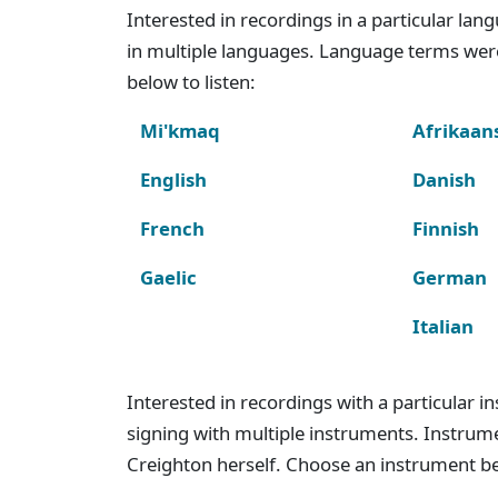
Interested in recordings in a particular la
in multiple languages. Language terms wer
below to listen:
Mi'kmaq
Afrikaan
English
Danish
French
Finnish
Gaelic
German
Italian
Interested in recordings with a particular 
signing with multiple instruments. Instru
Creighton herself. Choose an instrument bel