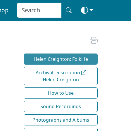
hop
Helen Creighton: Folklife
Archival Description
Helen Creighton
How to Use
Sound Recordings
Photographs and Albums