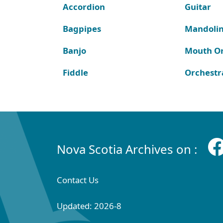
Accordion
Guitar
Bagpipes
Mandoli
Banjo
Mouth O
Fiddle
Orchestr
Nova Scotia Archives on :
Contact Us
Updated: 2026-8