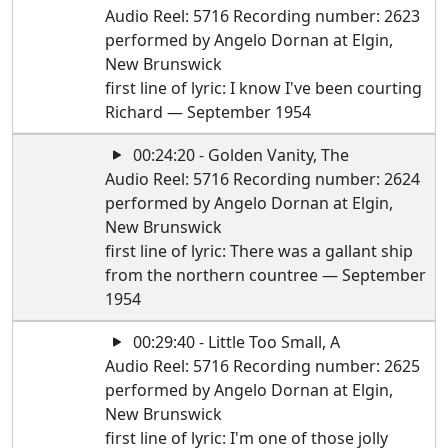
Audio Reel: 5716 Recording number: 2623
performed by Angelo Dornan at Elgin,
New Brunswick
first line of lyric: I know I've been courting
Richard — September 1954
00:24:20 - Golden Vanity, The
Audio Reel: 5716 Recording number: 2624
performed by Angelo Dornan at Elgin,
New Brunswick
first line of lyric: There was a gallant ship
from the northern countree — September
1954
00:29:40 - Little Too Small, A
Audio Reel: 5716 Recording number: 2625
performed by Angelo Dornan at Elgin,
New Brunswick
first line of lyric: I'm one of those jolly