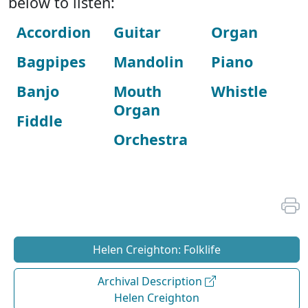
below to listen:
Accordion
Guitar
Organ
Bagpipes
Mandolin
Piano
Banjo
Mouth
Whistle
Organ
Fiddle
Orchestra
Helen Creighton: Folklife
Archival Description
Helen Creighton