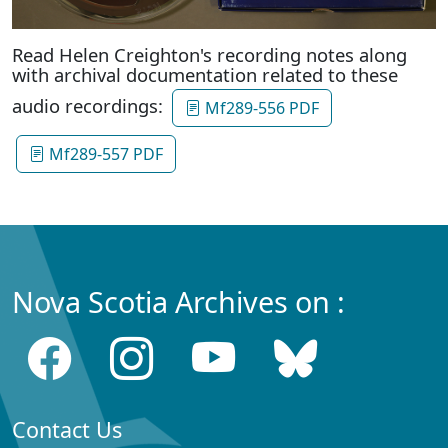
Read Helen Creighton's recording notes along
with archival documentation related to these
audio recordings:
Mf289-556 PDF
Mf289-557 PDF
Nova Scotia Archives on :
Contact Us