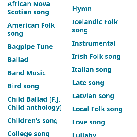
African Nova
Hymn
Scotian song
Icelandic Folk
American Folk
song
song
Instrumental
Bagpipe Tune
Irish Folk song
Ballad
Italian song
Band Music
Late song
Bird song
Latvian song
Child Ballad [F.J.
Child anthology]
Local Folk song
Children’s song
Love song
College song
Lullaby