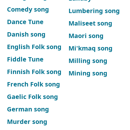
Comedy song
Lumbering song
Dance Tune
Maliseet song
Danish song
Maori song
English Folk song
Mi'kmaq song
Fiddle Tune
Milling song
Finnish Folk song
Mining song
French Folk song
Gaelic Folk song
German song
Murder song