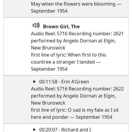
May when the flowers were blooming —
September 1954
Brown Girl, The
Audio Reel: 5716 Recording number: 2621
performed by Angelo Dornan at Elgin,
New Brunswick
first line of lyric: When first to this
countree a stranger I landed —
September 1954
00:11:58 - Erin A'Green
Audio Reel: 5716 Recording number: 2622
performed by Angelo Dornan at Elgin,
New Brunswick
first line of lyric: O sad is my fate as I sit
here and ponder — September 1954
00:20:07 - Richard and I