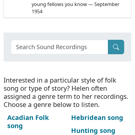
young fellows you know — September
1954
Interested in a particular style of folk
song or type of story? Helen often
assigned a genre term to her recordings.
Choose a genre below to listen.
Acadian Folk
Hebridean song
song
Hunting song