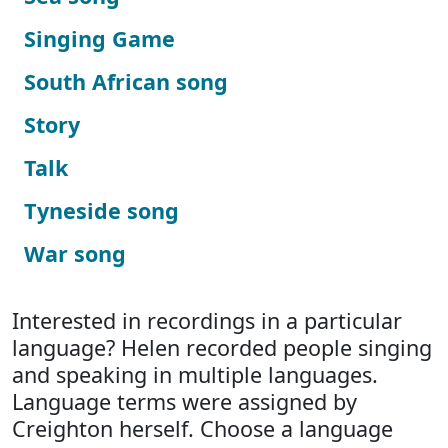
Singing Game
South African song
Story
Talk
Tyneside song
War song
Interested in recordings in a particular
language? Helen recorded people singing
and speaking in multiple languages.
Language terms were assigned by
Creighton herself. Choose a language