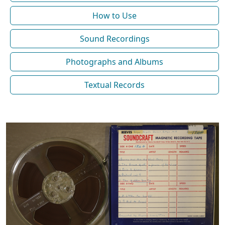
How to Use
Sound Recordings
Photographs and Albums
Textual Records