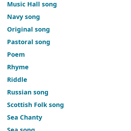
Music Hall song
Navy song
Original song
Pastoral song
Poem
Rhyme
Riddle
Russian song
Scottish Folk song
Sea Chanty
Sea song