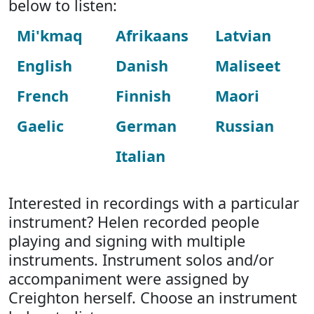
below to listen:
Mi'kmaq
Afrikaans
Latvian
English
Danish
Maliseet
French
Finnish
Maori
Gaelic
German
Russian
Italian
Interested in recordings with a particular
instrument? Helen recorded people
playing and signing with multiple
instruments. Instrument solos and/or
accompaniment were assigned by
Creighton herself. Choose an instrument