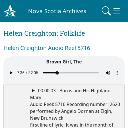
Nova Scotia Archives
Helen Creighton: Folklife
Helen Creighton Audio Reel 5716
Brown Girl, The
00:00:03 - Burns and His Highland
Mary
Audio Reel: 5716 Recording number: 2620
performed by Angelo Dornan at Elgin,
New Brunswick
first line of lyric: It was in the month of